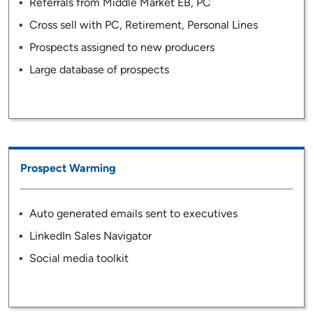
Referrals from Middle Market EB, PC
Cross sell with PC, Retirement, Personal Lines
Prospects assigned to new producers
Large database of prospects
Prospect Warming
Auto generated emails sent to executives
LinkedIn Sales Navigator
Social media toolkit