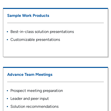
Sample Work Products
Best-in-class solution presentations
Customizable presentations
Advance Team Meetings
Prospect meeting preparation
Leader and peer input
Solution recommendations