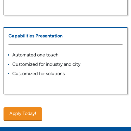
Capabilities Presentation
Automated one touch
Customized for industry and city
Customized for solutions
Apply Today!