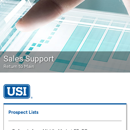
Sales Support
Return to Main
Prospect Lists