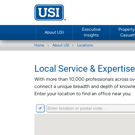
Executive
Property
About USI
Insights
Casualt
Home
About USI
Locations
Local Service & Expertis
With more than 10,000 professionals across ove
connect a unique breadth and depth of knowled
Enter your location to find an office near you.