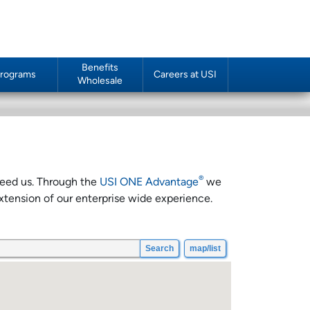
Benefits
rograms
Careers at USI
Wholesale
®
 need us. Through the
USI ONE Advantage
we
xtension of our enterprise wide experience.