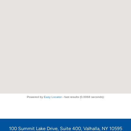
100 Summit Lake Drive, Suite 400, Valhalla, NY 10595