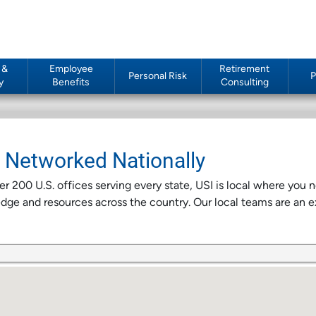
 &
Employee
Retirement
Personal Risk
P
y
Benefits
Consulting
e Networked Nationally
r 200 U.S. offices serving every state, USI is local where you
ge and resources across the country. Our local teams are an e