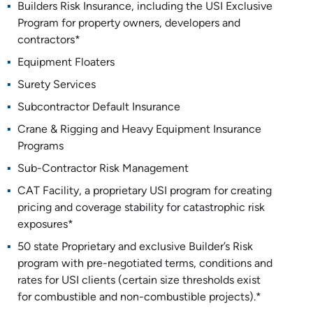
Builders Risk Insurance, including the USI Exclusive
Program for property owners, developers and
contractors*
Equipment Floaters
Surety Services
Subcontractor Default Insurance
Crane & Rigging and Heavy Equipment Insurance
Programs
Sub-Contractor Risk Management
CAT Facility, a proprietary USI program for creating
pricing and coverage stability for catastrophic risk
exposures*
50 state Proprietary and exclusive Builder’s Risk
program with pre-negotiated terms, conditions and
rates for USI clients (certain size thresholds exist
for combustible and non-combustible projects).*