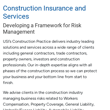
Construction Insurance and
Services
Developing a Framework for Risk
Management
USI’s Construction Practice delivers industry leading
solutions and services across a wide range of clients
including general contractors, trade contractors,
property owners, investors and construction
professionals. Our in-depth expertise aligns with all
phases of the construction process so we can protect
your business and your bottom line from start to
finish.
We advise clients in the construction industry
managing business risks related to Workers
Compensation, Property Coverage, General Liability,