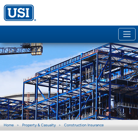
Home
Property & Casualty
Construction Insurance