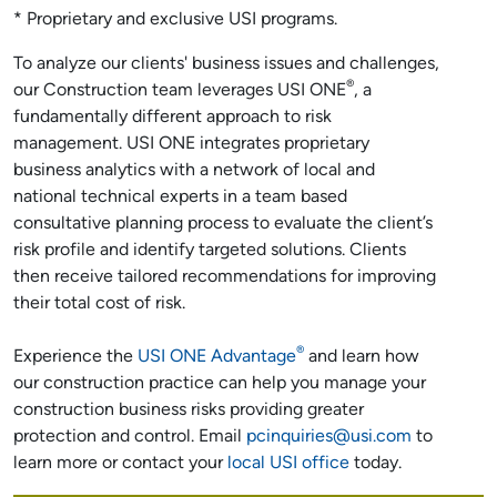
* Proprietary and exclusive USI programs.
To analyze our clients' business issues and challenges,
®
our Construction team leverages USI ONE
, a
fundamentally different approach to risk
management. USI ONE integrates proprietary
business analytics with a network of local and
national technical experts in a team based
consultative planning process to evaluate the client’s
risk profile and identify targeted solutions. Clients
then receive tailored recommendations for improving
their total cost of risk.
®
Experience the
USI ONE Advantage
and learn how
our construction practice can help you manage your
construction business risks providing greater
protection and control. Email
pcinquiries@usi.com
to
learn more or contact your
local USI office
today.