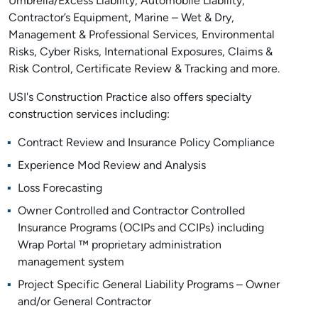
Umbrella/Excess Liability, Automobile Liability,
Contractor’s Equipment, Marine – Wet & Dry,
Management & Professional Services, Environmental
Risks, Cyber Risks, International Exposures, Claims &
Risk Control, Certificate Review & Tracking and more.
USI's Construction Practice also offers specialty
construction services including:
Contract Review and Insurance Policy Compliance
Experience Mod Review and Analysis
Loss Forecasting
Owner Controlled and Contractor Controlled
Insurance Programs (OCIPs and CCIPs) including
Wrap Portal ™ proprietary administration
management system
Project Specific General Liability Programs – Owner
and/or General Contractor