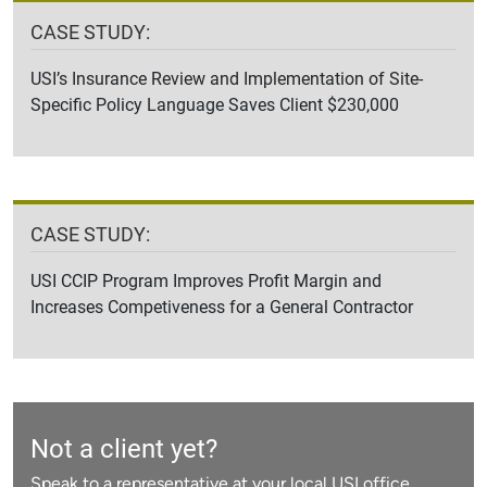
CASE STUDY:
USI’s Insurance Review and Implementation of Site-
Specific Policy Language Saves Client $230,000
CASE STUDY:
USI CCIP Program Improves Profit Margin and
Increases Competiveness for a General Contractor
Not a client yet?
Speak to a representative at your local USI office