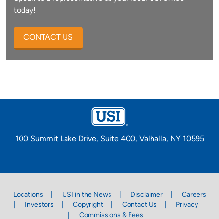
today!
CONTACT US
100 Summit Lake Drive, Suite 400, Valhalla, NY 10595
Locations
USI in the News
Disclaimer
Careers
Investors
Copyright
Contact Us
Privacy
Commissions & Fees