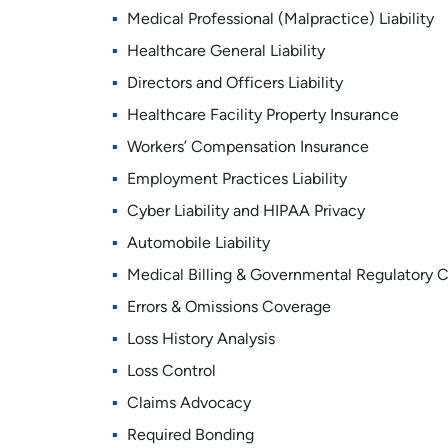
Medical Professional (Malpractice) Liability
Healthcare General Liability
Directors and Officers Liability
Healthcare Facility Property Insurance
Workers’ Compensation Insurance
Employment Practices Liability
Cyber Liability and HIPAA Privacy
Automobile Liability
Medical Billing & Governmental Regulatory 
Errors & Omissions Coverage
Loss History Analysis
Loss Control
Claims Advocacy
Required Bonding