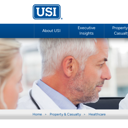
Executive
Property
About USI
Insights
Casualt
Home
Property & Casualty
Healthcare