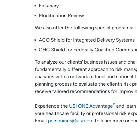
Fiduciary
Modification Review
We also offer the following special programs:
ACO Shield for Integrated Delivery Systems
CHC Shield for Federally Qualified Communi
To analyze our clients' business issues and ch
fundamentally different approach to risk mana
analytics with a network of local and national 
planning process to evaluate the client’s risk pr
receive tailored recommendations for improving 
®
Experience the
USI ONE Advantage
and learn
your healthcare facility or professional risk ex
Email
pcinquiries@usi.com
to learn more or co