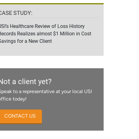
CASE STUDY:
USI’s Healthcare Review of Loss History
Records Realizes almost $1 Million in Cost
Savings for a New Client
Not a client yet?
Speak to a representative at your local USI
office today!
CONTACT US