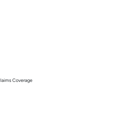
Claims Coverage