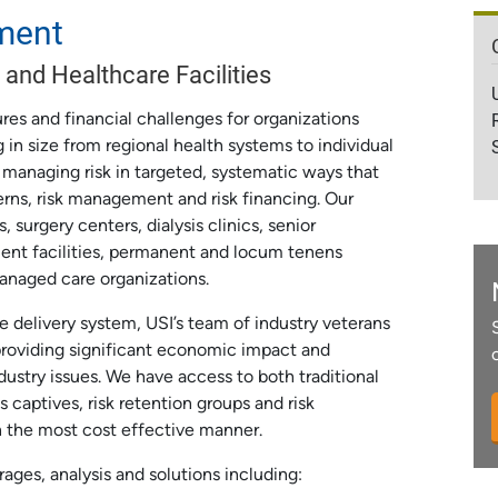
ment
 and Healthcare Facilities
res and financial challenges for organizations
 in size from regional health systems to individual
 managing risk in targeted, systematic ways that
erns, risk management and risk financing. Our
 surgery centers, dialysis clinics, senior
atment facilities, permanent and locum tenens
anaged care organizations.
delivery system, USI’s team of industry veterans
providing significant economic impact and
ustry issues. We have access to both traditional
s captives, risk retention groups and risk
n the most cost effective manner.
rages, analysis and solutions including: