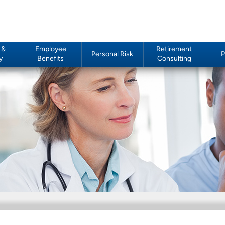
 &
Employee
Retirement
Personal Risk
P
y
Benefits
Consulting