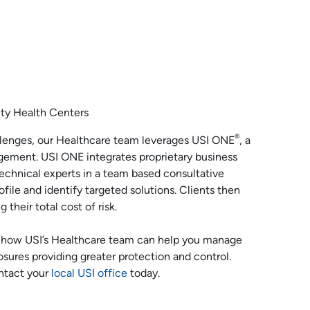
ty Health Centers
®
allenges, our Healthcare team leverages USI ONE
, a
gement. USI ONE integrates proprietary business
technical experts in a team based consultative
ofile and identify targeted solutions. Clients then
their total cost of risk.
 how USI’s Healthcare team can help you manage
posures providing greater protection and control.
ntact your
local USI office
today.