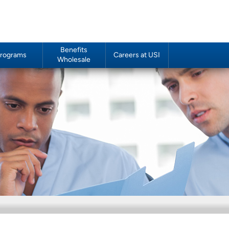
Benefits
rograms
Careers at USI
Wholesale