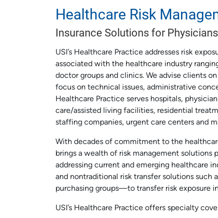
Healthcare Risk Manage
Insurance Solutions for Physicians
USI’s Healthcare Practice addresses risk exposu
associated with the healthcare industry ranging
doctor groups and clinics. We advise clients on
focus on technical issues, administrative conc
Healthcare Practice serves hospitals, physicians,
care/assisted living facilities, residential tre
staffing companies, urgent care centers and m
With decades of commitment to the healthcare 
brings a wealth of risk management solutions 
addressing current and emerging healthcare ind
and nontraditional risk transfer solutions such a
purchasing groups—to transfer risk exposure i
USI’s Healthcare Practice offers specialty cove