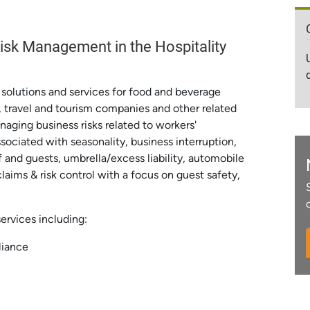
sk Management in the Hospitality
g solutions and services for food and beverage
 travel and tourism companies and other related
naging business risks related to workers'
ociated with seasonality, business interruption,
f and guests, umbrella/excess liability, automobile
laims & risk control with a focus on guest safety,
services including:
liance