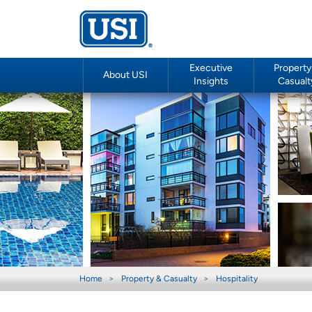
Executive
Property
About USI
Insights
Casualt
Home
Property & Casualty
Hospitality