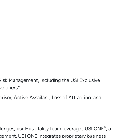
 Risk Management, including the USI Exclusive
velopers*
orism, Active Assailant, Loss of Attraction, and
®
allenges, our Hospitality team leverages USI ONE
, a
gement. USI ONE integrates proprietary business