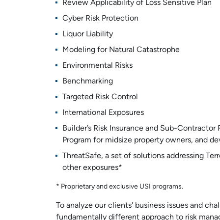
Review Applicability of Loss Sensitive Plan
Cyber Risk Protection
Liquor Liability
Modeling for Natural Catastrophe
Environmental Risks
Benchmarking
Targeted Risk Control
International Exposures
Builder’s Risk Insurance and Sub-Contractor
Program for midsize property owners, and de
ThreatSafe, a set of solutions addressing Terr
other exposures*
* Proprietary and exclusive USI programs.
To analyze our clients' business issues and ch
fundamentally different approach to risk mana