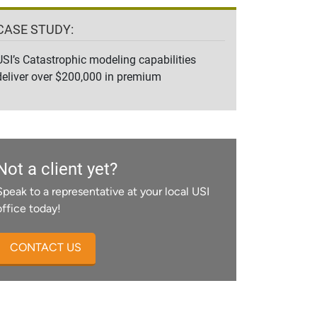
CASE STUDY:
USI’s Catastrophic modeling capabilities
deliver over $200,000 in premium
Not a client yet?
Speak to a representative at your local USI
office today!
CONTACT US