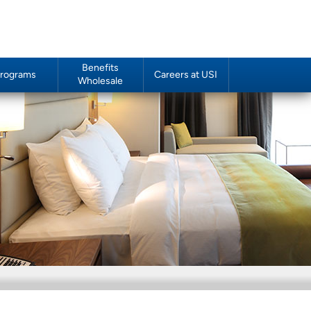
Benefits
rograms
Careers at USI
Wholesale