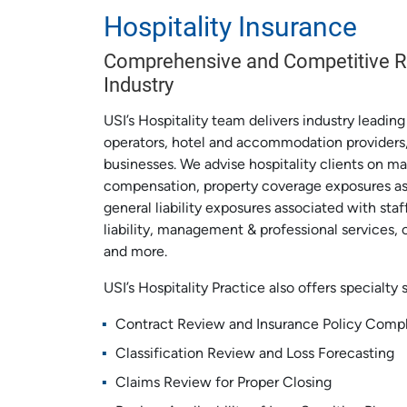
Hospitality Insurance
Comprehensive and Competitive Ri
Industry
USI’s Hospitality team delivers industry leadin
operators, hotel and accommodation providers,
businesses. We advise hospitality clients on ma
compensation, property coverage exposures ass
general liability exposures associated with staf
liability, management & professional services, c
and more.
USI’s Hospitality Practice also offers specialty 
Contract Review and Insurance Policy Comp
Classification Review and Loss Forecasting
Claims Review for Proper Closing