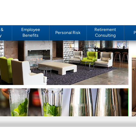
 &
Employee
Retirement
Personal Risk
P
y
Benefits
Consulting