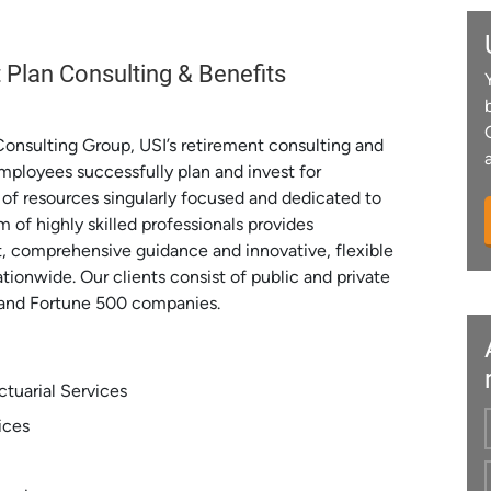
 Plan Consulting & Benefits
Consulting Group, USI’s retirement consulting and
 employees successfully plan and invest for
of resources singularly focused and dedicated to
 of highly skilled professionals provides
t, comprehensive guidance and innovative, flexible
ationwide. Our clients consist of public and private
s and Fortune 500 companies.
tuarial Services
ices