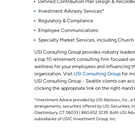
Defined Contribution Plan Design & Recordk
Investment Advisory Services*
Regulatory & Compliance
Employee Communications
Specialty Market Services, including Church 
USI Consulting Group provides industry leaders
a top 10 retirement consulting firm focused on 
wellness for your employees and influencing th
organization. Visit
USI Consulting Group
for mo
USI Consulting Group - Seattle clients can acc
clicking the appropriate link on the right-hand 
*Investment Advice provided by USI Advisors, Inc., a 
arrangements, securities offered by USI Securities,
Glastonbury, CT 06033 | 860.652.3239. Both USI Advis
subsidiaries of USIC Investment Group, Inc.