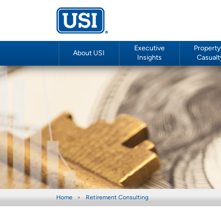
Executive
Property
About USI
Insights
Casualt
Home
Retirement Consulting