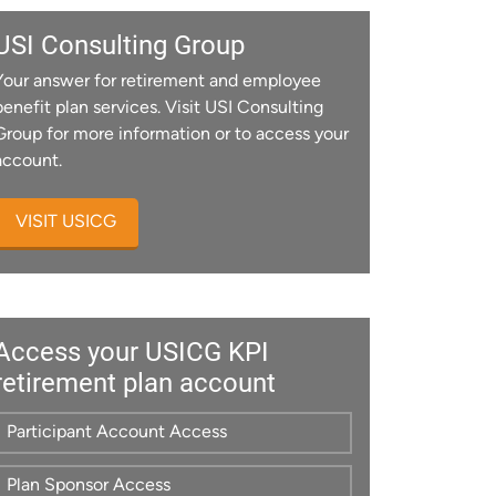
USI Consulting Group
Your answer for retirement and employee
benefit plan services. Visit USI Consulting
Group for more information or to access your
account.
VISIT USICG
Access your USICG KPI
retirement plan account
Participant Account Access
Plan Sponsor Access