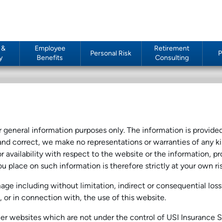
 &
Employee
Retirement
Personal Risk
P
y
Benefits
Consulting
or general information purposes only. The information is provid
nd correct, we make no representations or warranties of any ki
 or availability with respect to the website or the information, p
u place on such information is therefore strictly at your own ris
amage including without limitation, indirect or consequential l
of, or in connection with, the use of this website.
ther websites which are not under the control of USI Insurance 