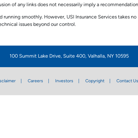
nclusion of any links does not necessarily imply a recommendati
 running smoothly. However, USI Insurance Services takes no resp
echnical issues beyond our control.
100 Summit Lake Drive, Suite 400, Valhalla, NY 10595
sclaimer
Careers
Investors
Copyright
Contact U