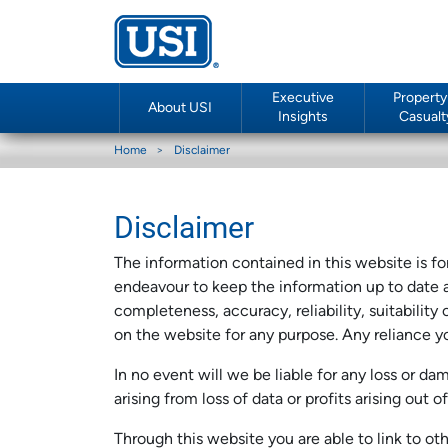
Executive
Property
About USI
Insights
Casualt
Home
Disclaimer
Disclaimer
The information contained in this website is f
endeavour to keep the information up to date a
completeness, accuracy, reliability, suitability
on the website for any purpose. Any reliance yo
In no event will we be liable for any loss or d
arising from loss of data or profits arising out 
Through this website you are able to link to o