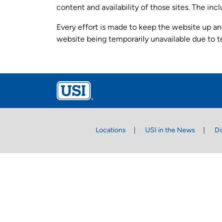
content and availability of those sites. The i
Every effort is made to keep the website up and
website being temporarily unavailable due to t
Locations
USI in the News
Di