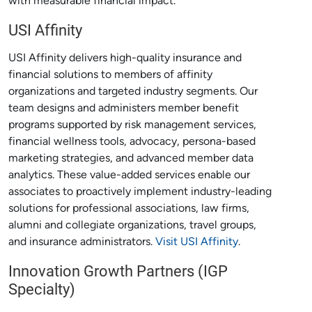
with measurable financial impact.
USI Affinity
USI Affinity delivers high-quality insurance and
financial solutions to members of affinity
organizations and targeted industry segments. Our
team designs and administers member benefit
programs supported by risk management services,
financial wellness tools, advocacy, persona-based
marketing strategies, and advanced member data
analytics. These value-added services enable our
associates to proactively implement industry-leading
solutions for professional associations, law firms,
alumni and collegiate organizations, travel groups,
and insurance administrators.
Visit USI Affinity
.
Innovation Growth Partners (IGP
Specialty)