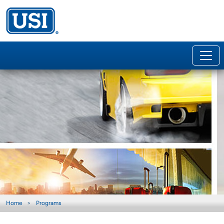
Home
Programs