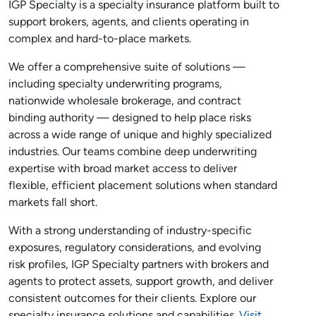
IGP Specialty is a specialty insurance platform built to
support brokers, agents, and clients operating in
complex and hard-to-place markets.
We offer a comprehensive suite of solutions —
including specialty underwriting programs,
nationwide wholesale brokerage, and contract
binding authority — designed to help place risks
across a wide range of unique and highly specialized
industries. Our teams combine deep underwriting
expertise with broad market access to deliver
flexible, efficient placement solutions when standard
markets fall short.
With a strong understanding of industry-specific
exposures, regulatory considerations, and evolving
risk profiles, IGP Specialty partners with brokers and
agents to protect assets, support growth, and deliver
consistent outcomes for their clients. Explore our