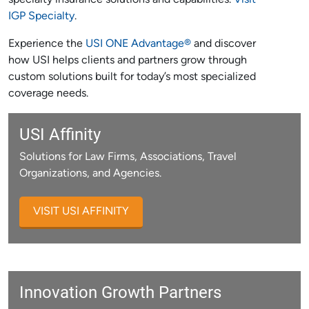
specialty insurance solutions and capabilities.
Visit
IGP Specialty
.
Experience the
USI ONE Advantage®
and discover
how USI helps clients and partners grow through
custom solutions built for today’s most specialized
coverage needs.
USI Affinity
Solutions for Law Firms, Associations, Travel
Organizations, and Agencies.
VISIT USI AFFINITY
Innovation Growth Partners