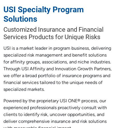
USI Specialty Program
Solutions
Customized Insurance and Financial
Services Products for Unique Risks
USI is a market leader in program business, delivering
specialized risk management and benefit solutions
for affinity groups, associations, and niche industries.
Through USI Affinity and Innovation Growth Partners,
we offer a broad portfolio of insurance programs and
financial services tailored to the unique needs of
specialized markets.
Powered by the proprietary USI ONE® process, our
experienced professionals proactively consult with
clients to identify risk, uncover opportunities, and
deliver comprehensive insurance and risk solutions