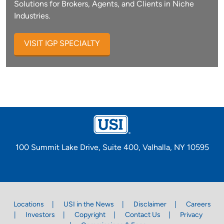
Solutions for Brokers, Agents, and Clients in Niche
Industries.
VISIT IGP SPECIALTY
100 Summit Lake Drive, Suite 400, Valhalla, NY 10595
Locations
USI in the News
Disclaimer
Careers
Investors
Copyright
Contact Us
Privacy