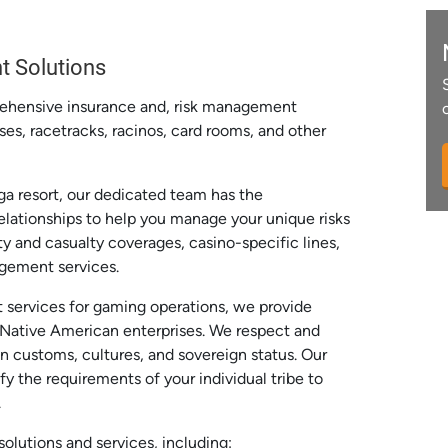
t Solutions
rehensive insurance and, risk management
ses, racetracks, racinos, card rooms, and other
a resort, our dedicated team has the
relationships to help you manage your unique risks
y and casualty coverages, casino-specific lines,
agement services.
 services for gaming operations, we provide
r Native American enterprises. We respect and
n customs, cultures, and sovereign status. Our
fy the requirements of your individual tribe to
.
olutions and services, including: