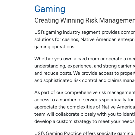
Gaming
Creating Winning Risk Managemen
USI’s gaming industry segment provides comp
solutions for casinos, Native American enterpri
gaming operations.
Whether you own a card room or operate a meg
understanding, experience, and strong carrier 
and reduce costs. We provide access to propert
and sophisticated risk control and claims man
As part of our comprehensive risk management
access to a number of services specifically fo
appreciate the complexities of Native America
team will collaborate closely with you to identi
develop a custom strategy to meet your needs
USI’s Gaming Practice offers specialty gaming s