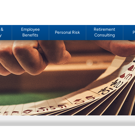
 &
Employee
Retirement
Personal Risk
P
y
Benefits
Consulting