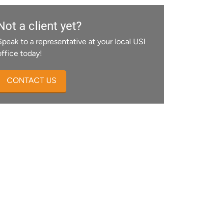
Not a client yet?
Speak to a representative at your local USI
office today!
CONTACT US