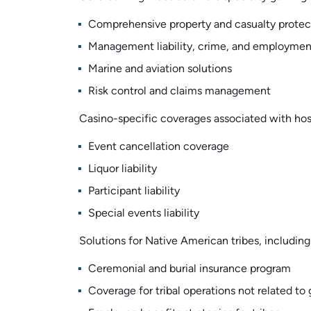
Comprehensive property and casualty protec
Management liability, crime, and employment 
Marine and aviation solutions
Risk control and claims management
Casino-specific coverages associated with host
Event cancellation coverage
Liquor liability
Participant liability
Special events liability
Solutions for Native American tribes, including
Ceremonial and burial insurance program
Coverage for tribal operations not related to