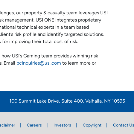
llenges, our property & casualty team leverages USI
risk management. USI ONE integrates proprietary
national technical experts in a team based
ent’s risk profile and identify targeted solutions.
or improving their total cost of risk.
 how USI’s Gaming team provides winning risk
s. Email
pcinquiries@usi.com
to learn more or
100 Summit Lake Drive, Suite 400, Valhalla, NY 10595
sclaimer
Careers
Investors
Copyright
Contact U