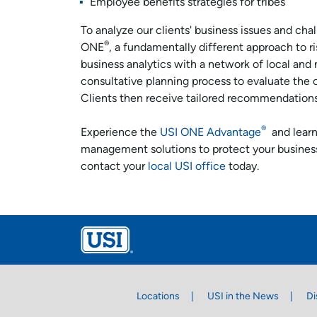
Employee benefits strategies for tribes
To analyze our clients' business issues and cha
®
ONE
, a fundamentally different approach to 
business analytics with a network of local and 
consultative planning process to evaluate the cli
Clients then receive tailored recommendations f
®
Experience the
USI ONE Advantage
and learn
management solutions to protect your busines
contact your
local USI office
today.
Locations
USI in the News
Di