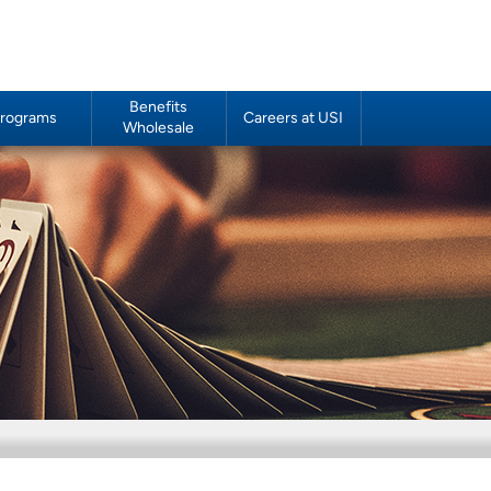
Benefits
rograms
Careers at USI
Wholesale