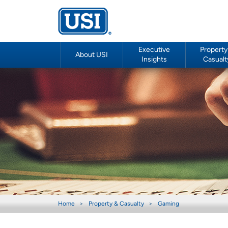
Executive
Property
About USI
Insights
Casualt
Home
Property & Casualty
Gaming