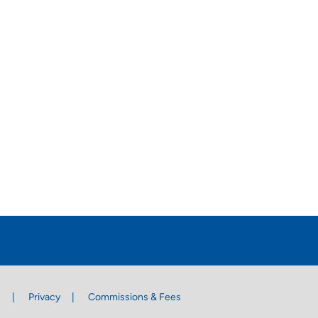
s
Privacy
Commissions & Fees