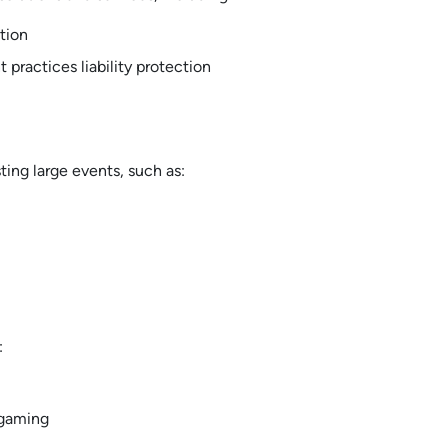
tion
practices liability protection
ing large events, such as:
:
 gaming