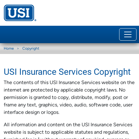
Home
Copyright
USI Insurance Services Copyright
The contents of this USI Insurance Services website on the
internet are protected by applicable copyright laws. No
permission is granted to copy, distribute, modify, post or
frame any text, graphics, video, audio, software code, user
interface design or logos.
All information and content on the USI Insurance Services
website is subject to applicable statutes and regulations,