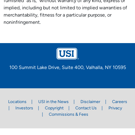
furnished "as is," without warranty of any kind, express or
implied, including but not limited to implied warranties of
merchantability, fitness for a particular purpose, or
noninfringement.
100 Summit Lake Drive, Suite 400, Valhalla, NY 10595
Locations
USI in the News
Disclaimer
Careers
Investors
Copyright
Contact Us
Privacy
Commissions & Fees