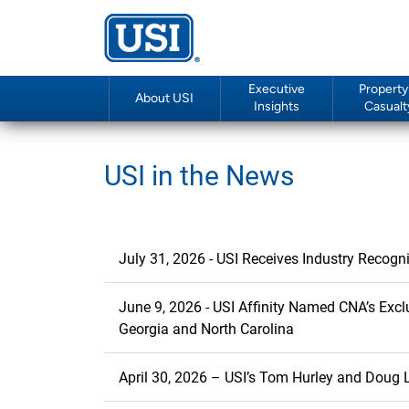
Executive
Property
About USI
Insights
Casualt
USI in the News
July 31, 2026 - USI Receives Industry Recogn
June 9, 2026 - USI Affinity Named CNA’s Exclusive P
Georgia and North Carolina
April 30, 2026 – USI’s Tom Hurley and Doug