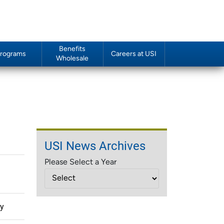
Benefits
rograms
Careers at USI
Wholesale
USI News Archives
Please Select a Year
gy