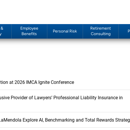
 &
Employee
Retirement
Personal Risk
P
y
Benefits
Consulting
ition at 2026 IMCA Ignite Conference
rovider of Lawyers’ Professional Liability Insurance in
 LaMendola Explore AI, Benchmarking and Total Rewards Strate