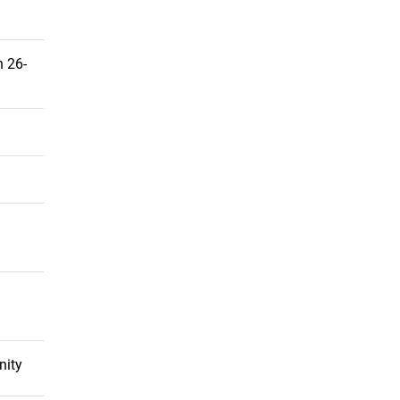
 26-
nity