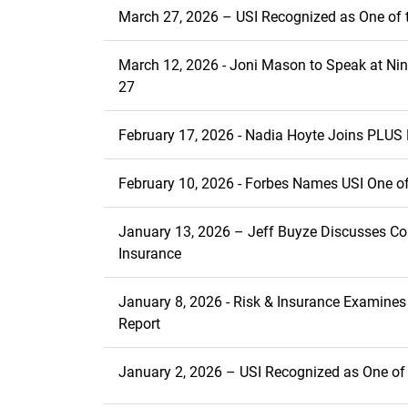
March 27, 2026 – USI Recognized as One of t
March 12, 2026 - Joni Mason to Speak at N
27
February 17, 2026 - Nadia Hoyte Joins PLUS 
February 10, 2026 - Forbes Names USI One of
January 13, 2026 – Jeff Buyze Discusses Co
Insurance
January 8, 2026 - Risk & Insurance Examine
Report
January 2, 2026 – USI Recognized as One of 