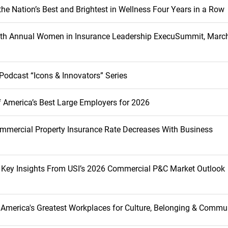
he Nation’s Best and Brightest in Wellness Four Years in a Row
inth Annual Women in Insurance Leadership ExecuSummit, March
Podcast “Icons & Innovators” Series
 America’s Best Large Employers for 2026
mmercial Property Insurance Rate Decreases With Business
s Key Insights From USI’s 2026 Commercial P&C Market Outlook
America's Greatest Workplaces for Culture, Belonging & Commu