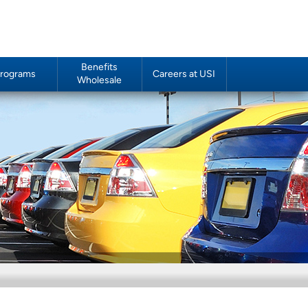
Benefits
rograms
Careers at USI
Wholesale