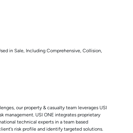
sed in Sale, Including Comprehensive, Collision,
llenges, our property & casualty team leverages USI
risk management. USI ONE integrates proprietary
national technical experts in a team based
ent’s risk profile and identify targeted solutions.