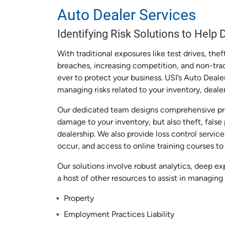
Auto Dealer Services
Identifying Risk Solutions to Help
With traditional exposures like test drives, thef
breaches, increasing competition, and non-tradi
ever to protect your business. USI’s Auto Deal
managing risks related to your inventory, deal
Our dedicated team designs comprehensive pro
damage to your inventory, but also theft, false
dealership. We also provide loss control service
occur, and access to online training courses t
Our solutions involve robust analytics, deep ex
a host of other resources to assist in managing 
Property
Employment Practices Liability