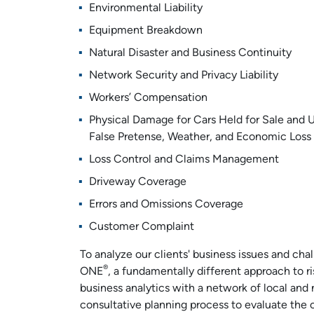
Environmental Liability
Equipment Breakdown
Natural Disaster and Business Continuity
Network Security and Privacy Liability
Workers’ Compensation
Physical Damage for Cars Held for Sale and U
False Pretense, Weather, and Economic Loss
Loss Control and Claims Management
Driveway Coverage
Errors and Omissions Coverage
Customer Complaint
To analyze our clients' business issues and cha
®
ONE
, a fundamentally different approach to 
business analytics with a network of local and 
consultative planning process to evaluate the cli