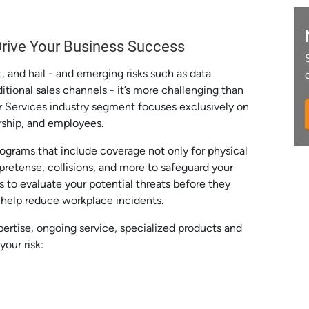
 Drive Your Business Success
t, and hail - and emerging risks such as data
tional sales channels - it’s more challenging than
er Services industry segment focuses exclusively on
ership, and employees.
grams that include coverage not only for physical
 pretense, collisions, and more to safeguard your
s to evaluate your potential threats before they
o help reduce workplace incidents.
pertise, ongoing service, specialized products and
your risk: