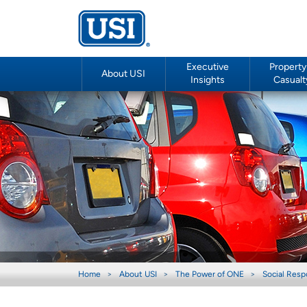
Executive
Property
About USI
Insights
Casualt
Home
About USI
The Power of ONE
Social Respo