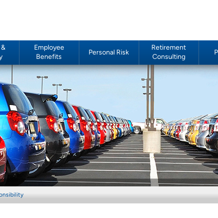
 &
Employee
Retirement
Personal Risk
P
y
Benefits
Consulting
nsibility