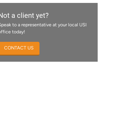
Not a client yet?
Speak to a representative at your local USI
office today!
CONTACT US