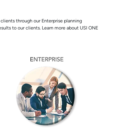
lients through our Enterprise planning
results to our clients. Learn more about USI ONE