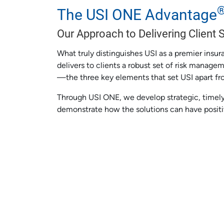
The USI ONE Advantage
Our Approach to Delivering Client 
What truly distinguishes USI as a premier insu
delivers to clients a robust set of risk manage
—the three key elements that set USI apart fr
Through USI ONE, we develop strategic, timely
demonstrate how the solutions can have posit