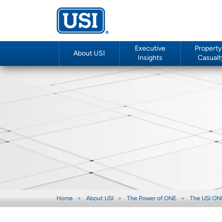
Executive
Property
About USI
Insights
Casualt
Home
About USI
The Power of ONE
The USI ON