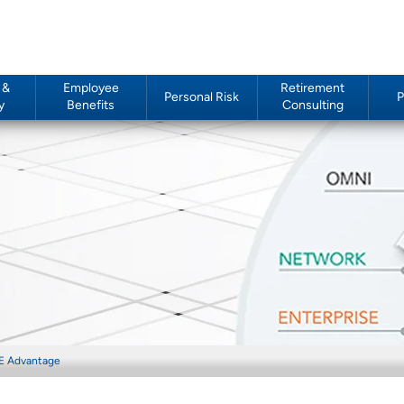
 &
Employee
Retirement
Personal Risk
P
y
Benefits
Consulting
E Advantage