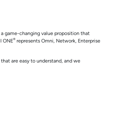
, a game-changing value proposition that
®
SI ONE
represents Omni, Network, Enterprise
that are easy to understand, and we