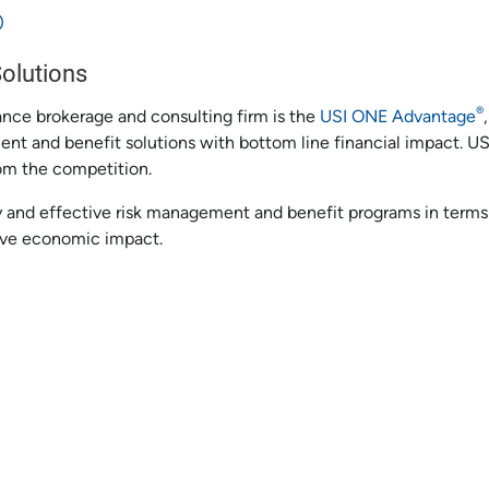
®
Solutions
®
rance brokerage and consulting firm is the
USI ONE Advantage
ment and benefit solutions with bottom line financial impact. U
om the competition.
 and effective risk management and benefit programs in terms 
ive economic impact.