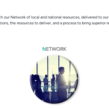
r Network of local and national resources, delivered to our c
ions, the resources to deliver, and a process to bring superior 