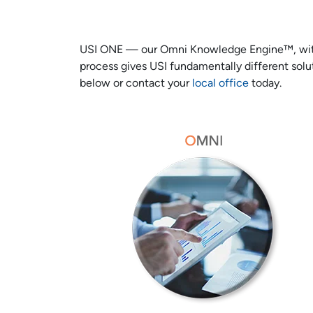
USI ONE — our Omni Knowledge Engine™, with ou
process gives USI fundamentally different solut
below or contact your
local office
today.