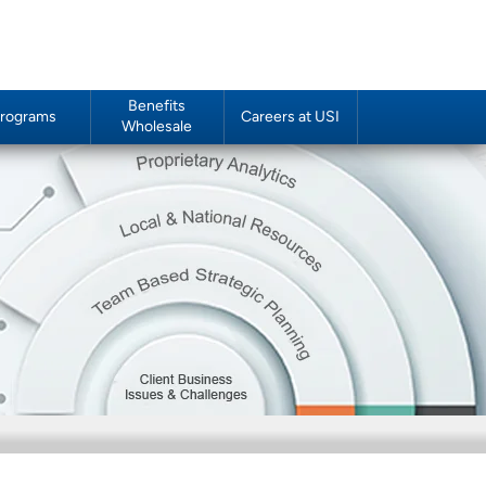
Benefits
rograms
Careers at USI
Wholesale