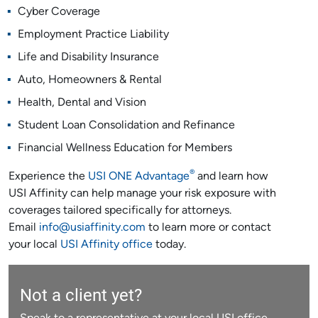
Cyber Coverage
Employment Practice Liability
Life and Disability Insurance
Auto, Homeowners & Rental
Health, Dental and Vision
Student Loan Consolidation and Refinance
Financial Wellness Education for Members
®
Experience the
USI ONE Advantage
and learn how
USI Affinity can help manage your risk exposure with
coverages tailored specifically for attorneys.
Email
info@usiaffinity.com
to learn more or contact
your local
USI Affinity office
today.
Not a client yet?