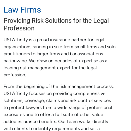
Law Firms
Providing Risk Solutions for the Legal
Profession
USI Affinity is a proud insurance partner for legal
organizations ranging in size from small firms and solo
practitioners to larger firms and bar associations
nationwide. We draw on decades of expertise as a
leading risk management expert for the legal
profession.
From the beginning of the risk management process,
USI Affinity focuses on providing comprehensive
solutions, coverage, claims and risk control services
to protect lawyers from a wide range of professional
exposures and to offer a full suite of other value
added insurance benefits. Our team works directly
with clients to identify requirements and set a