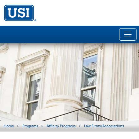
Home
Programs
Affinity Programs
Law Firms/Associations