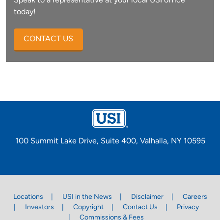
Speak to a representative at your local USI office
today!
CONTACT US
100 Summit Lake Drive, Suite 400, Valhalla, NY 10595
Locations
USI in the News
Disclaimer
Careers
Investors
Copyright
Contact Us
Privacy
Commissions & Fees