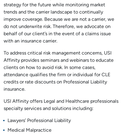
strategy for the future while monitoring market
trends and the carrier landscape to continually
improve coverage. Because we are not a carrier, we
do not underwrite risk. Therefore, we advocate on
behalf of our client’s in the event of a claims issue
with an insurance carrier.
To address critical risk management concerns, USI
Affinity provides seminars and webinars to educate
clients on how to avoid risk. In some cases,
attendance qualifies the firm or individual for CLE
credits or rate discounts on Professional Liability
insurance.
USI Affinity offers Legal and Healthcare professionals
specialty services and solutions including:
Lawyers’ Professional Liability
Medical Malpractice