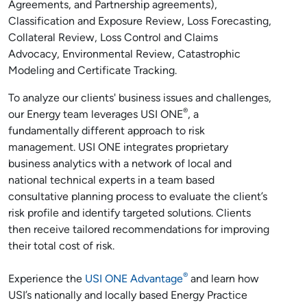
Agreements, and Partnership agreements),
Classification and Exposure Review, Loss Forecasting,
Collateral Review, Loss Control and Claims
Advocacy, Environmental Review, Catastrophic
Modeling and Certificate Tracking.
To analyze our clients' business issues and challenges,
®
our Energy team leverages USI ONE
, a
fundamentally different approach to risk
management. USI ONE integrates proprietary
business analytics with a network of local and
national technical experts in a team based
consultative planning process to evaluate the client’s
risk profile and identify targeted solutions. Clients
then receive tailored recommendations for improving
their total cost of risk.
®
Experience the
USI ONE Advantage
and learn how
USI’s nationally and locally based Energy Practice