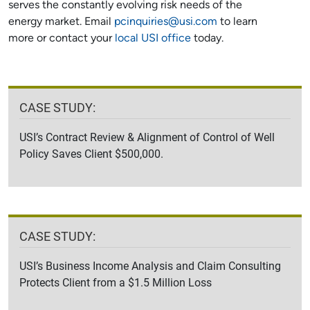
serves the constantly evolving risk needs of the
energy market. Email
pcinquiries@usi.com
to learn
more or contact your
local USI office
today.
CASE STUDY:
USI’s Contract Review & Alignment of Control of Well
Policy Saves Client $500,000.
CASE STUDY:
USI’s Business Income Analysis and Claim Consulting
Protects Client from a $1.5 Million Loss