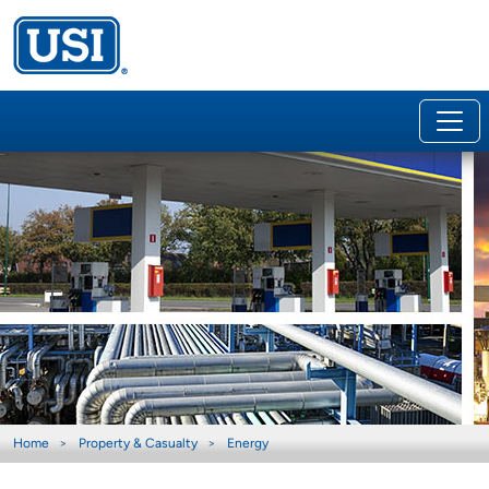
Home
Property & Casualty
Energy