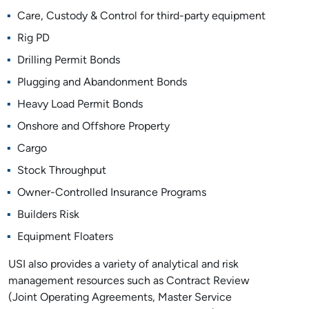
Care, Custody & Control for third-party equipment
Rig PD
Drilling Permit Bonds
Plugging and Abandonment Bonds
Heavy Load Permit Bonds
Onshore and Offshore Property
Cargo
Stock Throughput
Owner-Controlled Insurance Programs
Builders Risk
Equipment Floaters
USI also provides a variety of analytical and risk
management resources such as Contract Review
(Joint Operating Agreements, Master Service