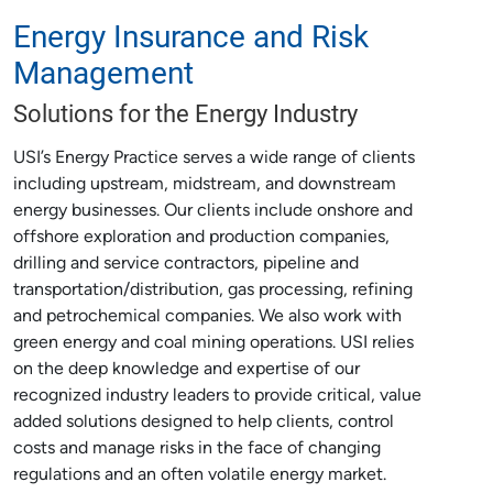
Energy Insurance and Risk
Management
Solutions for the Energy Industry
USI’s Energy Practice serves a wide range of clients
including upstream, midstream, and downstream
energy businesses. Our clients include onshore and
offshore exploration and production companies,
drilling and service contractors, pipeline and
transportation/distribution, gas processing, refining
and petrochemical companies. We also work with
green energy and coal mining operations. USI relies
on the deep knowledge and expertise of our
recognized industry leaders to provide critical, value
added solutions designed to help clients, control
costs and manage risks in the face of changing
regulations and an often volatile energy market.