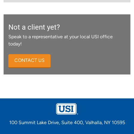
Not a client yet?
Speak to a representative at your local USI office
today!
CONTACT US
100 Summit Lake Drive, Suite 400, Valhalla, NY 10595