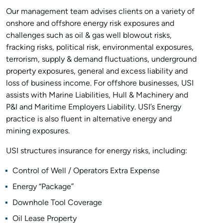
Our management team advises clients on a variety of
onshore and offshore energy risk exposures and
challenges such as oil & gas well blowout risks,
fracking risks, political risk, environmental exposures,
terrorism, supply & demand fluctuations, underground
property exposures, general and excess liability and
loss of business income. For offshore businesses, USI
assists with Marine Liabilities, Hull & Machinery and
P&I and Maritime Employers Liability. USI’s Energy
practice is also fluent in alternative energy and
mining exposures.
USI structures insurance for energy risks, including:
Control of Well / Operators Extra Expense
Energy “Package”
Downhole Tool Coverage
Oil Lease Property