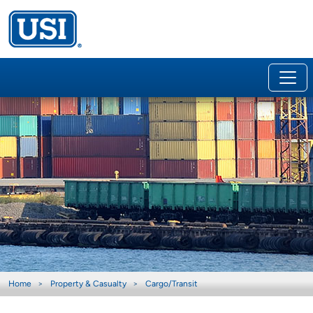
Home
Property & Casualty
Cargo/Transit