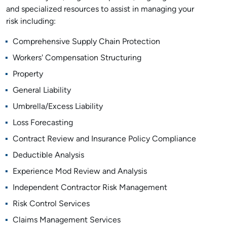
and specialized resources to assist in managing your
risk including:
Comprehensive Supply Chain Protection
Workers' Compensation Structuring
Property
General Liability
Umbrella/Excess Liability
Loss Forecasting
Contract Review and Insurance Policy Compliance
Deductible Analysis
Experience Mod Review and Analysis
Independent Contractor Risk Management
Risk Control Services
Claims Management Services