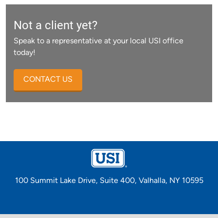
Not a client yet?
Speak to a representative at your local USI office
today!
CONTACT US
100 Summit Lake Drive, Suite 400, Valhalla, NY 10595