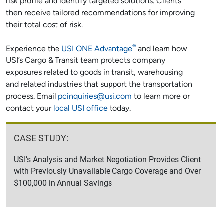
risk profile and identify targeted solutions. Clients
then receive tailored recommendations for improving
their total cost of risk.
®
Experience the
USI ONE Advantage
and learn how
USI’s Cargo & Transit team protects company
exposures related to goods in transit, warehousing
and related industries that support the transportation
process. Email
pcinquiries@usi.com
to learn more or
contact your
local USI office
today.
CASE STUDY:
USI’s Analysis and Market Negotiation Provides Client
with Previously Unavailable Cargo Coverage and Over
$100,000 in Annual Savings