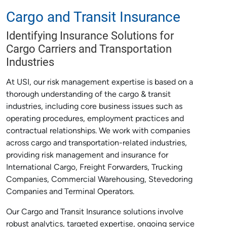
Cargo and Transit Insurance
Identifying Insurance Solutions for
Cargo Carriers and Transportation
Industries
At USI, our risk management expertise is based on a
thorough understanding of the cargo & transit
industries, including core business issues such as
operating procedures, employment practices and
contractual relationships. We work with companies
across cargo and transportation-related industries,
providing risk management and insurance for
International Cargo, Freight Forwarders, Trucking
Companies, Commercial Warehousing, Stevedoring
Companies and Terminal Operators.
Our Cargo and Transit Insurance solutions involve
robust analytics, targeted expertise, ongoing service