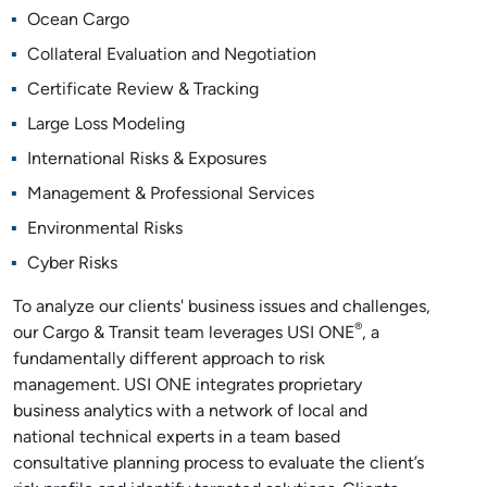
Ocean Cargo
Collateral Evaluation and Negotiation
Certificate Review & Tracking
Large Loss Modeling
International Risks & Exposures
Management & Professional Services
Environmental Risks
Cyber Risks
To analyze our clients' business issues and challenges,
®
our Cargo & Transit team leverages USI ONE
, a
fundamentally different approach to risk
management. USI ONE integrates proprietary
business analytics with a network of local and
national technical experts in a team based
consultative planning process to evaluate the client’s