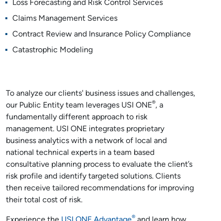
Loss Forecasting and Risk Control Services
Claims Management Services
Contract Review and Insurance Policy Compliance
Catastrophic Modeling
To analyze our clients' business issues and challenges,
®
our Public Entity team leverages USI ONE
, a
fundamentally different approach to risk
management. USI ONE integrates proprietary
business analytics with a network of local and
national technical experts in a team based
consultative planning process to evaluate the client’s
risk profile and identify targeted solutions. Clients
then receive tailored recommendations for improving
their total cost of risk.
®
Experience the
USI ONE Advantage
and learn how