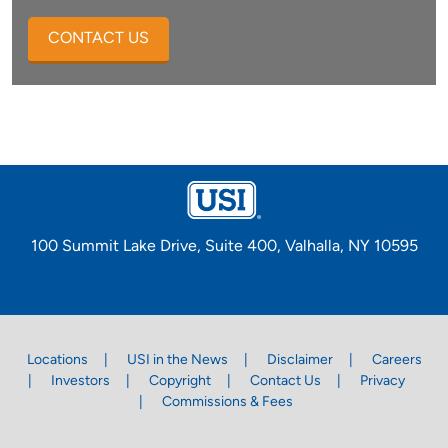
CONTACT US
100 Summit Lake Drive, Suite 400, Valhalla, NY 10595
Locations
USI in the News
Disclaimer
Careers
Investors
Copyright
Contact Us
Privacy
Commissions & Fees