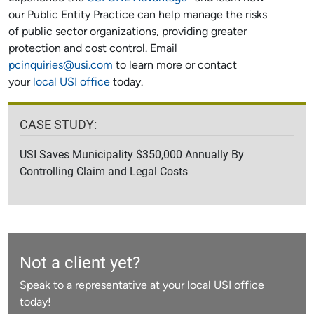
our Public Entity Practice can help manage the risks
of public sector organizations, providing greater
protection and cost control. Email
pcinquiries@usi.com
to learn more or contact
your
local USI office
today.
CASE STUDY:
USI Saves Municipality $350,000 Annually By
Controlling Claim and Legal Costs
Not a client yet?
Speak to a representative at your local USI office
today!