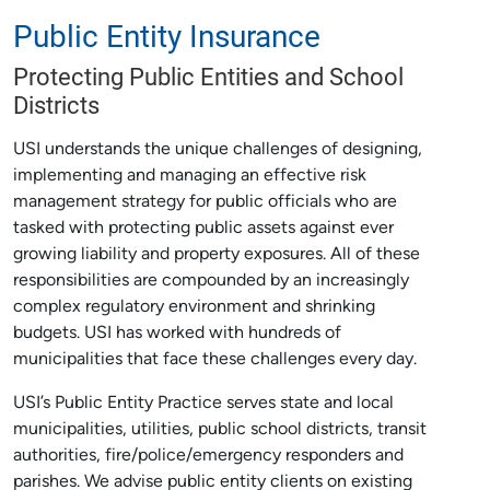
Public Entity Insurance
Protecting Public Entities and School
Districts
USI understands the unique challenges of designing,
implementing and managing an effective risk
management strategy for public officials who are
tasked with protecting public assets against ever
growing liability and property exposures. All of these
responsibilities are compounded by an increasingly
complex regulatory environment and shrinking
budgets. USI has worked with hundreds of
municipalities that face these challenges every day.
USI’s Public Entity Practice serves state and local
municipalities, utilities, public school districts, transit
authorities, fire/police/emergency responders and
parishes. We advise public entity clients on existing