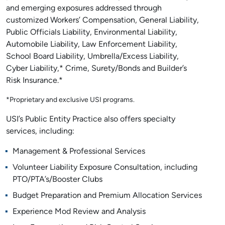
and emerging exposures addressed through
customized Workers’ Compensation, General Liability,
Public Officials Liability, Environmental Liability,
Automobile Liability, Law Enforcement Liability,
School Board Liability, Umbrella/Excess Liability,
Cyber Liability,* Crime, Surety/Bonds and Builder’s
Risk Insurance.*
*Proprietary and exclusive USI programs.
USI’s Public Entity Practice also offers specialty
services, including:
Management & Professional Services
Volunteer Liability Exposure Consultation, including
PTO/PTA’s/Booster Clubs
Budget Preparation and Premium Allocation Services
Experience Mod Review and Analysis