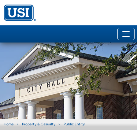
Home
Property & Casualty
Public Entity