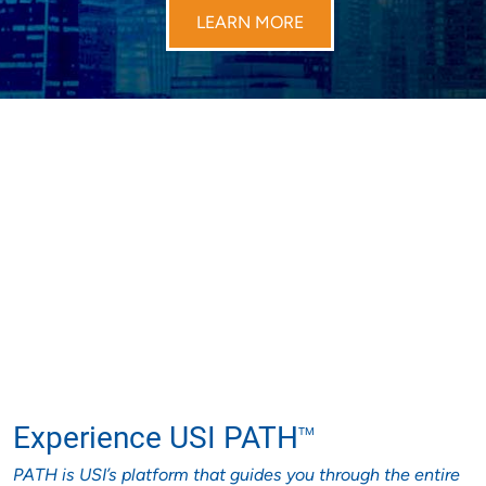
LEARN MORE
Experience USI PATH
TM
PATH is USI’s platform that guides you through the entire