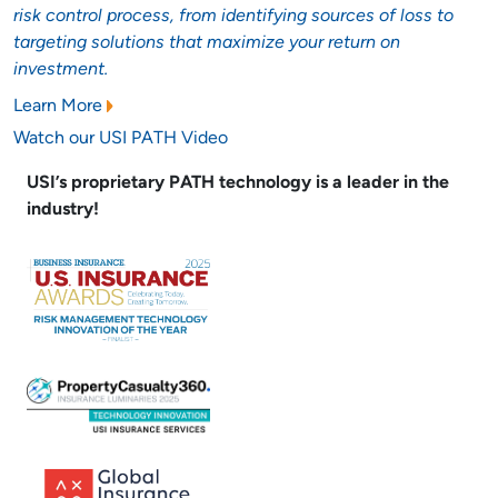
risk control process, from identifying sources of loss to
targeting solutions that maximize your return on
investment.
Learn More
Watch our USI PATH Video
USI’s proprietary PATH technology is a leader in the
industry!