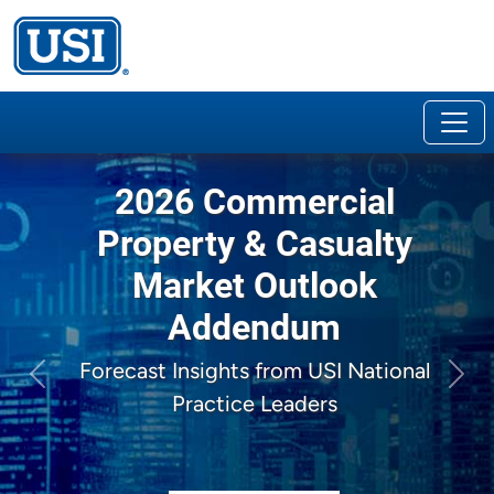
2026 Commercial
Property & Casualty
Market Outlook
Addendum
Forecast Insights from USI National
Previous
Next
Practice Leaders