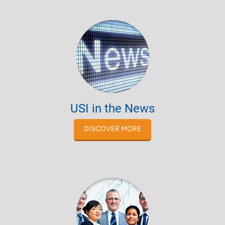
USI in the News
DISCOVER MORE