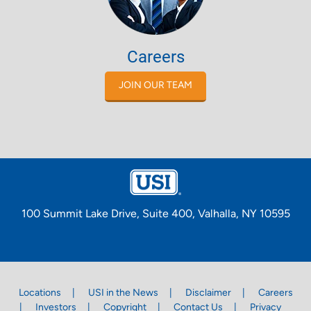
Careers
JOIN OUR TEAM
100 Summit Lake Drive, Suite 400, Valhalla, NY 10595
Locations
USI in the News
Disclaimer
Careers
Investors
Copyright
Contact Us
Privacy