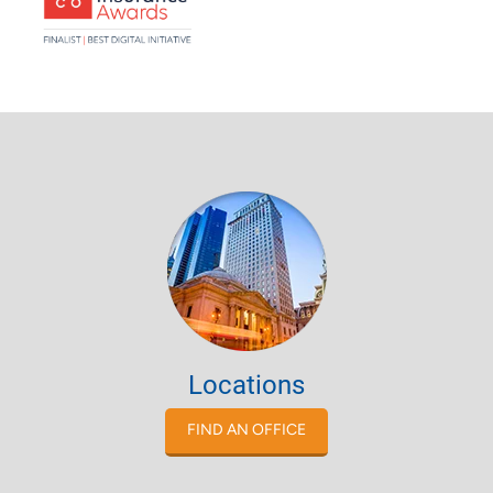
Locations
FIND AN OFFICE