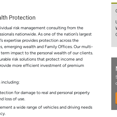
lth Protection
dividual risk management consulting from the
ssionals nationwide. As one of the nation’s largest
I’s expertise provides protection across the
es, emerging wealth and Family Offices. Our multi-
 term impact to the personal wealth of our clients.
rable risk solutions that protect income and
provide more efficient investment of premium
s including:
tection for damage to real and personal property
d loss of use.
ement a wide range of vehicles and driving needs
cy.