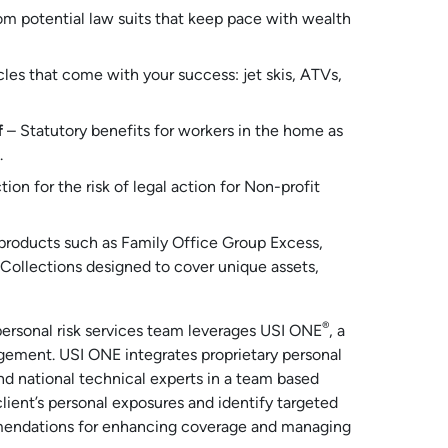
rom potential law suits that keep pace with wealth
cles that come with your success: jet skis, ATVs,
f
– Statutory benefits for workers in the home as
.
ion for the risk of legal action for Non-profit
 products such as Family Office Group Excess,
 Collections designed to cover unique assets,
®
r personal risk services team leverages USI ONE
, a
gement. USI ONE integrates proprietary personal
nd national technical experts in a team based
lient’s personal exposures and identify targeted
ommendations for enhancing coverage and managing