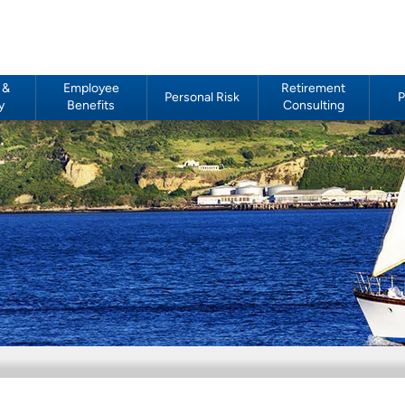
 &
Employee
Retirement
Personal Risk
P
y
Benefits
Consulting