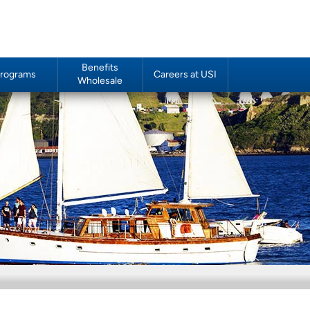
Benefits
rograms
Careers at USI
Wholesale