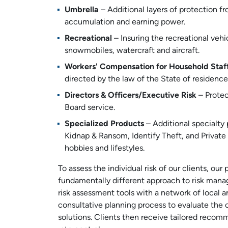
Umbrella
– Additional layers of protection f
accumulation and earning power.
Recreational
– Insuring the recreational vehi
snowmobiles, watercraft and aircraft.
Workers' Compensation for Household Staf
directed by the law of the State of residence
Directors & Officers/Executive Risk
– Protect
Board service.
Specialized Products
– Additional specialty
Kidnap & Ransom, Identify Theft, and Private
hobbies and lifestyles.
To assess the individual risk of our clients, ou
fundamentally different approach to risk mana
risk assessment tools with a network of local a
consultative planning process to evaluate the c
solutions. Clients then receive tailored rec