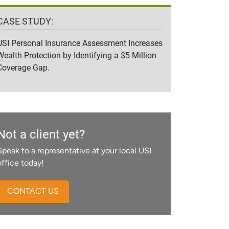
CASE STUDY:
USI Personal Insurance Assessment Increases
Wealth Protection by Identifying a $5 Million
Coverage Gap.
Not a client yet?
Speak to a representative at your local USI
office today!
CONTACT US