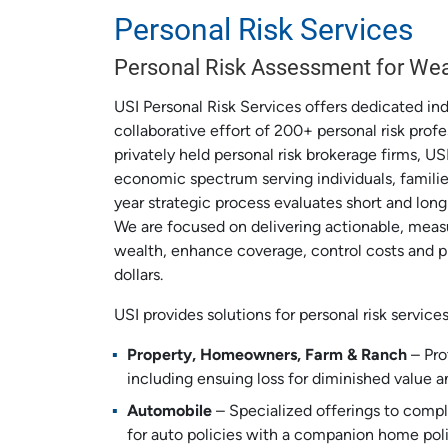
Personal Risk Services
Personal Risk Assessment for Wea
USI Personal Risk Services offers dedicated in
collaborative effort of 200+ personal risk profe
privately held personal risk brokerage firms, US
economic spectrum serving individuals, famili
year strategic process evaluates short and long
We are focused on delivering actionable, measu
wealth, enhance coverage, control costs and 
dollars.
USI provides solutions for personal risk service
Property, Homeowners, Farm & Ranch
– Pro
including ensuing loss for diminished value an
Automobile
– Specialized offerings to compl
for auto policies with a companion home poli