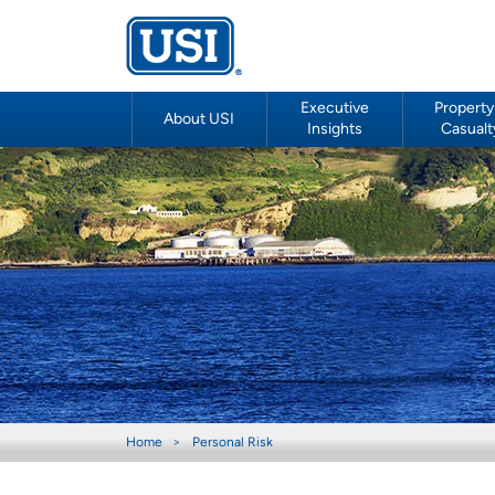
Executive
Property
About USI
Insights
Casualt
Home
Personal Risk