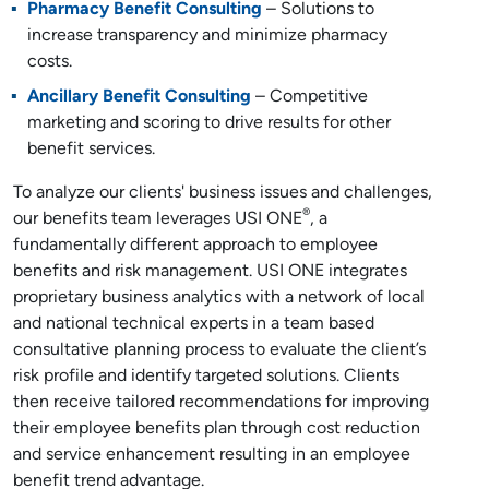
Pharmacy Benefit Consulting
– Solutions to
increase transparency and minimize pharmacy
costs.
Ancillary Benefit Consulting
– Competitive
marketing and scoring to drive results for other
benefit services.
To analyze our clients' business issues and challenges,
®
our benefits team leverages USI ONE
, a
fundamentally different approach to employee
benefits and risk management. USI ONE integrates
proprietary business analytics with a network of local
and national technical experts in a team based
consultative planning process to evaluate the client’s
risk profile and identify targeted solutions. Clients
then receive tailored recommendations for improving
their employee benefits plan through cost reduction
and service enhancement resulting in an employee
benefit trend advantage.