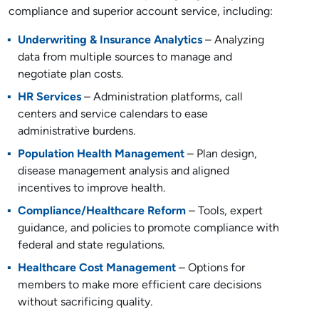
compliance and superior account service, including:
Underwriting & Insurance Analytics
– Analyzing
data from multiple sources to manage and
negotiate plan costs.
HR Services
– Administration platforms, call
centers and service calendars to ease
administrative burdens.
Population Health Management
– Plan design,
disease management analysis and aligned
incentives to improve health.
Compliance/Healthcare Reform
– Tools, expert
guidance, and policies to promote compliance with
federal and state regulations.
Healthcare Cost Management
– Options for
members to make more efficient care decisions
without sacrificing quality.