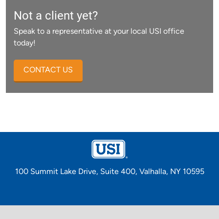
Not a client yet?
Speak to a representative at your local USI office
today!
CONTACT US
100 Summit Lake Drive, Suite 400, Valhalla, NY 10595