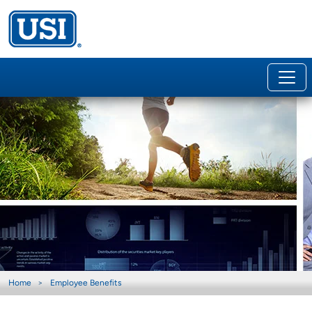
Home
Employee Benefits