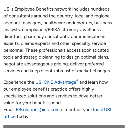
USI's Employee Benefits network includes hundreds
of consultants around the country, local and regional
account managers, healthcare underwriters, business
analysts, compliance/ERISA attorneys, wellness
directors, pharmacy consultants, communications
experts, claims experts and other specialty service
personnel. These professionals access sophisticated
tools and strategic planning to design optimal plans,
negotiate advantageous pricing, deliver preferred
services and keep clients abreast of market changes.
®
Experience the
USI ONE Advantage
and learn how
our employee benefits practice offers highly
specialized solutions and services to drive better
value for your benefit spend.
Email
EBsolutions@usi.com
or contact your
local USI
office
today.