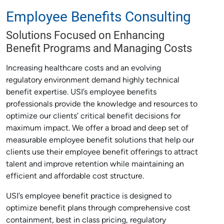
Employee Benefits Consulting
Solutions Focused on Enhancing
Benefit Programs and Managing Costs
Increasing healthcare costs and an evolving
regulatory environment demand highly technical
benefit expertise. USI’s employee benefits
professionals provide the knowledge and resources to
optimize our clients’ critical benefit decisions for
maximum impact. We offer a broad and deep set of
measurable employee benefit solutions that help our
clients use their employee benefit offerings to attract
talent and improve retention while maintaining an
efficient and affordable cost structure.
USI’s employee benefit practice is designed to
optimize benefit plans through comprehensive cost
containment, best in class pricing, regulatory