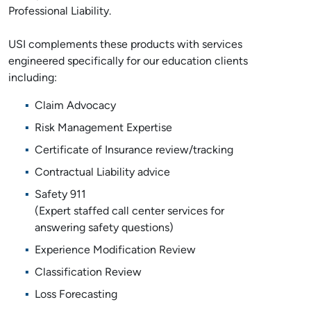
Professional Liability.
USI complements these products with services
engineered specifically for our education clients
including:
Claim Advocacy
Risk Management Expertise
Certificate of Insurance review/tracking
Contractual Liability advice
Safety 911
(Expert staffed call center services for
answering safety questions)
Experience Modification Review
Classification Review
Loss Forecasting