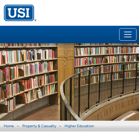
Home
Property & Casualty
Higher Education