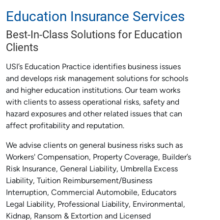
Education Insurance Services
Best-In-Class Solutions for Education
Clients
USI’s Education Practice identifies business issues
and develops risk management solutions for schools
and higher education institutions. Our team works
with clients to assess operational risks, safety and
hazard exposures and other related issues that can
affect profitability and reputation.
We advise clients on general business risks such as
Workers' Compensation, Property Coverage, Builder’s
Risk Insurance, General Liability, Umbrella Excess
Liability, Tuition Reimbursement/Business
Interruption, Commercial Automobile, Educators
Legal Liability, Professional Liability, Environmental,
Kidnap, Ransom & Extortion and Licensed