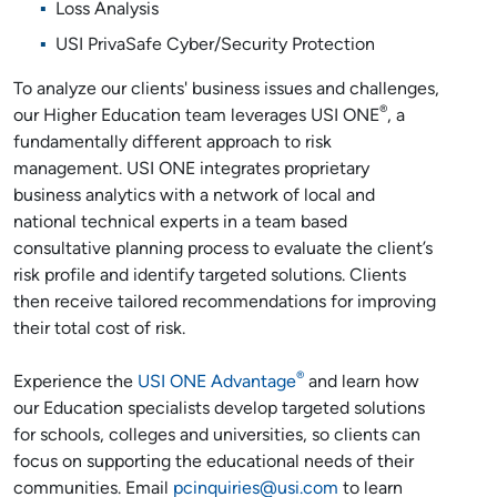
Loss Analysis
USI PrivaSafe Cyber/Security Protection
To analyze our clients' business issues and challenges,
®
our Higher Education team leverages USI ONE
, a
fundamentally different approach to risk
management. USI ONE integrates proprietary
business analytics with a network of local and
national technical experts in a team based
consultative planning process to evaluate the client’s
risk profile and identify targeted solutions. Clients
then receive tailored recommendations for improving
their total cost of risk.
®
Experience the
USI ONE Advantage
and learn how
our Education specialists develop targeted solutions
for schools, colleges and universities, so clients can
focus on supporting the educational needs of their
communities. Email
pcinquiries@usi.com
to learn