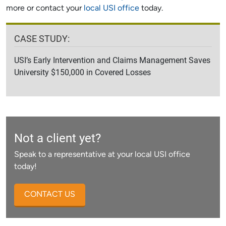
more or contact your
local USI office
today.
CASE STUDY:
USI’s Early Intervention and Claims Management Saves
University $150,000 in Covered Losses
Not a client yet?
Speak to a representative at your local USI office
today!
CONTACT US