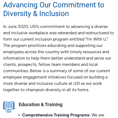
Advancing Our Commitment to
Diversity & Inclusion
In June 2020, USI’s commitment to advancing a diverse
and inclusive workplace was rebranded and restructured to
form our current inclusion program entitled “I’m With U.”
The program prioritizes educating and supporting our
employees across the country with timely resources and
information to help them better understand and serve our
clients, prospects, fellow team members and local
communities. Below is a summary of some of our current
employee engagement initiatives focused on building a
more diverse and inclusive culture at USI as we work
together to champion diversity in all its forms.
Education & Training
Comprehensive Training Programs:
We are