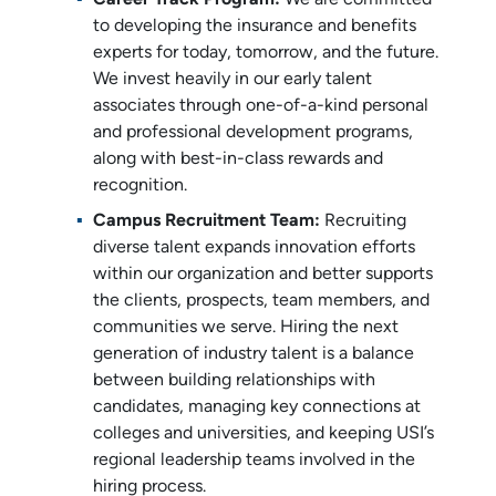
to developing the insurance and benefits
experts for today, tomorrow, and the future.
We invest heavily in our early talent
associates through one-of-a-kind personal
and professional development programs,
along with best-in-class rewards and
recognition.
Campus Recruitment Team:
Recruiting
diverse talent expands innovation efforts
within our organization and better supports
the clients, prospects, team members, and
communities we serve. Hiring the next
generation of industry talent is a balance
between building relationships with
candidates, managing key connections at
colleges and universities, and keeping USI’s
regional leadership teams involved in the
hiring process.