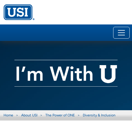
Home
About USI
The Power of ONE
Diversity & Inclusion