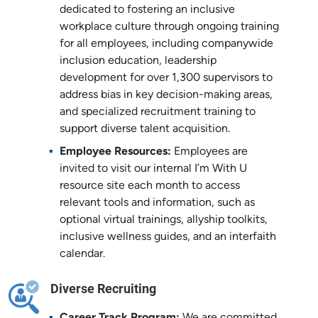
dedicated to fostering an inclusive
workplace culture through ongoing training
for all employees, including companywide
inclusion education, leadership
development for over 1,300 supervisors to
address bias in key decision-making areas,
and specialized recruitment training to
support diverse talent acquisition.
Employee Resources:
Employees are
invited to visit our internal I’m With U
resource site each month to access
relevant tools and information, such as
optional virtual trainings, allyship toolkits,
inclusive wellness guides, and an interfaith
calendar.
Diverse Recruiting
Career Track Program:
We are committed