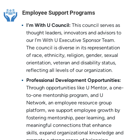
Employee Support Programs
I
’m With U Council:
This council serves as
thought leaders, innovators and advisors to
our I’m With U Executive Sponsor Team.
The council is diverse in its representation
of race, ethnicity, religion, gender, sexual
orientation, veteran and disability status,
reflecting all levels of our organization.
Professional Development Opportunities:
Through opportunities like U Mentor, a one-
to-one mentorship program, and U
Network, an employee resource group
platform, we support employee growth by
fostering mentorship, peer learning, and
meaningful connections that enhance
skills, expand organizational knowledge and