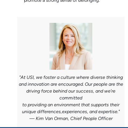
promote a strong sense of belonging.
"At USI, we foster a culture where diverse thinking
and innovation are encouraged. Our people are the
driving force behind our success, and we’re
committed
to providing
an environment that supports their
unique differences,experiences, and expertise."
—
Kim Van Orman, Chief People Officer