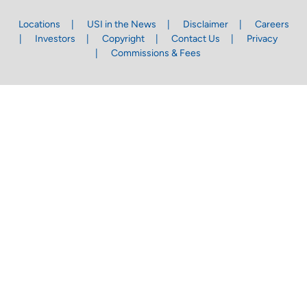
Locations
USI in the News
Disclaimer
Careers
Investors
Copyright
Contact Us
Privacy
Commissions & Fees