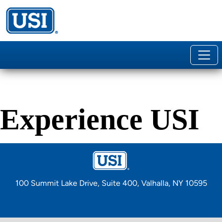
100 Summit Lake Drive, Suite 400, Valhalla, NY 10595