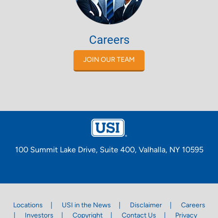
Careers
JOIN OUR TEAM
100 Summit Lake Drive, Suite 400, Valhalla, NY 10595
Locations
USI in the News
Disclaimer
Careers
Investors
Copyright
Contact Us
Privacy