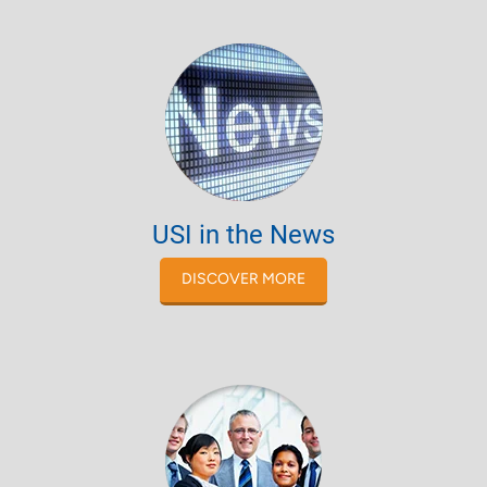
USI in the News
DISCOVER MORE