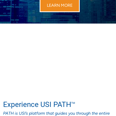
LEARN MORE
Experience USI PATH
TM
PATH is USI’s platform that guides you through the entire