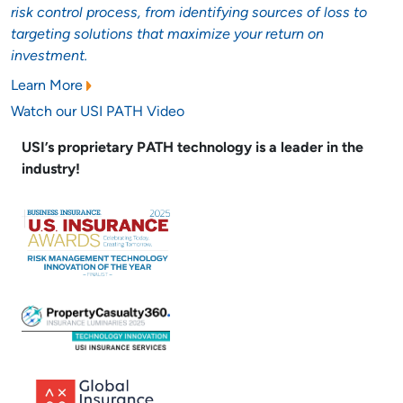
risk control process, from identifying sources of loss to
targeting solutions that maximize your return on
investment.
Learn More
Watch our USI PATH Video
USI’s proprietary PATH technology is a leader in the
industry!