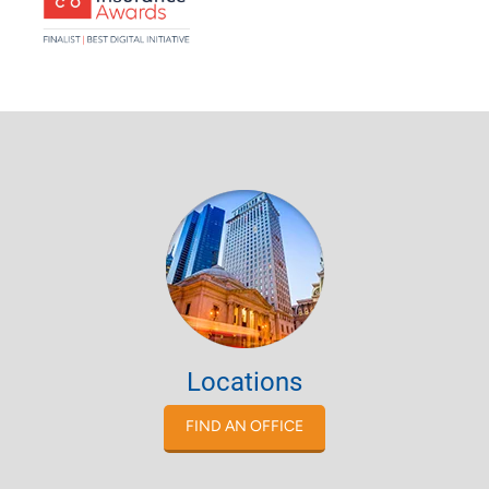
Locations
FIND AN OFFICE