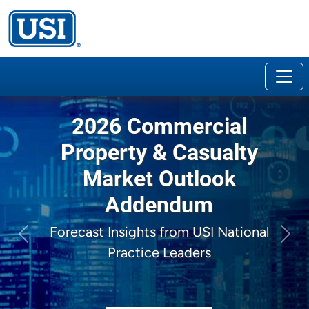
2026 Commercial
Property & Casualty
Market Outlook
Addendum
Forecast Insights from USI National
Previous
Next
Practice Leaders