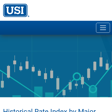
Historical Rate Index by Major