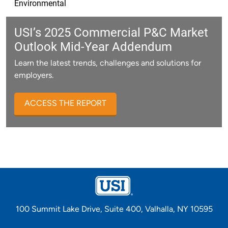
Environmental
USI’s 2025 Commercial P&C Market
Outlook Mid-Year Addendum
Learn the latest trends, challenges and solutions for
employers.
ACCESS THE REPORT
100 Summit Lake Drive, Suite 400, Valhalla, NY 10595