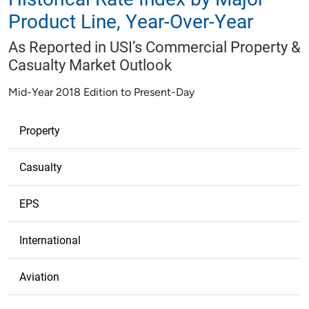
Product Line, Year-Over-Year
As Reported in USI’s Commercial Property &
Casualty Market Outlook
Mid-Year 2018 Edition to Present-Day
Property
Casualty
EPS
International
Aviation