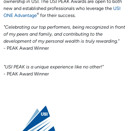
ownership in USI. The USI PEAK Awards are open to both
new and established professionals who leverage the
USI
®
ONE Advantage
for their success.
"Celebrating our top performers, being recognized in front
of my peers and family, and contributing to the
development of my personal wealth is truly rewarding."
- PEAK Award Winner
"USI PEAK is a unique experience like no other!"
- PEAK Award Winner