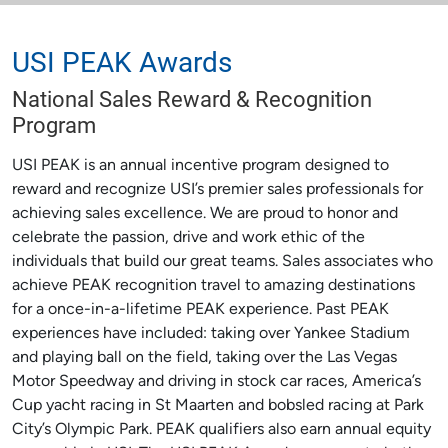
USI PEAK Awards
National Sales Reward & Recognition
Program
USI PEAK is an annual incentive program designed to
reward and recognize USI’s premier sales professionals for
achieving sales excellence. We are proud to honor and
celebrate the passion, drive and work ethic of the
individuals that build our great teams. Sales associates who
achieve PEAK recognition travel to amazing destinations
for a once-in-a-lifetime PEAK experience. Past PEAK
experiences have included: taking over Yankee Stadium
and playing ball on the field, taking over the Las Vegas
Motor Speedway and driving in stock car races, America’s
Cup yacht racing in St Maarten and bobsled racing at Park
City’s Olympic Park. PEAK qualifiers also earn annual equity