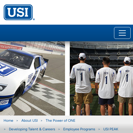
Home
About USI
The Power of ONE
Developing Talent & Careers
Employee Programs
USI PEAK