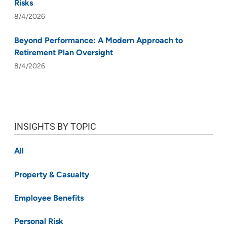
Risks
8/4/2026
Beyond Performance: A Modern Approach to
Retirement Plan Oversight
8/4/2026
INSIGHTS BY TOPIC
All
Property & Casualty
Employee Benefits
Personal Risk