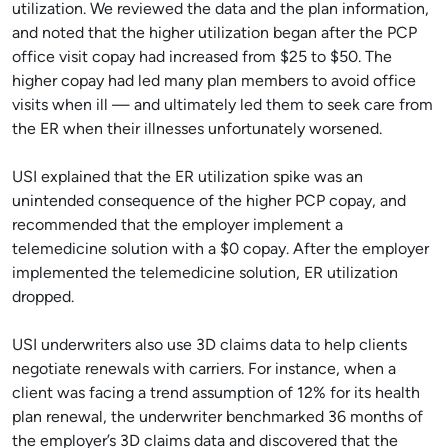
utilization. We reviewed the data and the plan information,
and noted that the higher utilization began after the PCP
office visit copay had increased from $25 to $50. The
higher copay had led many plan members to avoid office
visits when ill — and ultimately led them to seek care from
the ER when their illnesses unfortunately worsened.
USI explained that the ER utilization spike was an
unintended consequence of the higher PCP copay, and
recommended that the employer implement a
telemedicine solution with a $0 copay. After the employer
implemented the telemedicine solution, ER utilization
dropped.
USI underwriters also use 3D claims data to help clients
negotiate renewals with carriers. For instance, when a
client was facing a trend assumption of 12% for its health
plan renewal, the underwriter benchmarked 36 months of
the employer’s 3D claims data and discovered that the