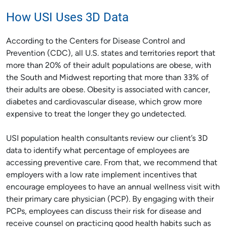
How USI Uses 3D Data
According to the Centers for Disease Control and
Prevention (CDC), all U.S. states and territories report that
more than 20% of their adult populations are obese, with
the South and Midwest reporting that more than 33% of
their adults are obese. Obesity is associated with cancer,
diabetes and cardiovascular disease, which grow more
expensive to treat the longer they go undetected.
USI population health consultants review our client’s 3D
data to identify what percentage of employees are
accessing preventive care. From that, we recommend that
employers with a low rate implement incentives that
encourage employees to have an annual wellness visit with
their primary care physician (PCP). By engaging with their
PCPs, employees can discuss their risk for disease and
receive counsel on practicing good health habits such as