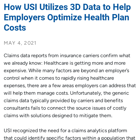
How USI Utilizes 3D Data to Help
Employers Optimize Health Plan
Costs
MAY 4, 2021
Claims data reports from insurance carriers confirm what
we already know: Healthcare is getting more and more
expensive. While many factors are beyond an employer’s
control when it comes to rapidly rising healthcare
expenses, there are a few areas employers can address that
will help them manage costs. Unfortunately, the generic
claims data typically provided by carriers and benefits
consultants fails to connect the source issues of costly
claims with solutions designed to mitigate them.
USI recognized the need for a claims analytics platform
that could identify specific factors within a population that