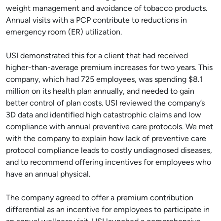
weight management and avoidance of tobacco products.
Annual visits with a PCP contribute to reductions in
emergency room (ER) utilization.
USI demonstrated this for a client that had received
higher-than-average premium increases for two years. This
company, which had 725 employees, was spending $8.1
million on its health plan annually, and needed to gain
better control of plan costs. USI reviewed the company’s
3D data and identified high catastrophic claims and low
compliance with annual preventive care protocols. We met
with the company to explain how lack of preventive care
protocol compliance leads to costly undiagnosed diseases,
and to recommend offering incentives for employees who
have an annual physical.
The company agreed to offer a premium contribution
differential as an incentive for employees to participate in