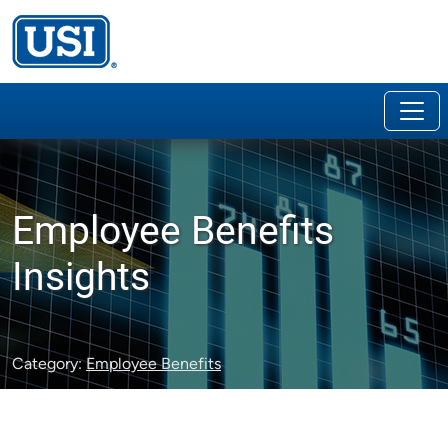
Employee Benefits
Insights
Category:
Employee Benefits