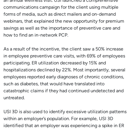
an annual wellness visit. USI launched a comprehensive
communications campaign for the client using multiple
forms of media, such as direct mailers and on-demand
webinars, that explained the new opportunity for premium
savings as well as the importance of preventive care and
how to find an in-network PCP.
As a result of the incentive, the client saw a 50% increase
in employee preventive care visits, with 69% of employees
participating. ER utilization decreased by 15% and
hospitalizations declined by 22%. Most importantly, several
employees reported early diagnoses of chronic conditions,
such as diabetes, that would have translated into
catastrophic claims if they had continued undetected and
untreated.
USI 3D is also used to identify excessive utilization patterns
within an employer’s population. For example, USI 3D
identified that an employer was experiencing a spike in ER