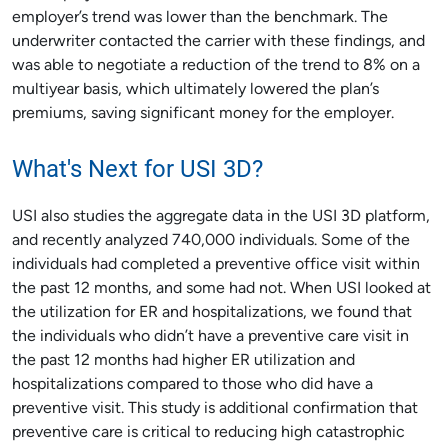
employer’s trend was lower than the benchmark. The
underwriter contacted the carrier with these findings, and
was able to negotiate a reduction of the trend to 8% on a
multiyear basis, which ultimately lowered the plan’s
premiums, saving significant money for the employer.
What's Next for USI 3D?
USI also studies the aggregate data in the USI 3D platform,
and recently analyzed 740,000 individuals. Some of the
individuals had completed a preventive office visit within
the past 12 months, and some had not. When USI looked at
the utilization for ER and hospitalizations, we found that
the individuals who didn’t have a preventive care visit in
the past 12 months had higher ER utilization and
hospitalizations compared to those who did have a
preventive visit. This study is additional confirmation that
preventive care is critical to reducing high catastrophic