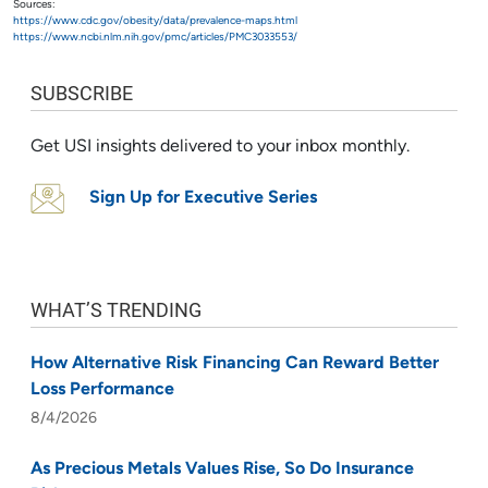
Sources:
https://www.cdc.gov/obesity/data/prevalence-maps.html
https://www.ncbi.nlm.nih.gov/pmc/articles/PMC3033553/
SUBSCRIBE
Get USI insights delivered to your inbox monthly.
Sign Up for Executive Series
WHAT’S TRENDING
How Alternative Risk Financing Can Reward Better
Loss Performance
8/4/2026
As Precious Metals Values Rise, So Do Insurance