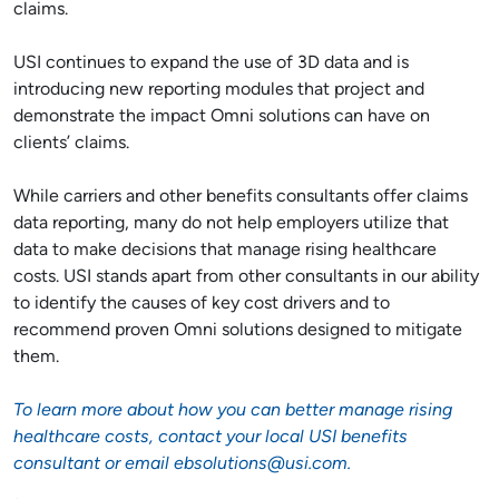
claims.
USI continues to expand the use of 3D data and is
introducing new reporting modules that project and
demonstrate the impact Omni solutions can have on
clients’ claims.
While carriers and other benefits consultants offer claims
data reporting, many do not help employers utilize that
data to make decisions that manage rising healthcare
costs. USI stands apart from other consultants in our ability
to identify the causes of key cost drivers and to
recommend proven Omni solutions designed to mitigate
them.
To learn more about how you can better manage rising
healthcare costs, contact your local USI benefits
consultant or email
ebsolutions@usi.com
.