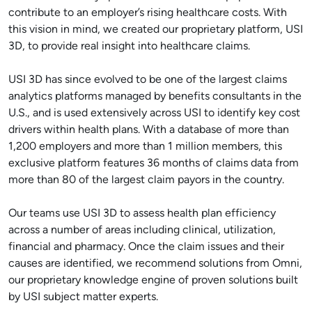
contribute to an employer’s rising healthcare costs. With
this vision in mind, we created our proprietary platform, USI
3D, to provide real insight into healthcare claims.
USI 3D has since evolved to be one of the largest claims
analytics platforms managed by benefits consultants in the
U.S., and is used extensively across USI to identify key cost
drivers within health plans. With a database of more than
1,200 employers and more than 1 million members, this
exclusive platform features 36 months of claims data from
more than 80 of the largest claim payors in the country.
Our teams use USI 3D to assess health plan efficiency
across a number of areas including clinical, utilization,
financial and pharmacy. Once the claim issues and their
causes are identified, we recommend solutions from Omni,
our proprietary knowledge engine of proven solutions built
by USI subject matter experts.