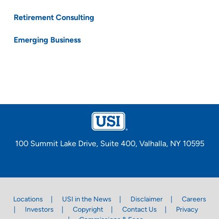
Retirement Consulting
Emerging Business
100 Summit Lake Drive, Suite 400, Valhalla, NY 10595
Locations
USI in the News
Disclaimer
Careers
Investors
Copyright
Contact Us
Privacy