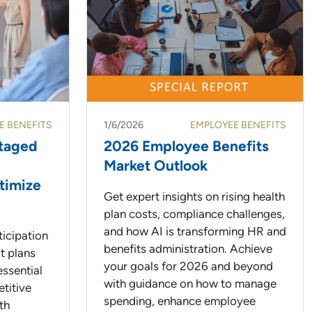
E BENEFITS
1/6/2026
EMPLOYEE BENEFITS
ntaged
2026 Employee Benefits
Market Outlook
timize
Get expert insights on rising health
plan costs, compliance challenges,
and how AI is transforming HR and
icipation
benefits administration. Achieve
t plans
your goals for 2026 and beyond
essential
with guidance on how to manage
etitive
spending, enhance employee
th