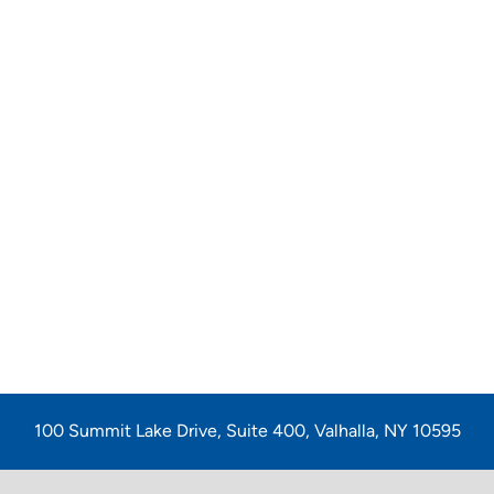
100 Summit Lake Drive, Suite 400, Valhalla, NY 10595