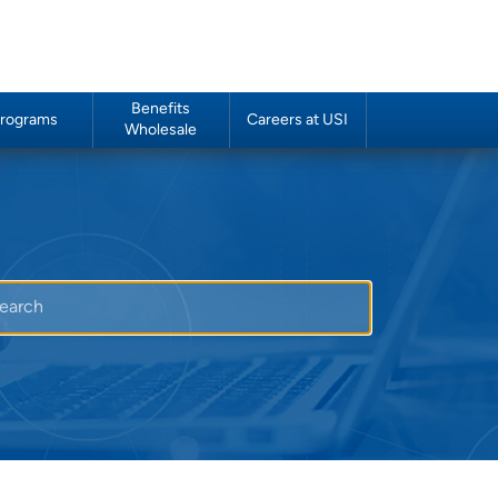
Benefits
rograms
Careers at USI
Wholesale