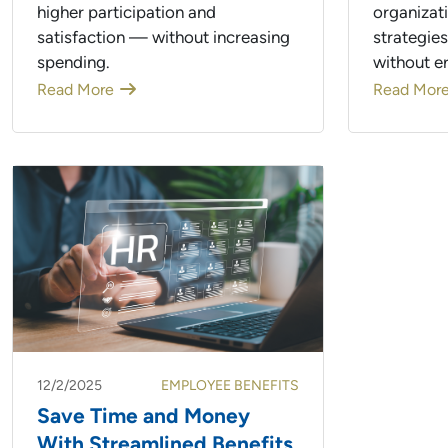
higher participation and
organizat
satisfaction — without increasing
strategie
spending.
without e
Read More
Read Mor
12/2/2025
EMPLOYEE BENEFITS
Save Time and Money
With Streamlined Benefits