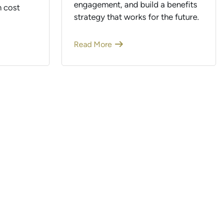
engagement, and build a benefits
 cost
strategy that works for the future.
Read More