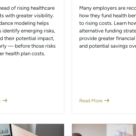
ead of rising healthcare
Many employers are reco
ts with greater visibility.
how they fund health ben
dance modeling helps
to rising costs. Learn ho
 identify emerging risks,
alternative funding strat
 their potential impact,
provide greater financial
arly — before those risks
and potential savings ove
er health plan costs.
e
Read More