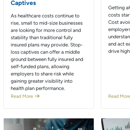
Captives
Getting ah
costs star
As healthcare costs continue to
Cost avoi
rise, small to mid-size businesses
employers
are looking for more control and
understand
stability than traditional fully
and act e
insured plans may provide. Stop-
drive high
loss captives can offer a middle
ground between fully insured and
self-funded plans, allowing
employers to share risk while
gaining greater visibility into
health plan performance.
Read More
Read Mor