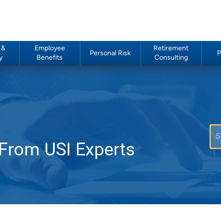
 &
Employee
Retirement
Personal Risk
P
y
Benefits
Consulting
 From USI Experts