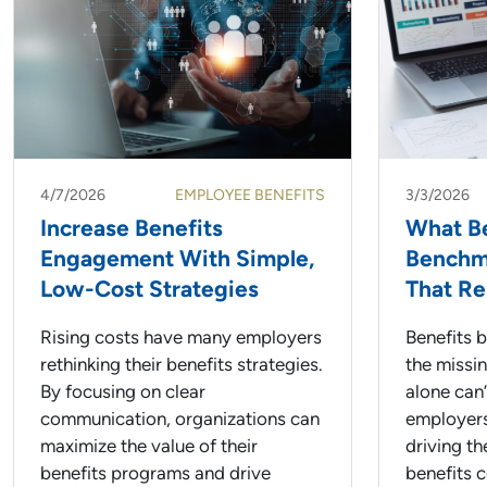
4/7/2026
EMPLOYEE BENEFITS
3/3/2026
Increase Benefits
What Be
Engagement With Simple,
Benchma
Low-Cost Strategies
That Re
Rising costs have many employers
Benefits 
rethinking their benefits strategies.
the missi
By focusing on clear
alone can
communication, organizations can
employers
maximize the value of their
driving th
benefits programs and drive
benefits 