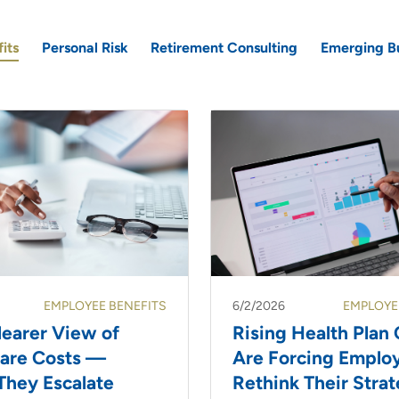
its
Personal Risk
Retirement Consulting
Emerging B
EMPLOYEE BENEFITS
6/2/2026
EMPLOYE
learer View of
Rising Health Plan 
care Costs —
Are Forcing Employ
They Escalate
Rethink Their Stra