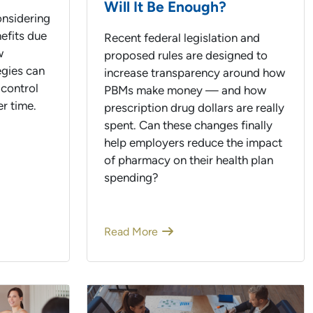
Will It Be Enough?
nsidering
efits due
Recent federal legislation and
w
proposed rules are designed to
egies can
increase transparency around how
 control
PBMs make money — and how
r time.
prescription drug dollars are really
spent. Can these changes finally
help employers reduce the impact
of pharmacy on their health plan
spending?
Read More