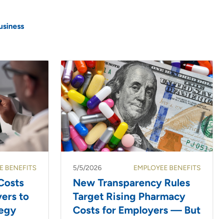
usiness
E BENEFITS
5/5/2026
EMPLOYEE BENEFITS
Costs
New Transparency Rules
ers to
Target Rising Pharmacy
tegy
Costs for Employers — But