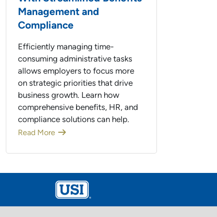
Management and
Compliance
Efficiently managing time-
consuming administrative tasks
allows employers to focus more
on strategic priorities that drive
business growth. Learn how
comprehensive benefits, HR, and
compliance solutions can help.
Read More