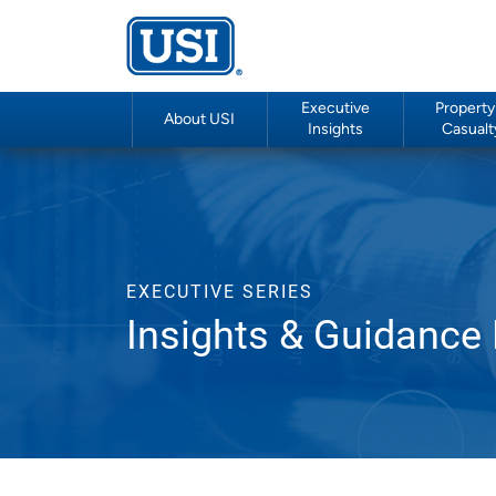
Executive
Property
About USI
Insights
Casualt
EXECUTIVE SERIES
Insights & Guidance