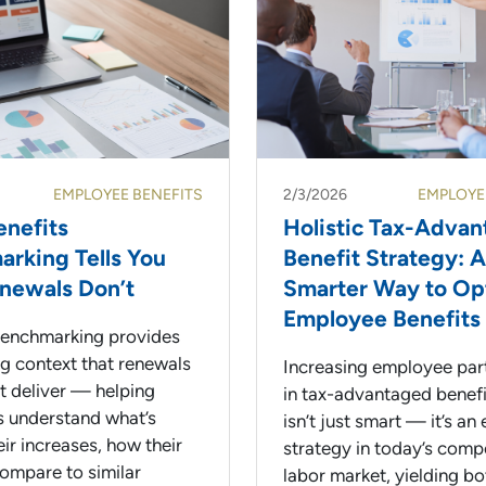
EMPLOYEE BENEFITS
2/3/2026
EMPLOYE
nefits
Holistic Tax-Adva
rking Tells You
Benefit Strategy: A
newals Don’t
Smarter Way to Op
Employee Benefits
benchmarking provides
ng context that renewals
Increasing employee part
’t deliver — helping
in tax-advantaged benefi
 understand what’s
isn’t just smart — it’s an 
eir increases, how their
strategy in today’s comp
compare to similar
labor market, yielding bo