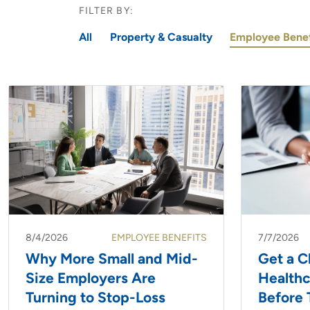
FILTER BY:
All
Property & Casualty
Employee Benef
8/4/2026
EMPLOYEE BENEFITS
7/7/2026
Why More Small and Mid-
Get a C
Size Employers Are
Health
Turning to Stop-Loss
Before 