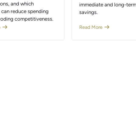
ions, and which
immediate and long-term
s can reduce spending
savings.
roding competitiveness.
e
Read More