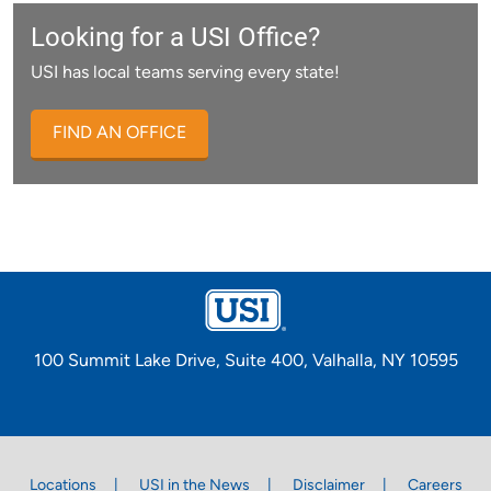
Looking for a USI Office?
USI has local teams serving every state!
FIND AN OFFICE
100 Summit Lake Drive, Suite 400, Valhalla, NY 10595
Locations
USI in the News
Disclaimer
Careers