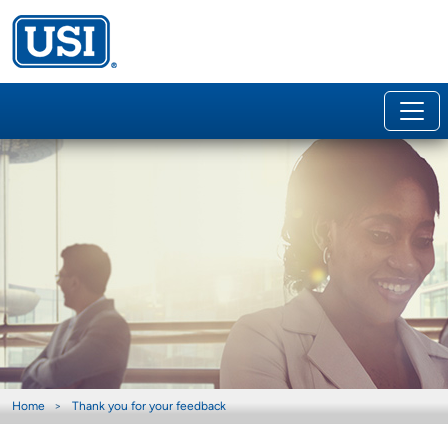
Home
Thank you for your feedback