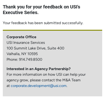
Thank you for your feedback on USI's
Executive Series.
Your feedback has been submitted successfully.
Corporate Office
USI Insurance Services
100 Summit Lake Drive, Suite 400
Valhalla, NY 10595
Phone: 914.749.8500
Interested in an Agency Partnership?
For more information on how USI can help your
agency grow, please contact the M&A Team
at
corporate.development@usi.com
.