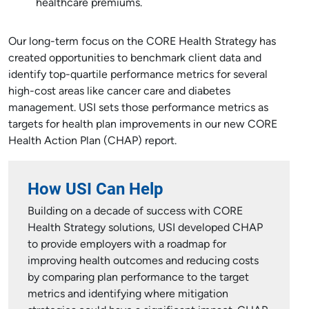
healthcare premiums.
Our long-term focus on the CORE Health Strategy has
created opportunities to benchmark client data and
identify top-quartile performance metrics for several
high-cost areas like cancer care and diabetes
management. USI sets those performance metrics as
targets for health plan improvements in our new CORE
Health Action Plan (CHAP) report.
How USI Can Help
Building on a decade of success with CORE
Health Strategy solutions, USI developed CHAP
to provide employers with a roadmap for
improving health outcomes and reducing costs
by comparing plan performance to the target
metrics and identifying where mitigation