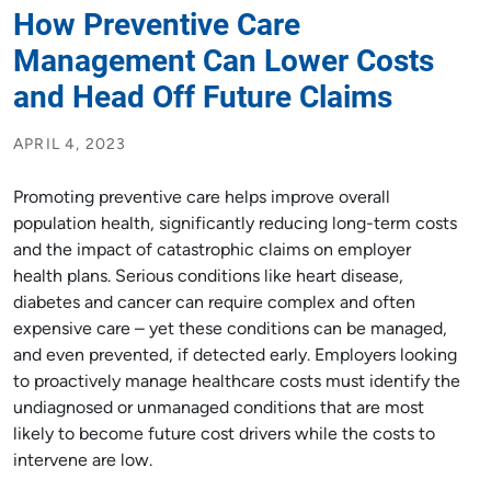
How Preventive Care
Management Can Lower Costs
and Head Off Future Claims
APRIL 4, 2023
Promoting preventive care helps improve overall
population health, significantly reducing long-term costs
and the impact of catastrophic claims on employer
health plans. Serious conditions like heart disease,
diabetes and cancer can require complex and often
expensive care – yet these conditions can be managed,
and even prevented, if detected early. Employers looking
to proactively manage healthcare costs must identify the
undiagnosed or unmanaged conditions that are most
likely to become future cost drivers while the costs to
intervene are low.