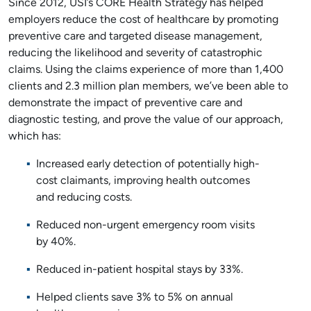
Since 2012, USI’s CORE Health Strategy has helped
employers reduce the cost of healthcare by promoting
preventive care and targeted disease management,
reducing the likelihood and severity of catastrophic
claims. Using the claims experience of more than 1,400
clients and 2.3 million plan members, we’ve been able to
demonstrate the impact of preventive care and
diagnostic testing, and prove the value of our approach,
which has:
Increased early detection of potentially high-
cost claimants, improving health outcomes
and reducing costs.
Reduced non-urgent emergency room visits
by 40%.
Reduced in-patient hospital stays by 33%.
Helped clients save 3% to 5% on annual