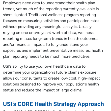
Employers need data to understand their health plan
trends, yet much of the reporting currently available is
short-sighted. Traditional wellness program reporting
focuses on measuring activities and participation rates
without providing any meaningful analysis. Usually
relying on one or two years’ worth of data, wellness
reporting misses long-term trends in health outcomes
and/or financial impact. To fully understand your
exposures and implement preventative measures, health
plan reporting needs to be much more predictive.
USI’s ability to use your own healthcare data to
determine your organization’s future claims exposure
allows our consultants to create low-cost, high-impact
solutions designed to improve your population’s health
status and reduce the impact of large claims.
USI’s CORE Health Strategy Approach