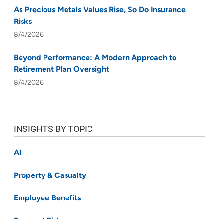
As Precious Metals Values Rise, So Do Insurance
Risks
8/4/2026
Beyond Performance: A Modern Approach to
Retirement Plan Oversight
8/4/2026
INSIGHTS BY TOPIC
All
Property & Casualty
Employee Benefits