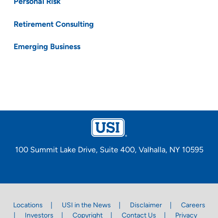
Personal Risk
Retirement Consulting
Emerging Business
100 Summit Lake Drive, Suite 400, Valhalla, NY 10595
Locations
USI in the News
Disclaimer
Careers
Investors
Copyright
Contact Us
Privacy