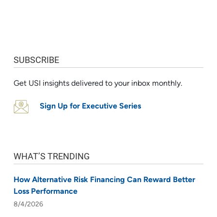
SUBSCRIBE
Get USI insights delivered to your inbox monthly.
Sign Up for Executive Series
WHAT’S TRENDING
How Alternative Risk Financing Can Reward Better
Loss Performance
8/4/2026