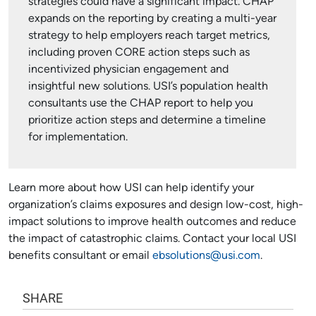
strategies could have a significant impact. CHAP
expands on the reporting by creating a multi-year
strategy to help employers reach target metrics,
including proven CORE action steps such as
incentivized physician engagement and
insightful new solutions. USI’s population health
consultants use the CHAP report to help you
prioritize action steps and determine a timeline
for implementation.
Learn more about how USI can help identify your
organization’s claims exposures and design low-cost, high-
impact solutions to improve health outcomes and reduce
the impact of catastrophic claims. Contact your local USI
benefits consultant or email
ebsolutions@usi.com
.
SHARE