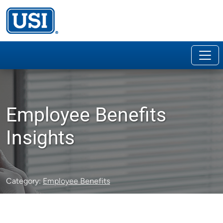
Employee Benefits
Insights
Category:
Employee Benefits