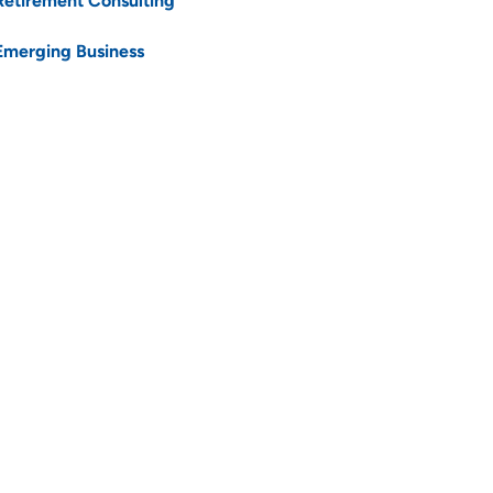
Retirement Consulting
Emerging Business