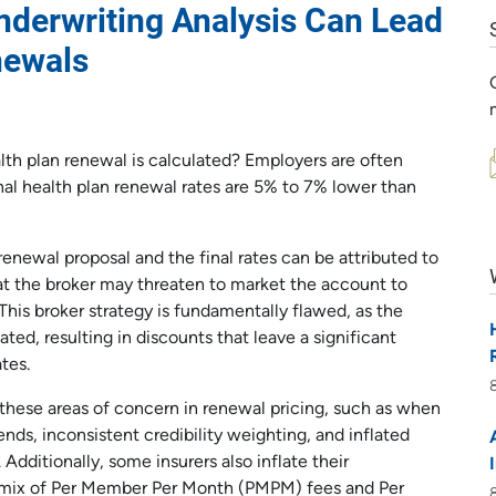
derwriting Analysis Can Lead
newals
lth plan renewal is calculated? Employers are often
al health plan renewal rates are 5% to 7% lower than
renewal proposal and the final rates can be attributed to
hat the broker may threaten to market the account to
. This broker strategy is fundamentally flawed, as the
flated, resulting in discounts that leave a significant
tes.
these areas of concern in renewal pricing, such as when
ends, inconsistent credibility weighting, and inflated
Additionally, some insurers also inflate their
s mix of Per Member Per Month (PMPM) fees and Per