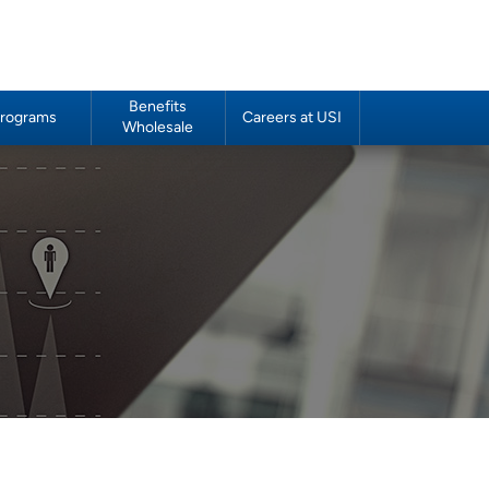
Benefits
rograms
Careers at USI
Wholesale