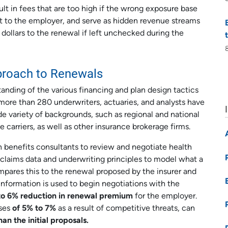
t in fees that are too high if the wrong exposure base
st to the employer, and serve as hidden revenue streams
 dollars to the renewal if left unchecked during the
proach to Renewals
anding of the various financing and plan design tactics
f more than 280 underwriters, actuaries, and analysts have
 variety of backgrounds, such as regional and national
e carriers, as well as other insurance brokerage firms.
benefits consultants to review and negotiate health
ng claims data and underwriting principles to model what a
ompares this to the renewal proposed by the insurer and
information is used to begin negotiations with the
to 6% reduction in renewal premium
for the employer.
ases
of 5% to 7%
as a result of competitive threats, can
han the initial proposals.