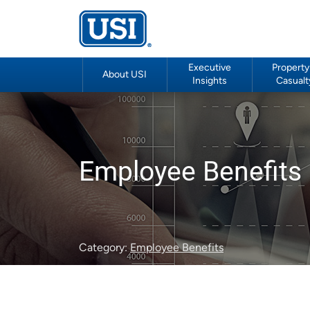
Executive
Property
About USI
Insights
Casualt
Employee Benefits 
Category:
Employee Benefits