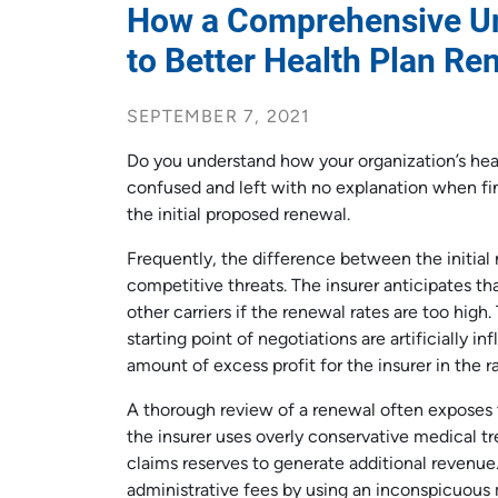
How a Comprehensive Un
to Better Health Plan Re
SEPTEMBER 7, 2021
Do you understand how your organization’s hea
confused and left with no explanation when fin
the initial proposed renewal.
Frequently, the difference between the initial 
competitive threats. The insurer anticipates t
other carriers if the renewal rates are too high
starting point of negotiations are artificially in
amount of excess profit for the insurer in the ra
A thorough review of a renewal often exposes 
the insurer uses overly conservative medical tr
claims reserves to generate additional revenue. 
administrative fees by using an inconspicuou