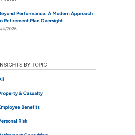
Beyond Performance: A Modern Approach
to Retirement Plan Oversight
8/4/2026
INSIGHTS BY TOPIC
All
Property & Casualty
Employee Benefits
Personal Risk