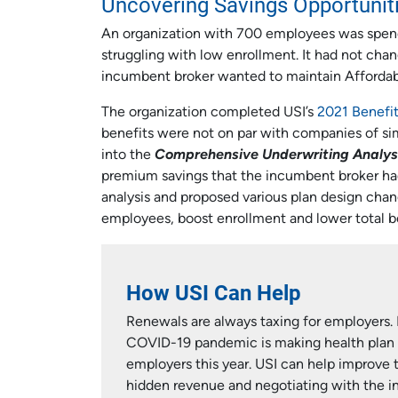
Uncovering Savings Opportunit
An organization with 700 employees was spendi
struggling with low enrollment. It had not chan
incumbent broker wanted to maintain Affordabl
The organization completed USI’s
2021 Benefi
benefits were not on par with companies of sim
into the
Comprehensive Underwriting Analys
premium savings that the incumbent broker had 
analysis and proposed various plan design chan
employees, boost enrollment and lower total be
How USI Can Help
Renewals are always taxing for employers.
COVID-19 pandemic is making health plan 
employers this year. USI can help improve t
hidden revenue and negotiating with the ins