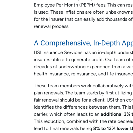
Employee Per Month (PEPM) fees. This can resul
is used. These inflations are often unbeknown
for the insurer that can easily add thousands of
renewal process.
A Comprehensive, In-Depth Ap
USI Insurance Services has an in-depth underst
insurers utilize to generate profit. Our team o
decades of underwriting experience from a wide
health insurance, reinsurance, and life insuranc
These team members work collaboratively with 
plan renewals. The team starts by first utilizi
fair renewal should be for a client. USI then c
identifies the differences between them. This 
carrier, which often leads to an
additional 3% 
This reduction, combined with the rate decre
lead to final renewals being
8% to 13%
lower t