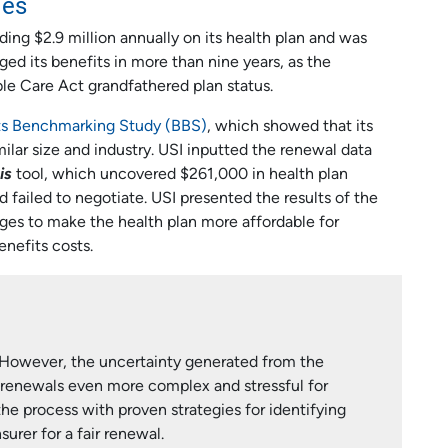
ies
ng $2.9 million annually on its health plan and was
ged its benefits in more than nine years, as the
e Care Act grandfathered plan status.
ts Benchmarking Study (BBS)
, which showed that its
ilar size and industry. USI inputted the renewal data
is
tool, which uncovered $261,000 in health plan
failed to negotiate. USI presented the results of the
ges to make the health plan more affordable for
nefits costs.
 However, the uncertainty generated from the
renewals even more complex and stressful for
he process with proven strategies for identifying
urer for a fair renewal.