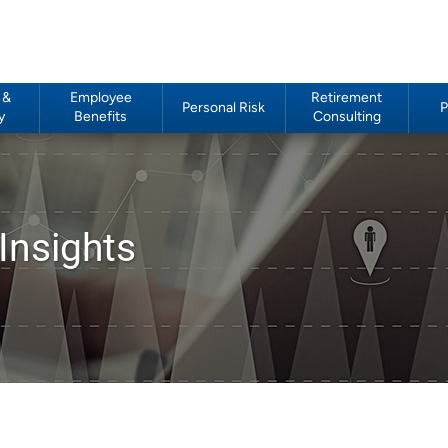
 &
Employee
Retirement
Personal Risk
P
y
Benefits
Consulting
Insights