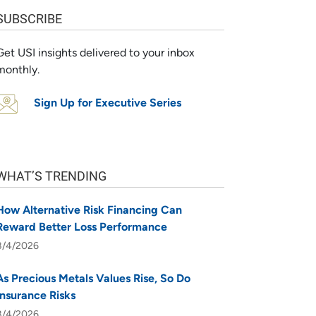
SUBSCRIBE
Get USI insights delivered to your inbox
monthly.
Sign Up for Executive Series
WHAT’S TRENDING
How Alternative Risk Financing Can
Reward Better Loss Performance
8/4/2026
As Precious Metals Values Rise, So Do
Insurance Risks
8/4/2026