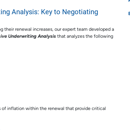
ng Analysis: Key to Negotiating
g their renewal increases, our expert team developed a
ve Underwriting Analysis
that analyzes the following
of inflation within the renewal that provide critical