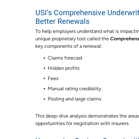
USI’s Comprehensive Underwriti
Better Renewals
To help employers understand what is impactin
unique proprietary tool called the
Comprehensi
key components of a renewal:
Claims forecast
Hidden profits
Fees
Manual rating credibility
Pooling and large claims
This deep-dive analysis demonstrates the areas 
opportunities for negotiation with insurers.