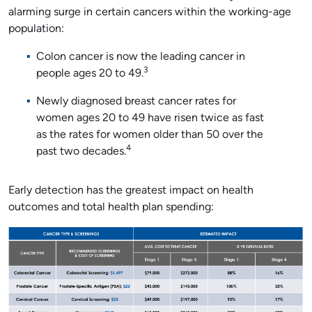
alarming surge in certain cancers within the working-age
population:
Colon cancer is now the leading cancer in
3
people ages 20 to 49.
Newly diagnosed breast cancer rates for
women ages 20 to 49 have risen twice as fast
as the rates for women older than 50 over the
4
past two decades.
Early detection has the greatest impact on health
outcomes and total health plan spending: