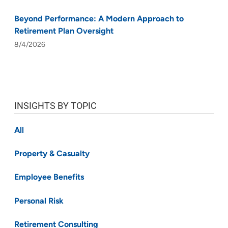
Beyond Performance: A Modern Approach to
Retirement Plan Oversight
8/4/2026
INSIGHTS BY TOPIC
All
Property & Casualty
Employee Benefits
Personal Risk
Retirement Consulting