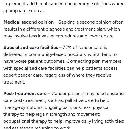
implement additional cancer management solutions where
appropriate, such as:
Medical second opinion
– Seeking a second opinion often
results in a different diagnosis and treatment plan, which
may involve less invasive procedures and lower costs.
Specialized care facilities
– 77% of cancer care is
delivered in community-based hospitals, which tend to
have worse patient outcomes. Connecting plan members
with specialized care facilities can help patients access
expert cancer care, regardless of where they receive
treatment.
Post-treatment care
– Cancer patients may need ongoing
care post-treatment, such as: palliative care to help
manage symptoms, ongoing pain, or stress; physical
therapy to help regain strength and movement;
occupational therapy to help improve daily living activities;
and assistance returning to work.