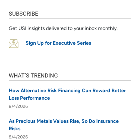
SUBSCRIBE
Get USI insights delivered to your inbox monthly.
Sign Up for Executive Series
WHAT’S TRENDING
How Alternative Risk Financing Can Reward Better
Loss Performance
8/4/2026
As Precious Metals Values Rise, So Do Insurance
Risks
8/4/2026