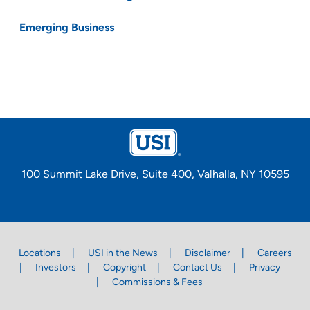
Emerging Business
100 Summit Lake Drive, Suite 400, Valhalla, NY 10595
Locations
USI in the News
Disclaimer
Careers
Investors
Copyright
Contact Us
Privacy
Commissions & Fees