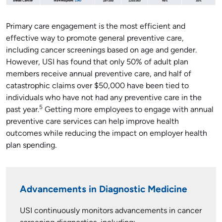
Primary care engagement is the most efficient and
effective way to promote general preventive care,
including cancer screenings based on age and gender.
However, USI has found that only 50% of adult plan
members receive annual preventive care, and half of
catastrophic claims over $50,000 have been tied to
individuals who have not had any preventive care in the
5
past year.
Getting more employees to engage with annual
preventive care services can help improve health
outcomes while reducing the impact on employer health
plan spending.
Advancements in Diagnostic Medicine
USI continuously monitors advancements in cancer