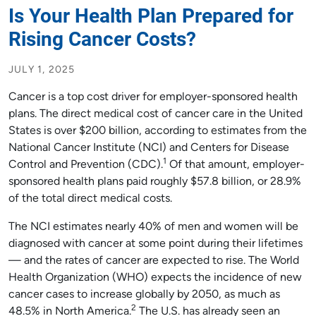
Is Your Health Plan Prepared for
Rising Cancer Costs?
JULY 1, 2025
Cancer is a top cost driver for employer-sponsored health
plans. The direct medical cost of cancer care in the United
States is over $200 billion, according to estimates from the
National Cancer Institute (NCI) and Centers for Disease
1
Control and Prevention (CDC).
Of that amount, employer-
sponsored health plans paid roughly $57.8 billion, or 28.9%
of the total direct medical costs.
The NCI estimates nearly 40% of men and women will be
diagnosed with cancer at some point during their lifetimes
— and the rates of cancer are expected to rise. The World
Health Organization (WHO) expects the incidence of new
cancer cases to increase globally by 2050, as much as
2
48.5% in North America.
The U.S. has already seen an