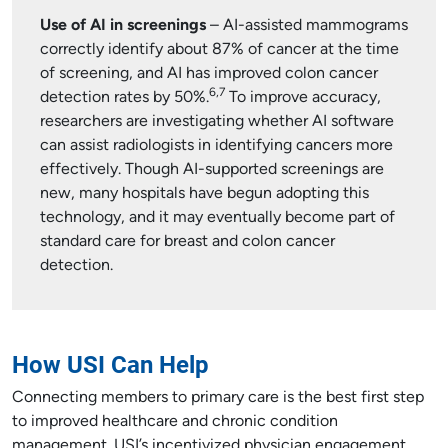
Use of AI in screenings
– AI-assisted mammograms
correctly identify about 87% of cancer at the time
of screening, and AI has improved colon cancer
6,7
detection rates by 50%.
To improve accuracy,
researchers are investigating whether AI software
can assist radiologists in identifying cancers more
effectively. Though AI-supported screenings are
new, many hospitals have begun adopting this
technology, and it may eventually become part of
standard care for breast and colon cancer
detection.
How USI Can Help
Connecting members to primary care is the best first step
to improved healthcare and chronic condition
management. USI’s incentivized physician engagement