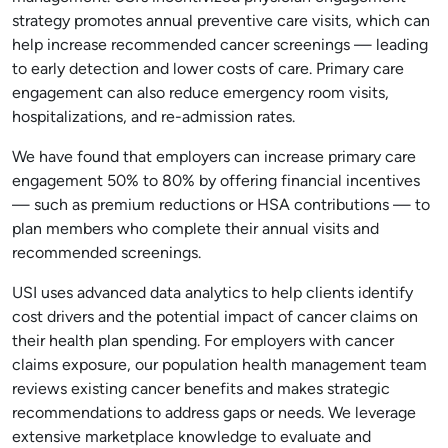
strategy promotes annual preventive care visits, which can
help increase recommended cancer screenings — leading
to early detection and lower costs of care. Primary care
engagement can also reduce emergency room visits,
hospitalizations, and re-admission rates.
We have found that employers can increase primary care
engagement 50% to 80% by offering financial incentives
— such as premium reductions or HSA contributions — to
plan members who complete their annual visits and
recommended screenings.
USI uses advanced data analytics to help clients identify
cost drivers and the potential impact of cancer claims on
their health plan spending. For employers with cancer
claims exposure, our population health management team
reviews existing cancer benefits and makes strategic
recommendations to address gaps or needs. We leverage
extensive marketplace knowledge to evaluate and