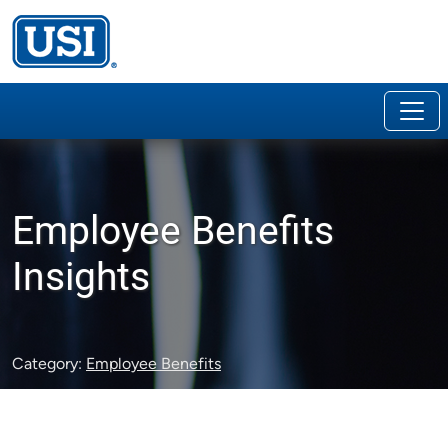
Employee Benefits
Insights
Category:
Employee Benefits