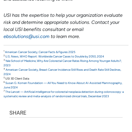
USI has the expertise to help your organization evaluate
risk and determine appropriate solutions. Contact your
local USI benefits consultant or email
ebsolutions@usi.com
to learn more.
1
American Cancer Society, Cancer Facts & Figures 2025
2
U.S. News, WHO Report: Worldwide Cancer Cases to Double by 2050, 2024
3
Yale School of Medicine, Why Are Colorectal Cancer Rates Rising Among Younger Adults?,
2023
4
American Cancer Society, Breast Cancer Incidence Still Rises and Death Rate Still Declines,
2024
5
USI 3D Client Data
6
Susan G. Komen Foundation — All You Need to Know About AI-Assisted Mammography,
June 2024
7
The Lancet — Artificial intelligence for colorectal neoplasia detection during colonoscopy: a
systematic review and meta-analysis of randomized clinical trials, December 2023
SHARE