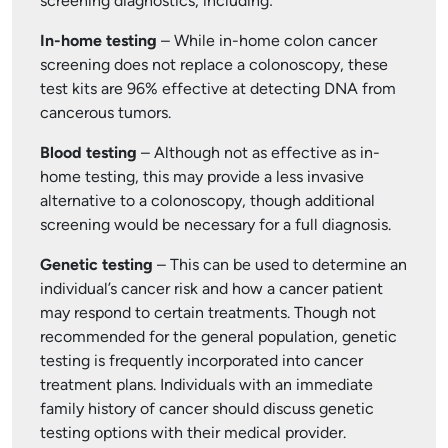
screening diagnostics, including:
In-home testing
– While in-home colon cancer
screening does not replace a colonoscopy, these
test kits are 96% effective at detecting DNA from
cancerous tumors.
Blood testing
– Although not as effective as in-
home testing, this may provide a less invasive
alternative to a colonoscopy, though additional
screening would be necessary for a full diagnosis.
Genetic testing
– This can be used to determine an
individual’s cancer risk and how a cancer patient
may respond to certain treatments. Though not
recommended for the general population, genetic
testing is frequently incorporated into cancer
treatment plans. Individuals with an immediate
family history of cancer should discuss genetic
testing options with their medical provider.