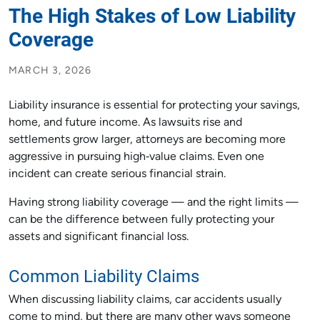
The High Stakes of Low Liability
Coverage
MARCH 3, 2026
Liability insurance is essential for protecting your savings,
home, and future income. As lawsuits rise and
settlements grow larger, attorneys are becoming more
aggressive in pursuing high‑value claims. Even one
incident can create serious financial strain.
Having strong liability coverage — and the right limits —
can be the difference between fully protecting your
assets and significant financial loss.
Common Liability Claims
When discussing liability claims, car accidents usually
come to mind, but there are many other ways someone