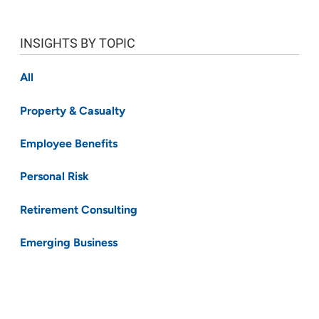
INSIGHTS BY TOPIC
All
Property & Casualty
Employee Benefits
Personal Risk
Retirement Consulting
Emerging Business