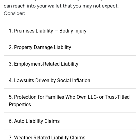
can reach into your wallet that you may not expect.
Consider:
1. Premises Liability — Bodily Injury
2. Property Damage Liability
3. Employment-Related Liability
4. Lawsuits Driven by Social Inflation
5. Protection for Families Who Own LLC- or Trust-Titled
Properties
6. Auto Liability Claims
7. Weather-Related Liability Claims