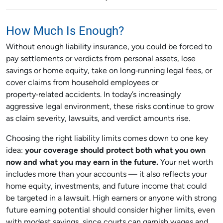
How Much Is Enough?
Without enough liability insurance, you could be forced to
pay settlements or verdicts from personal assets, lose
savings or home equity, take on long‑running legal fees, or
cover claims from household employees or
property‑related accidents. In today’s increasingly
aggressive legal environment, these risks continue to grow
as claim severity, lawsuits, and verdict amounts rise.
Choosing the right liability limits comes down to one key
idea:
your coverage should protect both what you own
now and what you may earn in the future.
Your net worth
includes more than your accounts — it also reflects your
home equity, investments, and future income that could
be targeted in a lawsuit. High earners or anyone with strong
future earning potential should consider higher limits, even
with modest savings, since courts can garnish wages and