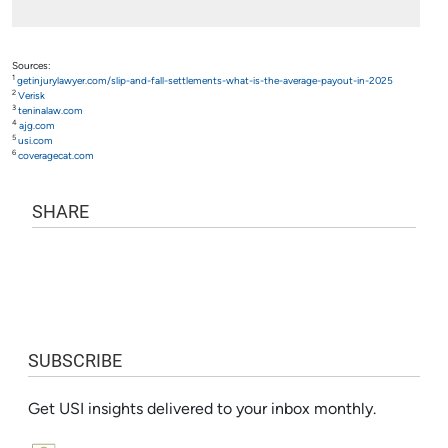
Sources:
1
getinjurylawyer.com/slip-and-fall-settlements-what-is-the-average-payout-in-2025
2
Verisk
3
teninalaw.com
4
ajg.com
5
usi.com
6
coveragecat.com
SHARE
SUBSCRIBE
Get USI insights delivered to your inbox monthly.