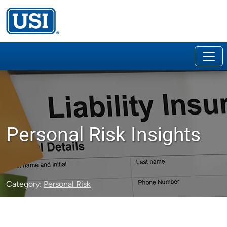
Personal Risk Insights
Category:
Personal Risk