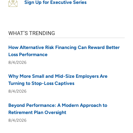
Sign Up for Executive Series
WHAT’S TRENDING
How Alternative Risk Financing Can Reward Better
Loss Performance
8/4/2026
Why More Small and Mid-Size Employers Are
Turning to Stop-Loss Captives
8/4/2026
Beyond Performance: A Modern Approach to
Retirement Plan Oversight
8/4/2026