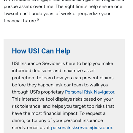
pursue assets over time. The right limits help ensure one
lawsuit can’t undo years of work or jeopardize your
6
financial future.
How USI Can Help
USI Insurance Services is here to help you make
informed decisions and maximize asset
protection. To learn how you can prevent claims
before they happen, ask our team to walk you
through USI’s proprietary
Personal Risk Navigator
.
This interactive tool displays risks based on your
risk tolerance, and helps you target top risks that
have the most financial impact. To request a
demo, or for any of your personal insurance
needs, email us at
personalriskservice@usi.com
.