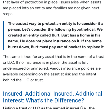
that layer of protection in place. Issues arise when assets
are placed into an entity and families are not given next
steps.
The easiest way to protect an entity is to consider it a
person. Let’s consider the following hypothetical: We
created an entity called Burt. Burt has a home in his
name. He does not place insurance on it. If the home
burns down, Burt must pay out of pocket to replace it.
The same is true for any asset that is in the name of a trust
or LLC. If no insurance is in place, the asset is left
underinsured or uninsured. Various insurance policies are
available depending on the asset at risk and the intent
behind the LLC or trust.
Insured, Additional Insured, Additional
Interest: What’s the Difference?
Listing a trust or LLC as the named insured (i.e., the