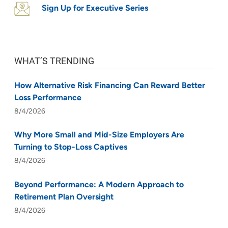
Sign Up for Executive Series
WHAT’S TRENDING
How Alternative Risk Financing Can Reward Better
Loss Performance
8/4/2026
Why More Small and Mid-Size Employers Are
Turning to Stop-Loss Captives
8/4/2026
Beyond Performance: A Modern Approach to
Retirement Plan Oversight
8/4/2026