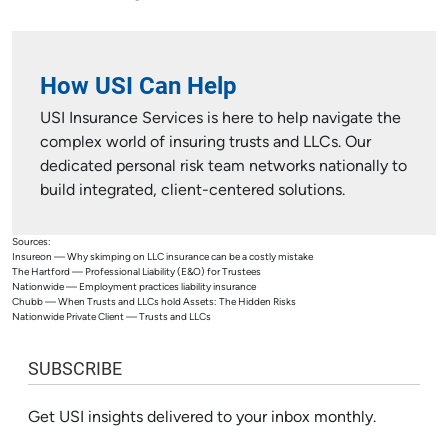
How USI Can Help
USI Insurance Services is here to help navigate the
complex world of insuring trusts and LLCs. Our
dedicated personal risk team networks nationally to
build integrated, client-centered solutions.
Sources:
Insureon — Why skimping on LLC insurance can be a costly mistake
The Hartford — Professional Liability (E&O) for Trustees
Nationwide — Employment practices liability insurance
Chubb — When Trusts and LLCs hold Assets: The Hidden Risks
Nationwide Private Client — Trusts and LLCs
SUBSCRIBE
Get USI insights delivered to your inbox monthly.