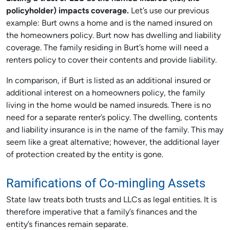
policyholder) impacts coverage.
Let’s use our previous
example: Burt owns a home and is the named insured on
the homeowners policy. Burt now has dwelling and liability
coverage. The family residing in Burt’s home will need a
renters policy to cover their contents and provide liability.
In comparison, if Burt is listed as an additional insured or
additional interest on a homeowners policy, the family
living in the home would be named insureds. There is no
need for a separate renter’s policy. The dwelling, contents
and liability insurance is in the name of the family. This may
seem like a great alternative; however, the additional layer
of protection created by the entity is gone.
Ramifications of Co-mingling Assets
State law treats both trusts and LLCs as legal entities. It is
therefore imperative that a family’s finances and the
entity’s finances remain separate.