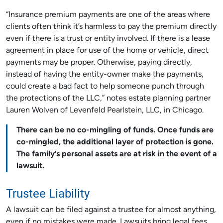
“Insurance premium payments are one of the areas where
clients often think it’s harmless to pay the premium directly
even if there is a trust or entity involved. If there is a lease
agreement in place for use of the home or vehicle, direct
payments may be proper. Otherwise, paying directly,
instead of having the entity-owner make the payments,
could create a bad fact to help someone punch through
the protections of the LLC,” notes estate planning partner
Lauren Wolven of Levenfeld Pearlstein, LLC, in Chicago.
There can be no co-mingling of funds. Once funds are
co-mingled, the additional layer of protection is gone.
The family’s personal assets are at risk in the event of a
lawsuit.
Trustee Liability
A lawsuit can be filed against a trustee for almost anything,
even if no mistakes were made. Lawsuits bring legal fees,