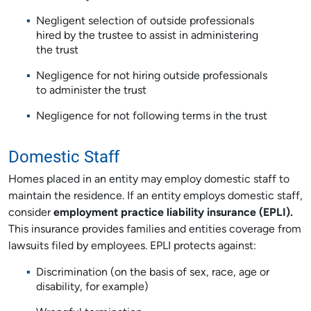
Negligent selection of outside professionals
hired by the trustee to assist in administering
the trust
Negligence for not hiring outside professionals
to administer the trust
Negligence for not following terms in the trust
Domestic Staff
Homes placed in an entity may employ domestic staff to
maintain the residence. If an entity employs domestic staff,
consider
employment practice liability insurance (EPLI).
This insurance provides families and entities coverage from
lawsuits filed by employees. EPLI protects against:
Discrimination (on the basis of sex, race, age or
disability, for example)