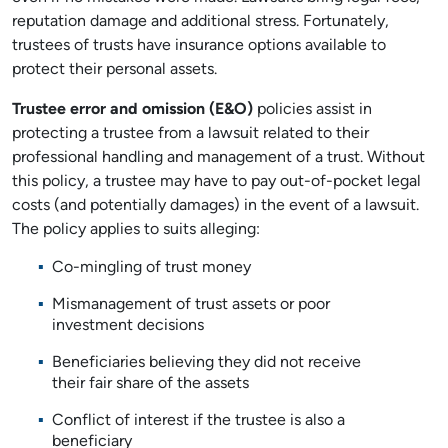
reputation damage and additional stress. Fortunately,
trustees of trusts have insurance options available to
protect their personal assets.
Trustee error and omission (E&O)
policies assist in
protecting a trustee from a lawsuit related to their
professional handling and management of a trust. Without
this policy, a trustee may have to pay out-of-pocket legal
costs (and potentially damages) in the event of a lawsuit.
The policy applies to suits alleging:
Co-mingling of trust money
Mismanagement of trust assets or poor
investment decisions
Beneficiaries believing they did not receive
their fair share of the assets
Conflict of interest if the trustee is also a
beneficiary