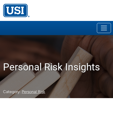
Personal Risk Insights
Category:
Personal Risk