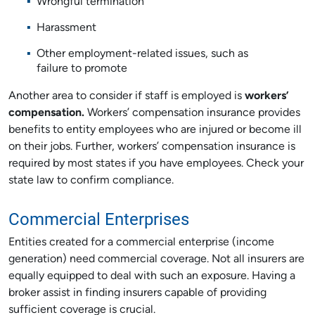
Wrongful termination
Harassment
Other employment-related issues, such as
failure to promote
Another area to consider if staff is employed is
workers’
compensation.
Workers’ compensation insurance provides
benefits to entity employees who are injured or become ill
on their jobs. Further, workers’ compensation insurance is
required by most states if you have employees. Check your
state law to confirm compliance.
Commercial Enterprises
Entities created for a commercial enterprise (income
generation) need commercial coverage. Not all insurers are
equally equipped to deal with such an exposure. Having a
broker assist in finding insurers capable of providing
sufficient coverage is crucial.