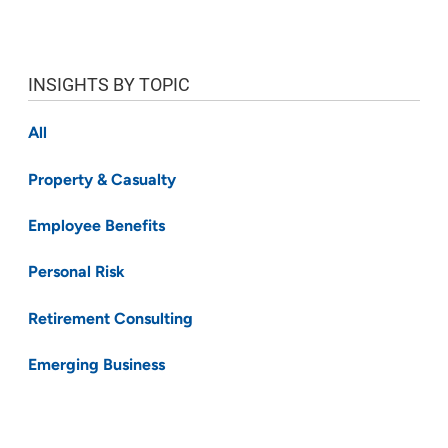
INSIGHTS BY TOPIC
All
Property & Casualty
Employee Benefits
Personal Risk
Retirement Consulting
Emerging Business