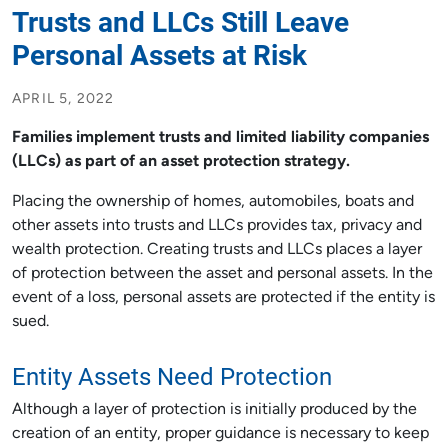
Trusts and LLCs Still Leave
Personal Assets at Risk
APRIL 5, 2022
Families implement trusts and limited liability companies
(LLCs) as part of an asset protection strategy.
Placing the ownership of homes, automobiles, boats and
other assets into trusts and LLCs provides tax, privacy and
wealth protection. Creating trusts and LLCs places a layer
of protection between the asset and personal assets. In the
event of a loss, personal assets are protected if the entity is
sued.
Entity Assets Need Protection
Although a layer of protection is initially produced by the
creation of an entity, proper guidance is necessary to keep