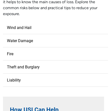
it helps to know the main causes of loss. Explore the
common risks below and practical tips to reduce your
exposure.
Wind and Hail
Water Damage
Fire
Theft and Burglary
Liability
How USI Can Help