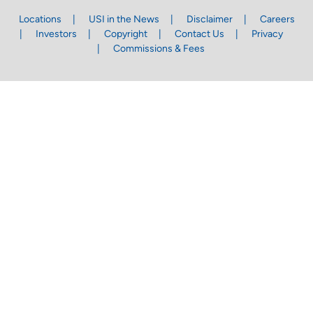
Locations
USI in the News
Disclaimer
Careers
Investors
Copyright
Contact Us
Privacy
Commissions & Fees