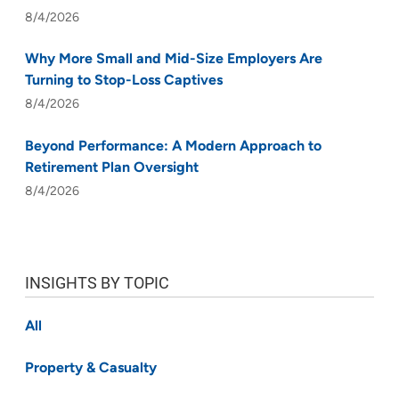
8/4/2026
Why More Small and Mid-Size Employers Are
Turning to Stop-Loss Captives
8/4/2026
Beyond Performance: A Modern Approach to
Retirement Plan Oversight
8/4/2026
INSIGHTS BY TOPIC
All
Property & Casualty