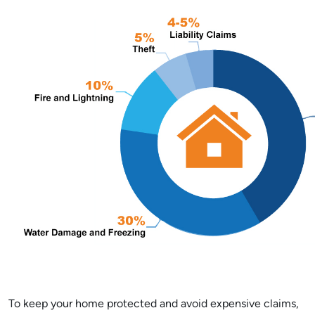
To keep your home protected and avoid expensive claims,