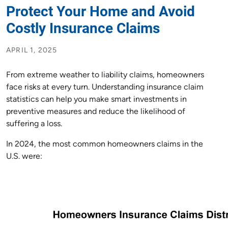
Protect Your Home and Avoid
Costly Insurance Claims
APRIL 1, 2025
From extreme weather to liability claims, homeowners
face risks at every turn. Understanding insurance claim
statistics can help you make smart investments in
preventive measures and reduce the likelihood of
suffering a loss.
In 2024, the most common homeowners claims in the
U.S. were: