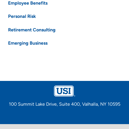
Employee Benefits
Personal Risk
Retirement Consulting
Emerging Business
100 Summit Lake Drive, Suite 400, Valhalla, NY 10595