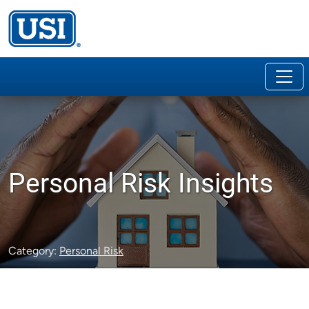
Personal Risk Insights
Category:
Personal Risk