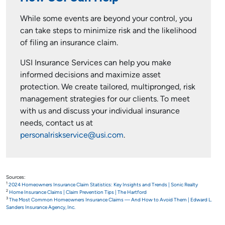
While some events are beyond your control, you
can take steps to minimize risk and the likelihood
of filing an insurance claim.
USI Insurance Services can help you make
informed decisions and maximize asset
protection. We create tailored, multipronged, risk
management strategies for our clients. To meet
with us and discuss your individual insurance
needs, contact us at
personalriskservice@usi.com
.
Sources:
1
2024 Homeowners Insurance Claim Statistics: Key Insights and Trends | Sonic Realty
2
Home Insurance Claims | Claim Prevention Tips | The Hartford
3
The Most Common Homeowners Insurance Claims — And How to Avoid Them | Edward L.
Sanders Insurance Agency, Inc.