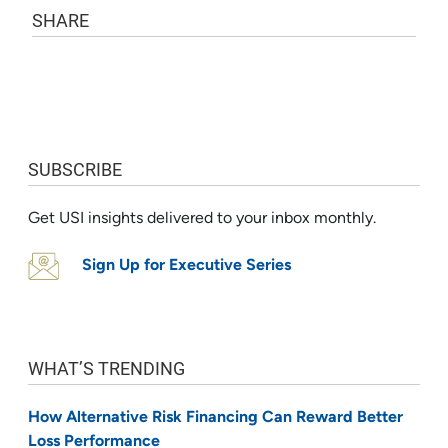
SHARE
SUBSCRIBE
Get USI insights delivered to your inbox monthly.
Sign Up for Executive Series
WHAT’S TRENDING
How Alternative Risk Financing Can Reward Better
Loss Performance