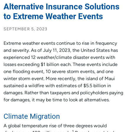
Alternative Insurance Solutions
to Extreme Weather Events
SEPTEMBER 5, 2023
Extreme weather events continue to rise in frequency
and severity. As of July 11, 2023, the United States has
experienced 12 weather/climate disaster events with
losses exceeding $1 billion each. These events include
one flooding event, 10 severe storm events, and one
winter storm event. More recently, the island of Maui
sustained a wildfire with estimates of $5.5 billion in
damages. Rather than taxpayers and policyholders paying
for damages, it may be time to look at alternatives.
Climate Migration
A global temperature rise of three degrees would
1