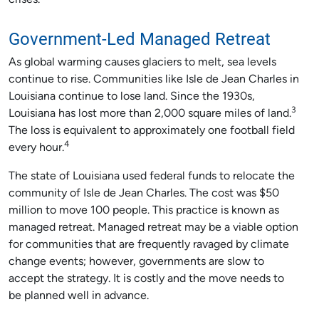
crises.
Government-Led Managed Retreat
As global warming causes glaciers to melt, sea levels
continue to rise. Communities like Isle de Jean Charles in
Louisiana continue to lose land. Since the 1930s,
3
Louisiana has lost more than 2,000 square miles of land.
The loss is equivalent to approximately one football field
4
every hour.
The state of Louisiana used federal funds to relocate the
community of Isle de Jean Charles. The cost was $50
million to move 100 people. This practice is known as
managed retreat. Managed retreat may be a viable option
for communities that are frequently ravaged by climate
change events; however, governments are slow to
accept the strategy. It is costly and the move needs to
be planned well in advance.