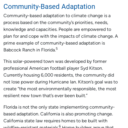
Community-Based Adaptation
Community-based adaptation to climate change is a
process based on the community’s priorities, needs,
knowledge and capacities. People are empowered to
plan for and cope with the impacts of climate change. A
prime example of community-based adaptation is
5
Babcock Ranch in Florida.
This solar-powered town was developed by former
professional American football player Syd Kitson.
Currently housing 6,000 residents, the community did
not lose power during Hurricane Ian. Kitson’s goal was to
create “the most environmentally responsible, the most
resilient new town that’s ever been built.”
Florida is not the only state implementing community-
based adaptation. California is also promoting change.
California state law requires homes to be built with
6