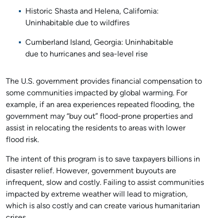
Historic Shasta and Helena, California:
Uninhabitable due to wildfires
Cumberland Island, Georgia: Uninhabitable
due to hurricanes and sea-level rise
The U.S. government provides financial compensation to
some communities impacted by global warming. For
example, if an area experiences repeated flooding, the
government may “buy out” flood-prone properties and
assist in relocating the residents to areas with lower
flood risk.
The intent of this program is to save taxpayers billions in
disaster relief. However, government buyouts are
infrequent, slow and costly. Failing to assist communities
impacted by extreme weather will lead to migration,
which is also costly and can create various humanitarian