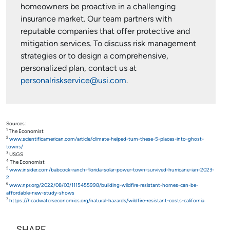
homeowners be proactive in a challenging
insurance market. Our team partners with
reputable companies that offer protective and
mitigation services. To discuss risk management
strategies or to design a comprehensive,
personalized plan, contact us at
personalriskservice@usi.com
.
Sources:
1
The Economist
2
www.scientificamerican.com/article/climate-helped-turn-these-5-places-into-ghost-
towns/
3
USGS
4
The Economist
5
www.insider.com/babcock-ranch-florida-solar-power-town-survived-hurricane-ian-2023-
2
6
www.npr.org/2022/08/03/1115455998/building-wildfire-resistant-homes-can-be-
affordable-new-study-shows
7
https://headwaterseconomics.org/natural-hazards/wildfire-resistant-costs-california
SHARE