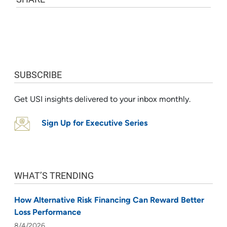
SUBSCRIBE
Get USI insights delivered to your inbox monthly.
Sign Up for Executive Series
WHAT’S TRENDING
How Alternative Risk Financing Can Reward Better
Loss Performance
8/4/2026