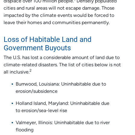
displace over 100 million people.
Densely populated
cities and rural areas will not escape damage. Those
impacted by the climate events would be forced to
leave their homes and communities permanently.
Loss of Habitable Land and
Government Buyouts
The U.S. has lost a considerable amount of land due to
climate-related disasters. The list of cities below is not
2
all inclusive.
Burrwood, Louisiana: Uninhabitable due to
erosion/subsidence
Holland Island, Maryland: Uninhabitable due
to erosion/sea-level rise
Valmeyer, Illinois: Uninhabitable due to river
flooding