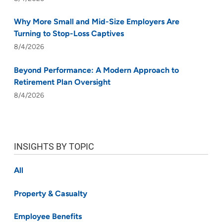
Why More Small and Mid-Size Employers Are
Turning to Stop-Loss Captives
8/4/2026
Beyond Performance: A Modern Approach to
Retirement Plan Oversight
8/4/2026
INSIGHTS BY TOPIC
All
Property & Casualty
Employee Benefits