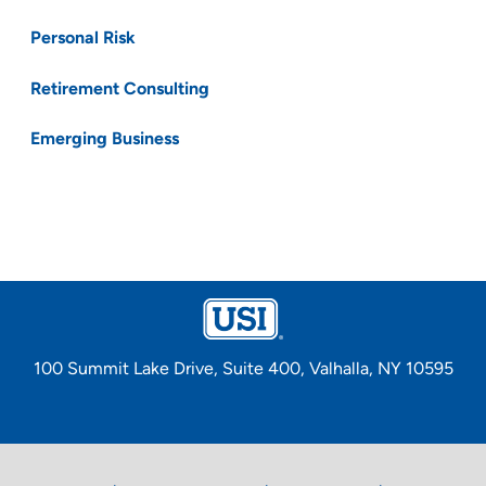
Personal Risk
Retirement Consulting
Emerging Business
100 Summit Lake Drive, Suite 400, Valhalla, NY 10595