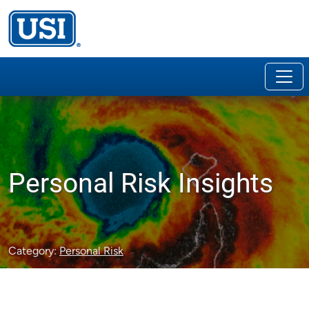
Personal Risk Insights
Category:
Personal Risk