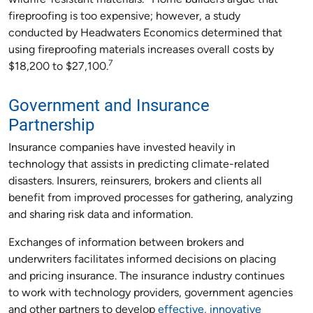
wildfire-resistant materials.
Home builders argue that
fireproofing is too expensive; however, a study
conducted by Headwaters Economics determined that
using fireproofing materials increases overall costs by
7
$18,200 to $27,100.
Government and Insurance
Partnership
Insurance companies have invested heavily in
technology that assists in predicting climate-related
disasters. Insurers, reinsurers, brokers and clients all
benefit from improved processes for gathering, analyzing
and sharing risk data and information.
Exchanges of information between brokers and
underwriters facilitates informed decisions on placing
and pricing insurance. The insurance industry continues
to work with technology providers, government agencies
and other partners to develop
effective, innovative