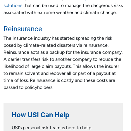
solutions
that can be used to manage the dangerous risks
associated with extreme weather and climate change.
Reinsurance
The insurance industry has started spreading the risk
posed by climate-related disasters via reinsurance.
Reinsurance acts as a backup for the insurance company.
A carrier transfers risk to another company to reduce the
likelihood of large claim payouts. This allows the insurer
to remain solvent and recover all or part of a payout at
time of loss. Reinsurance is costly and these costs are
passed to policyholders.
How USI Can Help
USI’s personal risk team is here to help