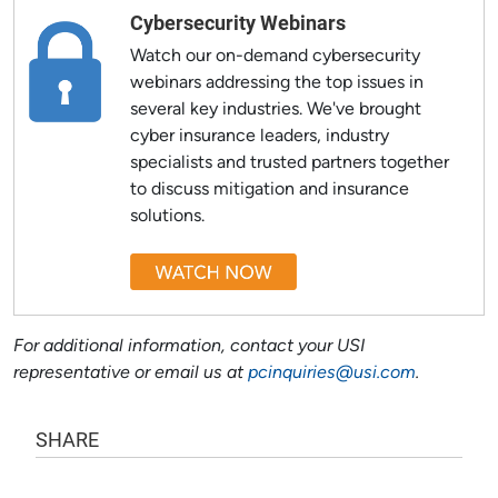
Cybersecurity Webinars
Watch our on-demand cybersecurity
webinars addressing the top issues in
several key industries. We've brought
cyber insurance leaders, industry
specialists and trusted partners together
to discuss mitigation and insurance
solutions.
For additional information, contact your USI
representative or email us at
pcinquiries@usi.com
.
SHARE