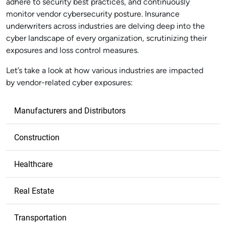
adhere to security best practices, and continuously
monitor vendor cybersecurity posture. Insurance
underwriters across industries are delving deep into the
cyber landscape of every organization, scrutinizing their
exposures and loss control measures.
Let’s take a look at how various industries are impacted
by vendor-related cyber exposures:
Manufacturers and Distributors
Construction
Healthcare
Real Estate
Transportation