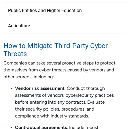
Public Entities and Higher Education
Agriculture
How to Mitigate Third-Party Cyber
Threats
Companies can take several proactive steps to protect
themselves from cyber threats caused by vendors and
other sources, including:
Vendor risk assessment
: Conduct thorough
assessments of vendors' cybersecurity practices
before entering into any contracts. Evaluate
their security policies, procedures, and
compliance with industry standards.
Contractual agreements
: Include robust