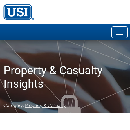
Property & Casualty
Insights
Category:
Property & Casualty