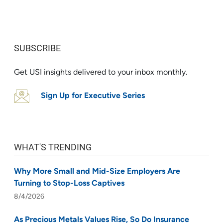
SUBSCRIBE
Get USI insights delivered to your inbox monthly.
Sign Up for Executive Series
WHAT'S TRENDING
Why More Small and Mid-Size Employers Are
Turning to Stop-Loss Captives
8/4/2026
As Precious Metals Values Rise, So Do Insurance