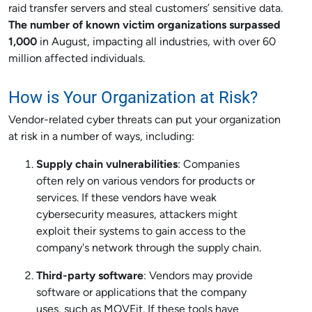
raid transfer servers and steal customers’ sensitive data.
The number of known victim organizations surpassed
1,000
in August, impacting all industries, with over 60
million affected individuals.
How is Your Organization at Risk?
Vendor-related cyber threats can put your organization
at risk in a number of ways, including:
Supply chain vulnerabilities
: Companies
often rely on various vendors for products or
services. If these vendors have weak
cybersecurity measures, attackers might
exploit their systems to gain access to the
company's network through the supply chain.
Third-party software
: Vendors may provide
software or applications that the company
uses, such as MOVEit. If these tools have