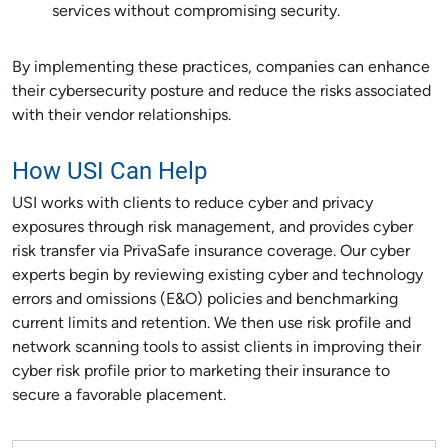
services without compromising security.
By implementing these practices, companies can enhance
their cybersecurity posture and reduce the risks associated
with their vendor relationships.
How USI Can Help
USI works with clients to reduce cyber and privacy
exposures through risk management, and provides cyber
risk transfer via PrivaSafe insurance coverage. Our cyber
experts begin by reviewing existing cyber and technology
errors and omissions (E&O) policies and benchmarking
current limits and retention. We then use risk profile and
network scanning tools to assist clients in improving their
cyber risk profile prior to marketing their insurance to
secure a favorable placement.