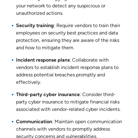
your network to detect any suspicious or
unauthorized actions.
Security training
: Require vendors to train their
employees on security best practices and data
protection, ensuring they are aware of the risks
and how to mitigate them.
Incident response plans
: Collaborate with
vendors to establish incident response plans to
address potential breaches promptly and
effectively.
Third-party cyber insurance
: Consider third-
party cyber insurance to mitigate financial risks
associated with vendor-related cyber incidents.
Communication
: Maintain open communication
channels with vendors to promptly address
security concerns and vulnerabilities.