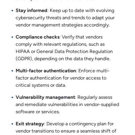
Stay informed
: Keep up to date with evolving
cybersecurity threats and trends to adapt your
vendor management strategies accordingly.
Compliance checks
: Verify that vendors
comply with relevant regulations, such as
HIPAA or General Data Protection Regulation
(GDPR), depending on the data they handle.
Multi-factor authentication
: Enforce multi-
factor authentication for vendor access to
critical systems or data.
Vulnerability management
: Regularly assess
and remediate vulnerabilities in vendor-supplied
software or services.
Exit strategy
: Develop a contingency plan for
vendor transitions to ensure a seamless shift of