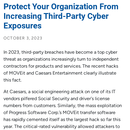
Protect Your Organization From
Increasing Third-Party Cyber
Exposures
OCTOBER 3, 2023
In 2023, third-party breaches have become a top cyber
threat as organizations increasingly turn to independent
contractors for products and services. The recent hacks
of MOVEit and Caesars Entertainment clearly illustrate
this fact.
At Caesars, a social engineering attack on one of its IT
vendors pilfered Social Security and driver's license
numbers from customers. Similarly, the mass exploitation
of Progress Software Corp.’s MOVEit transfer software
has rapidly cemented itself as the largest hack so far this
year. The critical-rated vulnerability allowed attackers to