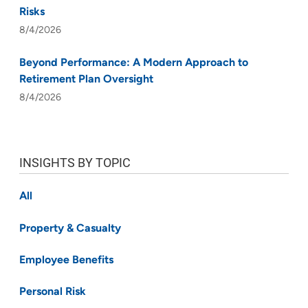
Risks
8/4/2026
Beyond Performance: A Modern Approach to
Retirement Plan Oversight
8/4/2026
INSIGHTS BY TOPIC
All
Property & Casualty
Employee Benefits
Personal Risk