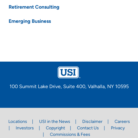
Retirement Consulting
Emerging Business
100 Summit Lake Drive, Suite 400, Valhalla, NY 10595
Locations
USI in the News
Disclaimer
Careers
Investors
Copyright
Contact Us
Privacy
Commissions & Fees