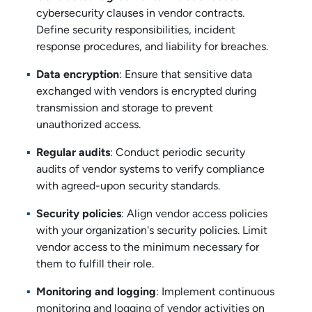
cybersecurity clauses in vendor contracts.
Define security responsibilities, incident
response procedures, and liability for breaches.
Data encryption
: Ensure that sensitive data
exchanged with vendors is encrypted during
transmission and storage to prevent
unauthorized access.
Regular audits
: Conduct periodic security
audits of vendor systems to verify compliance
with agreed-upon security standards.
Security policies
: Align vendor access policies
with your organization's security policies. Limit
vendor access to the minimum necessary for
them to fulfill their role.
Monitoring and logging
: Implement continuous
monitoring and logging of vendor activities on