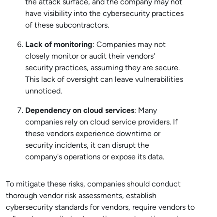
the attack surface, and the company may not
have visibility into the cybersecurity practices
of these subcontractors.
Lack of monitoring
: Companies may not
closely monitor or audit their vendors'
security practices, assuming they are secure.
This lack of oversight can leave vulnerabilities
unnoticed.
Dependency on cloud services
: Many
companies rely on cloud service providers. If
these vendors experience downtime or
security incidents, it can disrupt the
company's operations or expose its data.
To mitigate these risks, companies should conduct
thorough vendor risk assessments, establish
cybersecurity standards for vendors, require vendors to