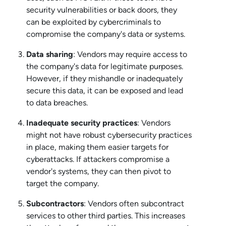
security vulnerabilities or back doors, they
can be exploited by cybercriminals to
compromise the company's data or systems.
Data sharing
: Vendors may require access to
the company's data for legitimate purposes.
However, if they mishandle or inadequately
secure this data, it can be exposed and lead
to data breaches.
Inadequate security practices
: Vendors
might not have robust cybersecurity practices
in place, making them easier targets for
cyberattacks. If attackers compromise a
vendor's systems, they can then pivot to
target the company.
Subcontractors
: Vendors often subcontract
services to other third parties. This increases