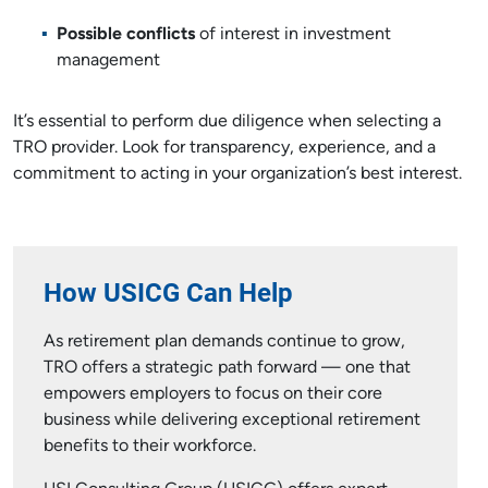
Possible conflicts
of interest in investment
management
It’s essential to perform due diligence when selecting a
TRO provider. Look for transparency, experience, and a
commitment to acting in your organization’s best interest.
How USICG Can Help
As retirement plan demands continue to grow,
TRO offers a strategic path forward — one that
empowers employers to focus on their core
business while delivering exceptional retirement
benefits to their workforce.