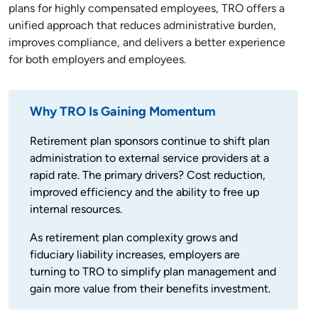
plans for highly compensated employees, TRO offers a
unified approach that reduces administrative burden,
improves compliance, and delivers a better experience
for both employers and employees.
Why TRO Is Gaining Momentum
Retirement plan sponsors continue to shift plan
administration to external service providers at a
rapid rate. The primary drivers? Cost reduction,
improved efficiency and the ability to free up
internal resources.
As retirement plan complexity grows and
fiduciary liability increases, employers are
turning to TRO to simplify plan management and
gain more value from their benefits investment.