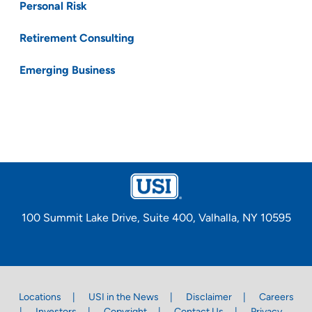
Personal Risk
Retirement Consulting
Emerging Business
100 Summit Lake Drive, Suite 400, Valhalla, NY 10595
Locations
USI in the News
Disclaimer
Careers