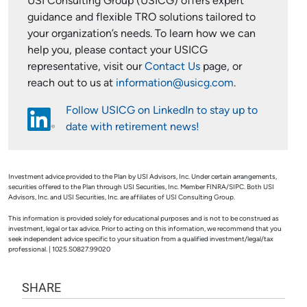
USI Consulting Group (USICG) offers expert
guidance and flexible TRO solutions tailored to
your organization’s needs. To learn how we can
help you, please contact your USICG
representative, visit our
Contact Us
page, or
reach out to us at
information@usicg.com
.
Follow USICG on LinkedIn to stay up to
date with retirement news!
Investment advice provided to the Plan by USI Advisors, Inc. Under certain arrangements,
securities offered to the Plan through USI Securities, Inc. Member FINRA/SIPC. Both USI
Advisors, Inc. and USI Securities, Inc. are affiliates of USI Consulting Group.
This information is provided solely for educational purposes and is not to be construed as
investment, legal or tax advice. Prior to acting on this information, we recommend that you
seek independent advice specific to your situation from a qualified investment/legal/tax
professional. | 1025.S0827.99020
SHARE