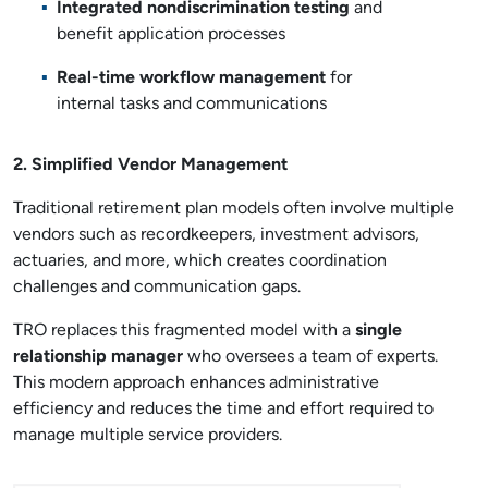
Integrated nondiscrimination testing
and
benefit application processes
Real-time workflow management
for
internal tasks and communications
2. Simplified Vendor Management
Traditional retirement plan models often involve multiple
vendors such as recordkeepers, investment advisors,
actuaries, and more, which creates coordination
challenges and communication gaps.
TRO replaces this fragmented model with a
single
relationship manager
who oversees a team of experts.
This modern approach enhances administrative
efficiency and reduces the time and effort required to
manage multiple service providers.