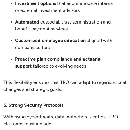
Investment options
that accommodate internal
or external investment advisors
Automated
custodial, trust administration and
benefit payment services
Customized employee education
aligned with
company culture
Proactive plan compliance and actuarial
support
tailored to evolving needs
This flexibility ensures that TRO can adapt to organizational
changes and strategic goals.
5. Strong Security Protocols
With rising cyberthreats, data protection is critical. TRO
platforms must include: