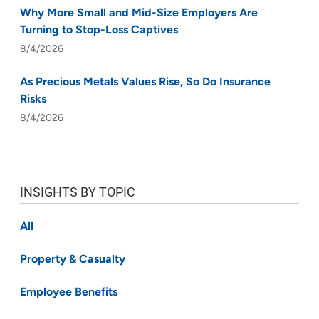
Why More Small and Mid-Size Employers Are
Turning to Stop-Loss Captives
8/4/2026
As Precious Metals Values Rise, So Do Insurance
Risks
8/4/2026
INSIGHTS BY TOPIC
All
Property & Casualty
Employee Benefits