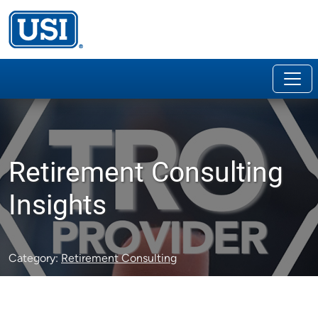
Retirement Consulting
Insights
Category:
Retirement Consulting