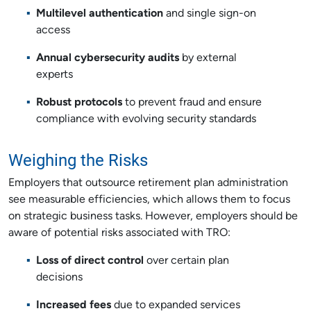
Multilevel authentication
and single sign-on
access
Annual cybersecurity audits
by external
experts
Robust protocols
to prevent fraud and ensure
compliance with evolving security standards
Weighing the Risks
Employers that outsource retirement plan administration
see measurable efficiencies, which allows them to focus
on strategic business tasks. However, employers should be
aware of potential risks associated with TRO:
Loss of direct control
over certain plan
decisions
Increased fees
due to expanded services