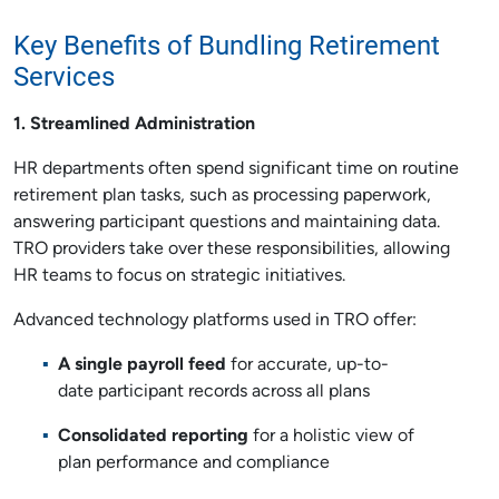
Key Benefits of Bundling Retirement
Services
1. Streamlined Administration
HR departments often spend significant time on routine
retirement plan tasks, such as processing paperwork,
answering participant questions and maintaining data.
TRO providers take over these responsibilities, allowing
HR teams to focus on strategic initiatives.
Advanced technology platforms used in TRO offer:
A single payroll feed
for accurate, up-to-
date participant records across all plans
Consolidated reporting
for a holistic view of
plan performance and compliance