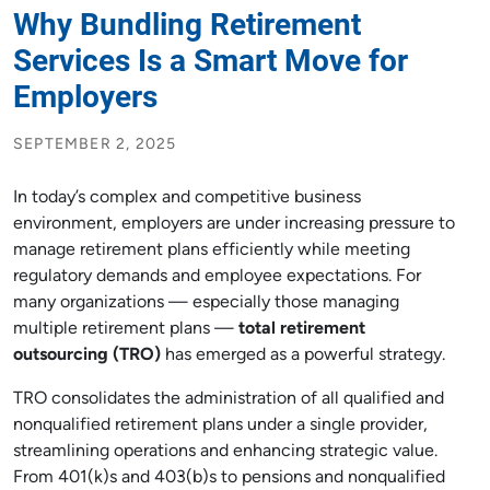
Why Bundling Retirement
Services Is a Smart Move for
Employers
SEPTEMBER 2, 2025
In today’s complex and competitive business
environment, employers are under increasing pressure to
manage retirement plans efficiently while meeting
regulatory demands and employee expectations. For
many organizations — especially those managing
multiple retirement plans —
total retirement
outsourcing (TRO)
has emerged as a powerful strategy.
TRO consolidates the administration of all qualified and
nonqualified retirement plans under a single provider,
streamlining operations and enhancing strategic value.
From 401(k)s and 403(b)s to pensions and nonqualified