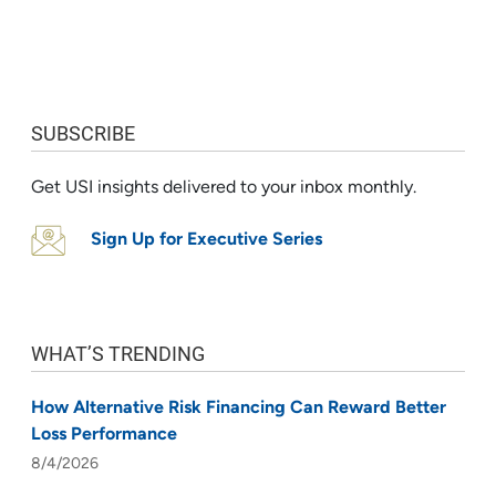
SUBSCRIBE
Get USI insights delivered to your inbox monthly.
Sign Up for Executive Series
WHAT’S TRENDING
How Alternative Risk Financing Can Reward Better
Loss Performance
8/4/2026