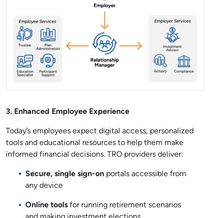
3. Enhanced Employee Experience
Today’s employees expect digital access, personalized
tools and educational resources to help them make
informed financial decisions. TRO providers deliver:
Secure, single sign-on
portals accessible from
any device
Online tools
for running retirement scenarios
and making investment elections