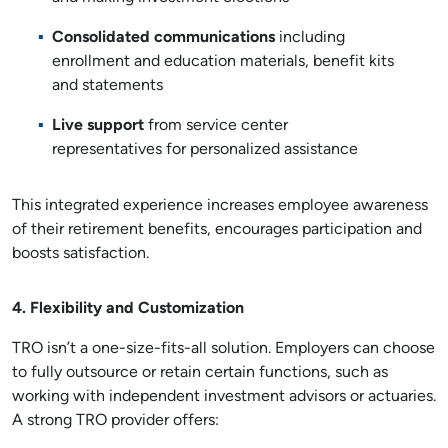
Consolidated communications
including
enrollment and education materials, benefit kits
and statements
Live support
from service center
representatives for personalized assistance
This integrated experience increases employee awareness
of their retirement benefits, encourages participation and
boosts satisfaction.
4. Flexibility and Customization
TRO isn’t a one-size-fits-all solution. Employers can choose
to fully outsource or retain certain functions, such as
working with independent investment advisors or actuaries.
A strong TRO provider offers: