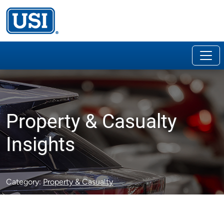
Property & Casualty
Insights
Category:
Property & Casualty