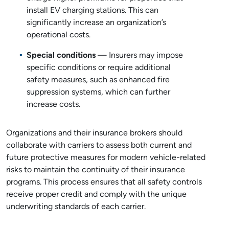
install EV charging stations. This can
significantly increase an organization’s
operational costs.
Special conditions
— Insurers may impose
specific conditions or require additional
safety measures, such as enhanced fire
suppression systems, which can further
increase costs.
Organizations and their insurance brokers should
collaborate with carriers to assess both current and
future protective measures for modern vehicle-related
risks to maintain the continuity of their insurance
programs. This process ensures that all safety controls
receive proper credit and comply with the unique
underwriting standards of each carrier.