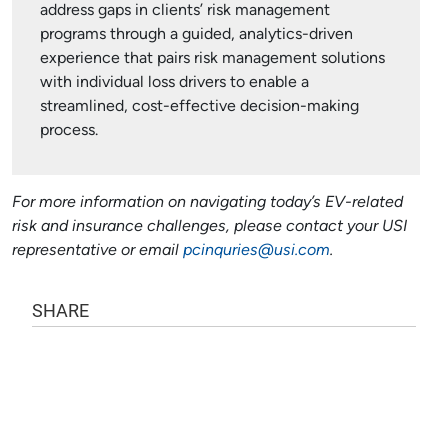
address gaps in clients’ risk management
programs through a guided, analytics-driven
experience that pairs risk management solutions
with individual loss drivers to enable a
streamlined, cost-effective decision-making
process.
For more information on navigating today’s EV-related
risk and insurance challenges, please contact your USI
representative or email
pcinquries@usi.com
.
SHARE