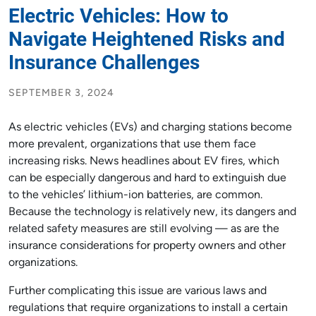
Electric Vehicles: How to
Navigate Heightened Risks and
Insurance Challenges
SEPTEMBER 3, 2024
As electric vehicles (EVs) and charging stations become
more prevalent, organizations that use them face
increasing risks. News headlines about EV fires, which
can be especially dangerous and hard to extinguish due
to the vehicles’ lithium-ion batteries, are common.
Because the technology is relatively new, its dangers and
related safety measures are still evolving — as are the
insurance considerations for property owners and other
organizations.
Further complicating this issue are various laws and
regulations that require organizations to install a certain