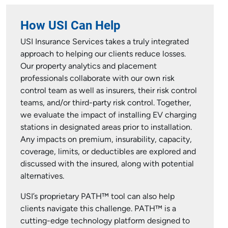
How USI Can Help
USI Insurance Services takes a truly integrated
approach to helping our clients reduce losses.
Our property analytics and placement
professionals collaborate with our own risk
control team as well as insurers, their risk control
teams, and/or third-party risk control. Together,
we evaluate the impact of installing EV charging
stations in designated areas prior to installation.
Any impacts on premium, insurability, capacity,
coverage, limits, or deductibles are explored and
discussed with the insured, along with potential
alternatives.
USI’s proprietary PATH™ tool can also help
clients navigate this challenge. PATH™ is a
cutting-edge technology platform designed to