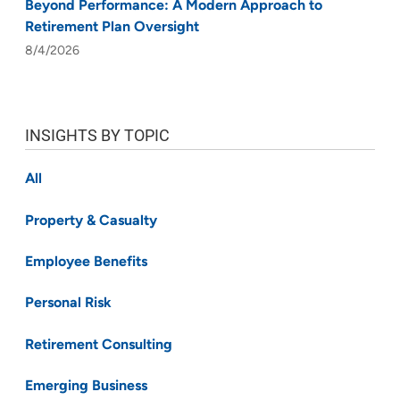
Beyond Performance: A Modern Approach to
Retirement Plan Oversight
8/4/2026
INSIGHTS BY TOPIC
All
Property & Casualty
Employee Benefits
Personal Risk
Retirement Consulting
Emerging Business