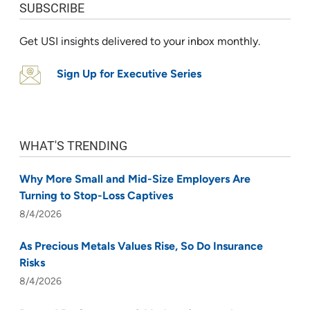
SUBSCRIBE
Get USI insights delivered to your inbox monthly.
Sign Up for Executive Series
WHAT'S TRENDING
Why More Small and Mid-Size Employers Are
Turning to Stop-Loss Captives
8/4/2026
As Precious Metals Values Rise, So Do Insurance
Risks
8/4/2026