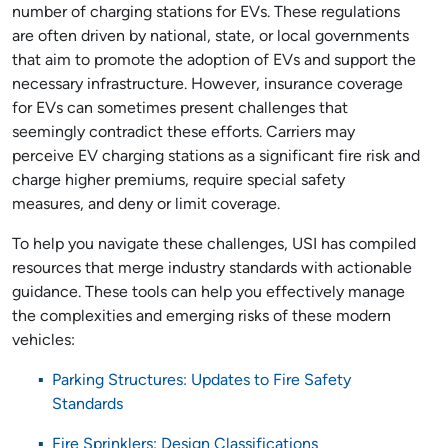
number of charging stations for EVs. These regulations
are often driven by national, state, or local governments
that aim to promote the adoption of EVs and support the
necessary infrastructure. However, insurance coverage
for EVs can sometimes present challenges that
seemingly contradict these efforts. Carriers may
perceive EV charging stations as a significant fire risk and
charge higher premiums, require special safety
measures, and deny or limit coverage.
To help you navigate these challenges, USI has compiled
resources that merge industry standards with actionable
guidance. These tools can help you effectively manage
the complexities and emerging risks of these modern
vehicles:
Parking Structures: Updates to Fire Safety
Standards
Fire Sprinklers: Design Classifications