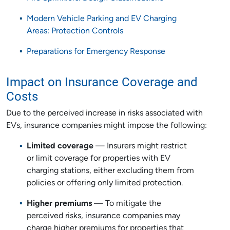
Modern Vehicle Parking and EV Charging
Areas: Protection Controls
Preparations for Emergency Response
Impact on Insurance Coverage and
Costs
Due to the perceived increase in risks associated with
EVs, insurance companies might impose the following:
Limited coverage
— Insurers might restrict
or limit coverage for properties with EV
charging stations, either excluding them from
policies or offering only limited protection.
Higher premiums
— To mitigate the
perceived risks, insurance companies may
charge higher premiums for properties that