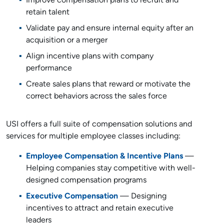
Improve compensation plans to recruit and
retain talent
Validate pay and ensure internal equity after an
acquisition or a merger
Align incentive plans with company
performance
Create sales plans that reward or motivate the
correct behaviors across the sales force
USI offers a full suite of compensation solutions and
services for multiple employee classes including:
Employee Compensation & Incentive Plans
—
Helping companies stay competitive with well-
designed compensation programs
Executive Compensation
— Designing
incentives to attract and retain executive
leaders