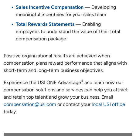
Sales Incentive Compensation
— Developing
meaningful incentives for your sales team
Total Rewards Statements
— Enabling
employees to understand the value of their total
compensation package
Positive organizational results are achieved when
compensation plans reward performance that aligns with
short-term and long-term business objectives.
®
Experience the USI ONE Advantage
and learn how our
compensation solutions and services can help you attract
and retain top talent and grow your business. Email
compensation@usi.com
or contact your
local USI office
today.