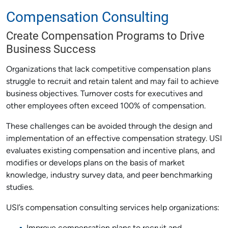
Compensation Consulting
Create Compensation Programs to Drive
Business Success
Organizations that lack competitive compensation plans
struggle to recruit and retain talent and may fail to achieve
business objectives. Turnover costs for executives and
other employees often exceed 100% of compensation.
These challenges can be avoided through the design and
implementation of an effective compensation strategy. USI
evaluates existing compensation and incentive plans, and
modifies or develops plans on the basis of market
knowledge, industry survey data, and peer benchmarking
studies.
USI’s compensation consulting services help organizations: