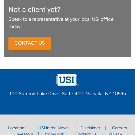
Not a client yet?
Speak to a representative at your local USI office
today!
CONTACT US
100 Summit Lake Drive, Suite 400, Valhalla, NY 10595
Locations
USI in the News
Disclaimer
Careers
Investors
Copyright
Contact Us
Privacy