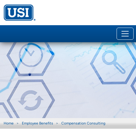
Home
Employee Benefits
Compensation Consulting