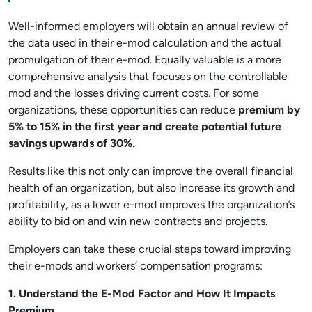
Well-informed employers will obtain an annual review of
the data used in their e-mod calculation and the actual
promulgation of their e-mod. Equally valuable is a more
comprehensive analysis that focuses on the controllable
mod and the losses driving current costs. For some
organizations, these opportunities can reduce
premium by
5% to 15% in the first year and create potential future
savings upwards of 30%
.
Results like this not only can improve the overall financial
health of an organization, but also increase its growth and
profitability, as a lower e-mod improves the organization’s
ability to bid on and win new contracts and projects.
Employers can take these crucial steps toward improving
their e-mods and workers’ compensation programs:
1. Understand the E-Mod Factor and How It Impacts
Premium