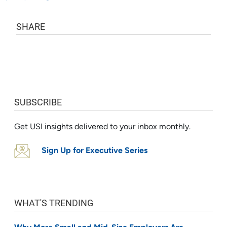
SHARE
SUBSCRIBE
Get USI insights delivered to your inbox monthly.
Sign Up for Executive Series
WHAT'S TRENDING