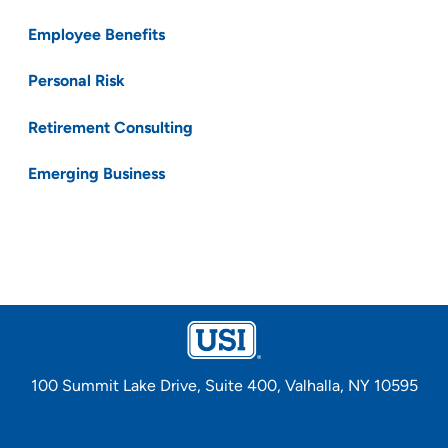
Employee Benefits
Personal Risk
Retirement Consulting
Emerging Business
100 Summit Lake Drive, Suite 400, Valhalla, NY 10595