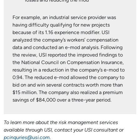
losses and reducing the mod
For example, an industrial service provider was
having difficulty qualifying for new projects
because of its 1.16 experience modifier. USI
analyzed the company’s workers’ compensation
data and conducted an e-mod analysis. Following
the review, USI reported the improved findings to
the National Council on Compensation Insurance,
resulting in a reduction in the company’s e-mod to
0.94. The reduced e-mod allowed the company to
bid on and win several contracts worth more than
$15 million. The company also realized a premium
savings of $84,000 over a three-year period.
To learn more about the risk management services
available through USI, contact your USI consultant or
pcinquries@usi.com
.