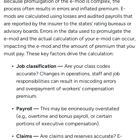
Because promulgation of the e-mod is complex, the
process often results in errors and inflated premium. E-
mods are calculated using losses and audited payrolls that
are reported by the insurer to the states’ rating bureaus or
advisory boards. Errors in the data used to promulgate the
e-mod and the actual calculation of your e-mod can occur,
impacting the e-mod and the amount of premium that you
must pay. These key factors drive the calculation:
Job classification —
Are your class codes
accurate? Changes in operations, staff and job
responsibilities can result in miscoding errors
and overpayment of workers’ compensation
premium.
Payroll
—
This may be erroneously overstated
(e.g., overtime and bonus payroll, or certain
portions of executive compensation).
Claims
—
Are claims and reserves accurate? E-