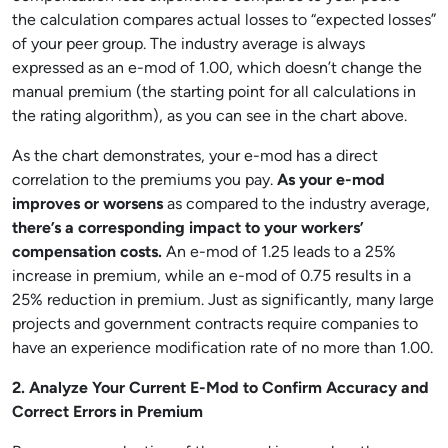
the calculation compares actual losses to “expected losses”
of your peer group. The industry average is always
expressed as an e-mod of 1.00, which doesn’t change the
manual premium (the starting point for all calculations in
the rating algorithm), as you can see in the chart above.
As the chart demonstrates, your e-mod has a direct
correlation to the premiums you pay.
As your e-mod
improves or worsens
as compared to the industry average,
there’s a corresponding impact to your workers’
compensation costs.
An e-mod of 1.25 leads to a 25%
increase in premium, while an e-mod of 0.75 results in a
25% reduction in premium. Just as significantly, many large
projects and government contracts require companies to
have an experience modification rate of no more than 1.00.
2. Analyze Your Current E-Mod to Confirm Accuracy and
Correct Errors in Premium