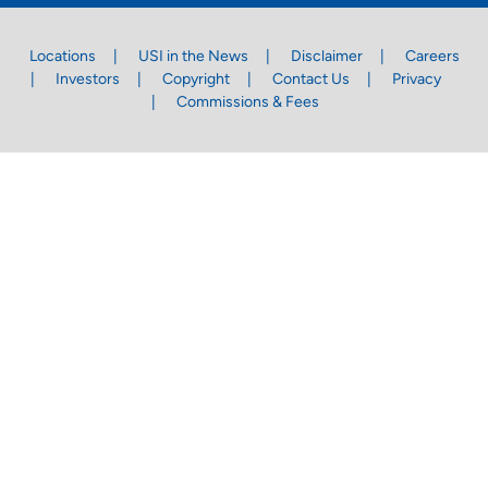
Locations
USI in the News
Disclaimer
Careers
Investors
Copyright
Contact Us
Privacy
Commissions & Fees