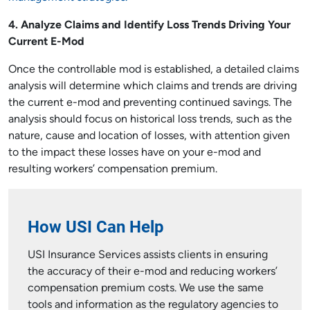
4. Analyze Claims and Identify Loss Trends Driving Your
Current E-Mod
Once the controllable mod is established, a detailed claims
analysis will determine which claims and trends are driving
the current e-mod and preventing continued savings. The
analysis should focus on historical loss trends, such as the
nature, cause and location of losses, with attention given
to the impact these losses have on your e-mod and
resulting workers’ compensation premium.
How USI Can Help
USI Insurance Services assists clients in ensuring
the accuracy of their e-mod and reducing workers’
compensation premium costs. We use the same
tools and information as the regulatory agencies to