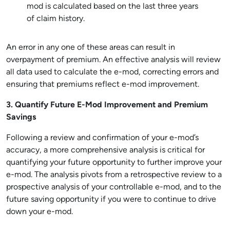
mod is calculated based on the last three years
of claim history.
An error in any one of these areas can result in
overpayment of premium. An effective analysis will review
all data used to calculate the e-mod, correcting errors and
ensuring that premiums reflect e-mod improvement.
3. Quantify Future E-Mod Improvement and Premium
Savings
Following a review and confirmation of your e-mod’s
accuracy, a more comprehensive analysis is critical for
quantifying your future opportunity to further improve your
e-mod. The analysis pivots from a retrospective review to a
prospective analysis of your controllable e-mod, and to the
future saving opportunity if you were to continue to drive
down your e-mod.