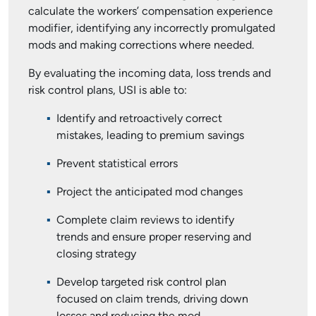
calculate the workers’ compensation experience
modifier, identifying any incorrectly promulgated
mods and making corrections where needed.
By evaluating the incoming data, loss trends and
risk control plans, USI is able to:
Identify and retroactively correct
mistakes, leading to premium savings
Prevent statistical errors
Project the anticipated mod changes
Complete claim reviews to identify
trends and ensure proper reserving and
closing strategy
Develop targeted risk control plan
focused on claim trends, driving down