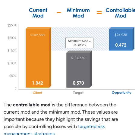
The
controllable mod
is the difference between the
current mod and the minimum mod. These values are
important because they highlight the savings that are
possible by controlling losses with
targeted risk
management strategies.