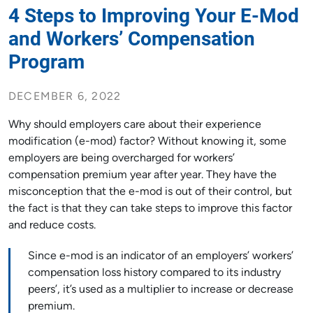
4 Steps to Improving Your E-Mod
and Workers’ Compensation
Program
DECEMBER 6, 2022
Why should employers care about their experience
modification (e-mod) factor? Without knowing it, some
employers are being overcharged for workers’
compensation premium year after year. They have the
misconception that the e-mod is out of their control, but
the fact is that they can take steps to improve this factor
and reduce costs.
Since e-mod is an indicator of an employers’ workers’
compensation loss history compared to its industry
peers’, it’s used as a multiplier to increase or decrease
premium.