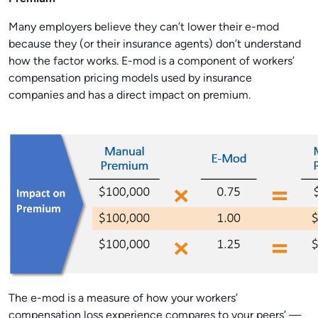
Many employers believe they can’t lower their e-mod
because they (or their insurance agents) don’t understand
how the factor works. E-mod is a component of workers’
compensation pricing models used by insurance
companies and has a direct impact on premium.
The e-mod is a measure of how your workers’
compensation loss experience compares to your peers’ —