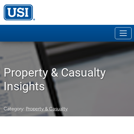
Property & Casualty
Insights
Category:
Property & Casualty