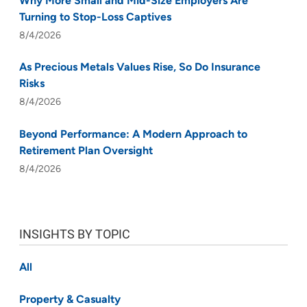
Why More Small and Mid-Size Employers Are
Turning to Stop-Loss Captives
8/4/2026
As Precious Metals Values Rise, So Do Insurance
Risks
8/4/2026
Beyond Performance: A Modern Approach to
Retirement Plan Oversight
8/4/2026
INSIGHTS BY TOPIC
All
Property & Casualty