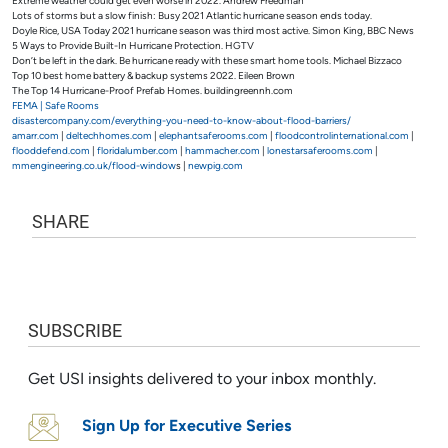
Extreme weather could get even worse in 2022. Andrew Freedman
Lots of storms but a slow finish: Busy 2021 Atlantic hurricane season ends today.
Doyle Rice, USA Today 2021 hurricane season was third most active. Simon King, BBC News
5 Ways to Provide Built-In Hurricane Protection. HGTV
Don’t be left in the dark. Be hurricane ready with these smart home tools. Michael Bizzaco
Top 10 best home battery & backup systems 2022. Eileen Brown
The Top 14 Hurricane-Proof Prefab Homes. buildingreennh.com
FEMA | Safe Rooms
disastercompany.com/everything-you-need-to-know-about-flood-barriers/
amarr.com
|
deltechhomes.com
|
elephantsaferooms.com
|
floodcontrolinternational.com
|
flooddefend.com
|
floridalumber.com
|
hammacher.com
|
lonestarsaferooms.com
|
mmengineering.co.uk/flood-window
s |
newpig.com
SHARE
SUBSCRIBE
Get USI insights delivered to your inbox monthly.
Sign Up for Executive Series