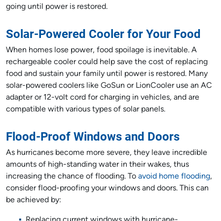
going until power is restored.
Solar-Powered Cooler for Your Food
When homes lose power, food spoilage is inevitable. A
rechargeable cooler could help save the cost of replacing
food and sustain your family until power is restored. Many
solar-powered coolers like GoSun or LionCooler use an AC
adapter or 12-volt cord for charging in vehicles, and are
compatible with various types of solar panels.
Flood-Proof Windows and Doors
As hurricanes become more severe, they leave incredible
amounts of high-standing water in their wakes, thus
increasing the chance of flooding. To
avoid home flooding
,
consider flood-proofing your windows and doors. This can
be achieved by:
Replacing current windows with hurricane-