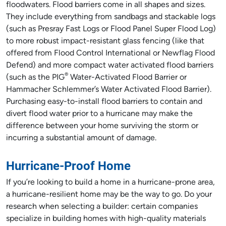
floodwaters. Flood barriers come in all shapes and sizes.
They include everything from sandbags and stackable logs
(such as Presray Fast Logs or Flood Panel Super Flood Log)
to more robust impact-resistant glass fencing (like that
offered from Flood Control International or Newflag Flood
Defend) and more compact water activated flood barriers
®
(such as the PIG
Water-Activated Flood Barrier or
Hammacher Schlemmer’s Water Activated Flood Barrier).
Purchasing easy-to-install flood barriers to contain and
divert flood water prior to a hurricane may make the
difference between your home surviving the storm or
incurring a substantial amount of damage.
Hurricane-Proof Home
If you’re looking to build a home in a hurricane-prone area,
a hurricane-resilient home may be the way to go. Do your
research when selecting a builder: certain companies
specialize in building homes with high-quality materials