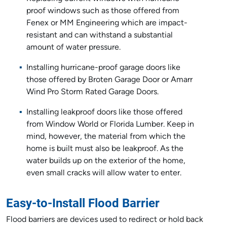
proof windows such as those offered from
Fenex or MM Engineering which are impact-
resistant and can withstand a substantial
amount of water pressure.
Installing hurricane-proof garage doors like
those offered by Broten Garage Door or Amarr
Wind Pro Storm Rated Garage Doors.
Installing leakproof doors like those offered
from Window World or Florida Lumber. Keep in
mind, however, the material from which the
home is built must also be leakproof. As the
water builds up on the exterior of the home,
even small cracks will allow water to enter.
Easy-to-Install Flood Barrier
Flood barriers are devices used to redirect or hold back