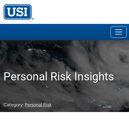
Personal Risk Insights
Category:
Personal Risk