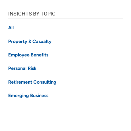
INSIGHTS BY TOPIC
All
Property & Casualty
Employee Benefits
Personal Risk
Retirement Consulting
Emerging Business