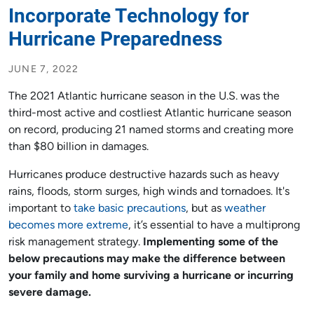
Incorporate Technology for
Hurricane Preparedness
JUNE 7, 2022
The 2021 Atlantic hurricane season in the U.S. was the
third-most active and costliest Atlantic hurricane season
on record, producing 21 named storms and creating more
than $80 billion in damages.
Hurricanes produce destructive hazards such as heavy
rains, floods, storm surges, high winds and tornadoes. It's
important to
take basic precautions
, but as
weather
becomes more extreme
, it’s essential to have a multiprong
risk management strategy.
Implementing some of the
below precautions may make the difference between
your family and home surviving a hurricane or incurring
severe damage.