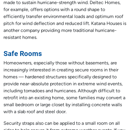
made to sustain hurricane-strength wind. Deltec Homes,
for example, offers options with a round shape to
efficiently transfer environmental loads and optimum roof
pitch for wind deflection and reduced lift. Katana Houses is
another company providing more traditional hurricane-
resistant homes.
Safe Rooms
Homeowners, especially those without basements, are
increasingly interested in creating secure rooms in their
homes — hardened structures specifically designed to
provide near-absolute protection in extreme wind events,
including tornadoes and hurricanes. Although difficult to
retrofit into an existing home, some families may convert a
small bedroom or large closet by installing concrete walls
with a slab roof and steel door.
Security straps also can be applied to a small room on all