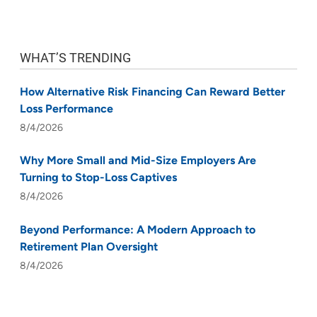
WHAT’S TRENDING
How Alternative Risk Financing Can Reward Better
Loss Performance
8/4/2026
Why More Small and Mid-Size Employers Are
Turning to Stop-Loss Captives
8/4/2026
Beyond Performance: A Modern Approach to
Retirement Plan Oversight
8/4/2026