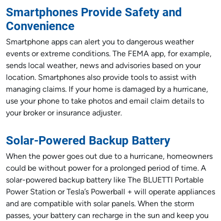
Smartphones Provide Safety and
Convenience
Smartphone apps can alert you to dangerous weather
events or extreme conditions. The FEMA app, for example,
sends local weather, news and advisories based on your
location. Smartphones also provide tools to assist with
managing claims. If your home is damaged by a hurricane,
use your phone to take photos and email claim details to
your broker or insurance adjuster.
Solar-Powered Backup Battery
When the power goes out due to a hurricane, homeowners
could be without power for a prolonged period of time. A
solar-powered backup battery like The BLUETTI Portable
Power Station or Tesla’s Powerball + will operate appliances
and are compatible with solar panels. When the storm
passes, your battery can recharge in the sun and keep you