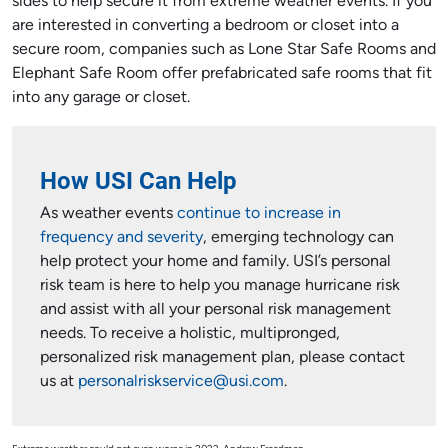
sides to help secure it from extreme weather events. If you
are interested in converting a bedroom or closet into a
secure room, companies such as Lone Star Safe Rooms and
Elephant Safe Room offer prefabricated safe rooms that fit
into any garage or closet.
How USI Can Help
As weather events
continue to increase in
frequency and severity
, emerging technology can
help protect your home and family. USI’s personal
risk team is here to help you manage hurricane risk
and assist with all your personal risk management
needs. To receive a holistic, multipronged,
personalized risk management plan, please contact
us at
personalriskservice@usi.com
.