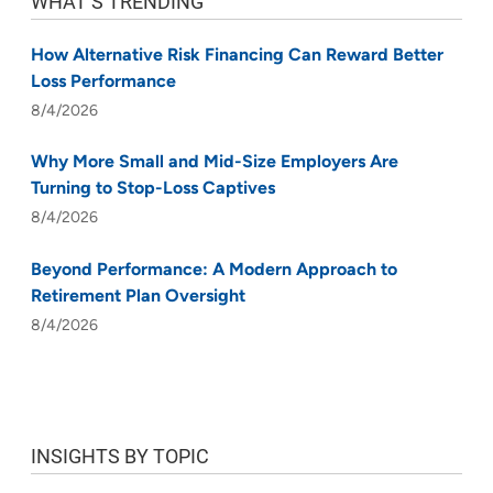
WHAT’S TRENDING
How Alternative Risk Financing Can Reward Better
Loss Performance
8/4/2026
Why More Small and Mid-Size Employers Are
Turning to Stop-Loss Captives
8/4/2026
Beyond Performance: A Modern Approach to
Retirement Plan Oversight
8/4/2026
INSIGHTS BY TOPIC