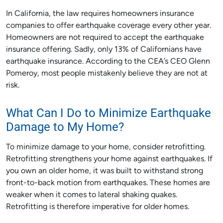
In California, the law requires homeowners insurance
companies to offer earthquake coverage every other year.
Homeowners are not required to accept the earthquake
insurance offering. Sadly, only 13% of Californians have
earthquake insurance. According to the CEA’s CEO Glenn
Pomeroy, most people mistakenly believe they are not at
risk.
What Can I Do to Minimize Earthquake
Damage to My Home?
To minimize damage to your home, consider retrofitting.
Retrofitting strengthens your home against earthquakes. If
you own an older home, it was built to withstand strong
front-to-back motion from earthquakes. These homes are
weaker when it comes to lateral shaking quakes.
Retrofitting is therefore imperative for older homes.