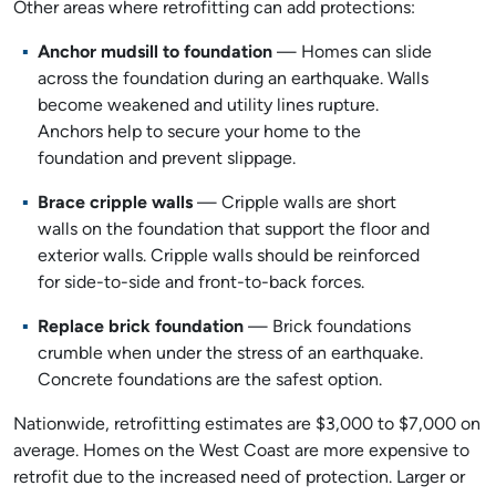
Other areas where retrofitting can add protections:
Anchor mudsill to foundation
— Homes can slide
across the foundation during an earthquake. Walls
become weakened and utility lines rupture.
Anchors help to secure your home to the
foundation and prevent slippage.
Brace cripple walls
— Cripple walls are short
walls on the foundation that support the floor and
exterior walls. Cripple walls should be reinforced
for side-to-side and front-to-back forces.
Replace brick foundation
— Brick foundations
crumble when under the stress of an earthquake.
Concrete foundations are the safest option.
Nationwide, retrofitting estimates are $3,000 to $7,000 on
average. Homes on the West Coast are more expensive to
retrofit due to the increased need of protection. Larger or