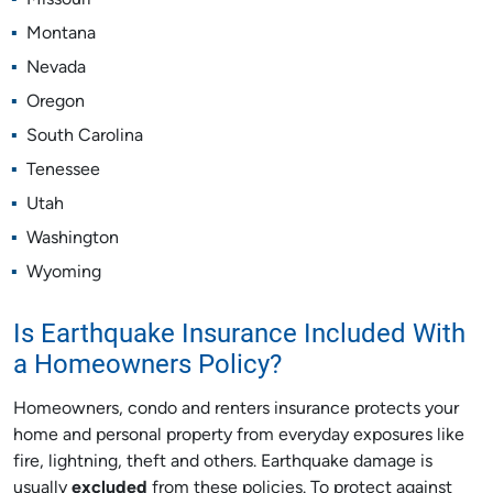
Missouri
Montana
Nevada
Oregon
South Carolina
Tenessee
Utah
Washington
Wyoming
Is Earthquake Insurance Included With
a Homeowners Policy?
Homeowners, condo and renters insurance protects your
home and personal property from everyday exposures like
fire, lightning, theft and others. Earthquake damage is
usually
excluded
from these policies. To protect against