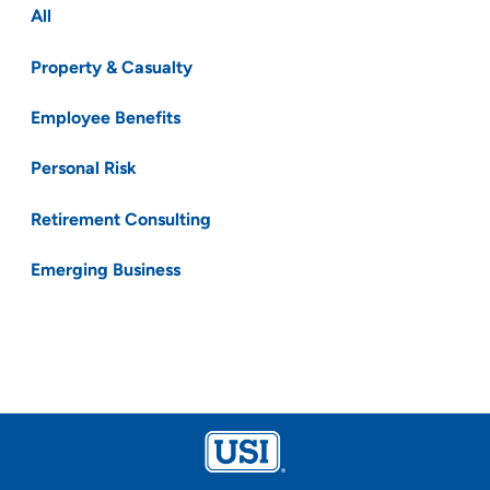
All
Property & Casualty
Employee Benefits
Personal Risk
Retirement Consulting
Emerging Business