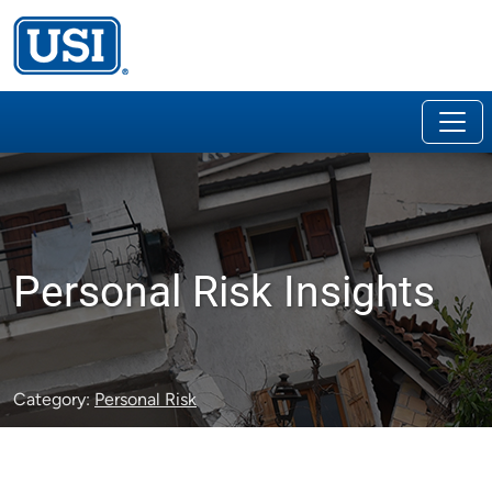
Personal Risk Insights
Category:
Personal Risk