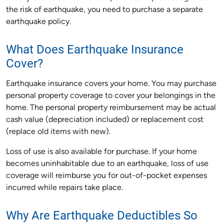
the risk of earthquake, you need to purchase a separate
earthquake policy.
What Does Earthquake Insurance
Cover?
Earthquake insurance covers your home. You may purchase
personal property coverage to cover your belongings in the
home. The personal property reimbursement may be actual
cash value (depreciation included) or replacement cost
(replace old items with new).
Loss of use is also available for purchase. If your home
becomes uninhabitable due to an earthquake, loss of use
coverage will reimburse you for out-of-pocket expenses
incurred while repairs take place.
Why Are Earthquake Deductibles So