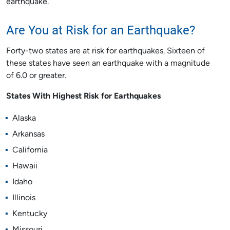
earthquake.
Are You at Risk for an Earthquake?
Forty-two states are at risk for earthquakes. Sixteen of
these states have seen an earthquake with a magnitude
of 6.0 or greater.
States With Highest Risk for Earthquakes
Alaska
Arkansas
California
Hawaii
Idaho
Illinois
Kentucky