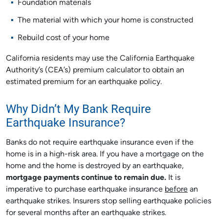
Foundation materials
The material with which your home is constructed
Rebuild cost of your home
California residents may use the California Earthquake
Authority’s (CEA’s) premium calculator to obtain an
estimated premium for an earthquake policy.
Why Didn’t My Bank Require
Earthquake Insurance?
Banks do not require earthquake insurance even if the
home is in a high-risk area. If you have a mortgage on the
home and the home is destroyed by an earthquake,
mortgage payments continue to remain due.
It is
imperative to purchase earthquake insurance
before
an
earthquake strikes. Insurers stop selling earthquake policies
for several months after an earthquake strikes.