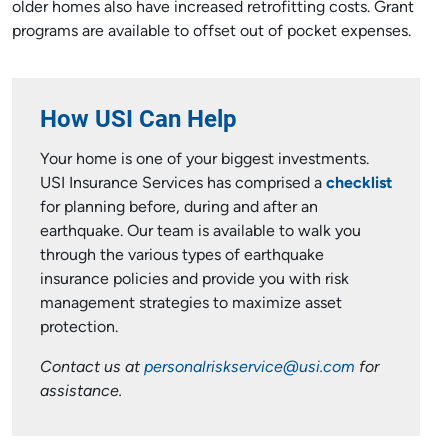
older homes also have increased retrofitting costs. Grant
programs are available to offset out of pocket expenses.
How USI Can Help
Your home is one of your biggest investments.
USI Insurance Services has comprised a
checklist
for planning before, during and after an
earthquake. Our team is available to walk you
through the various types of earthquake
insurance policies and provide you with risk
management strategies to maximize asset
protection.
Contact us at
personalriskservice@usi.com
for
assistance.