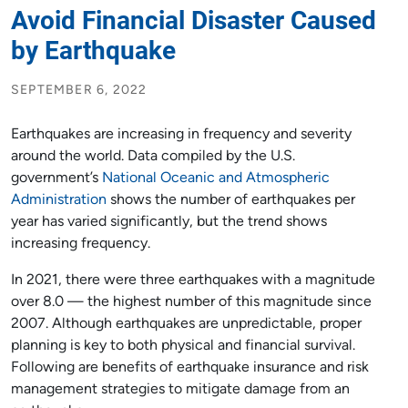
Avoid Financial Disaster Caused
by Earthquake
SEPTEMBER 6, 2022
Earthquakes are increasing in frequency and severity
around the world. Data compiled by the U.S.
government’s
National Oceanic and Atmospheric
Administration
shows the number of earthquakes per
year has varied significantly, but the trend shows
increasing frequency.
In 2021, there were three earthquakes with a magnitude
over 8.0 — the highest number of this magnitude since
2007. Although earthquakes are unpredictable, proper
planning is key to both physical and financial survival.
Following are benefits of earthquake insurance and risk
management strategies to mitigate damage from an