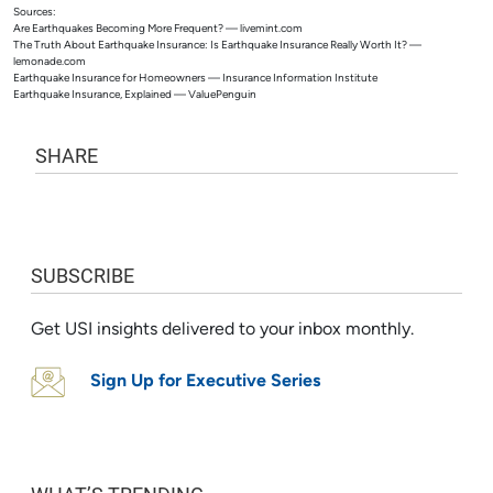
Sources:
Are Earthquakes Becoming More Frequent? — livemint.com
The Truth About Earthquake Insurance: Is Earthquake Insurance Really Worth It? —
lemonade.com
Earthquake Insurance for Homeowners — Insurance Information Institute
Earthquake Insurance, Explained — ValuePenguin
SHARE
SUBSCRIBE
Get USI insights delivered to your inbox monthly.
Sign Up for Executive Series