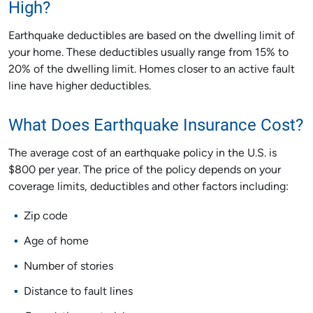
High?
Earthquake deductibles are based on the dwelling limit of
your home. These deductibles usually range from 15% to
20% of the dwelling limit. Homes closer to an active fault
line have higher deductibles.
What Does Earthquake Insurance Cost?
The average cost of an earthquake policy in the U.S. is
$800 per year. The price of the policy depends on your
coverage limits, deductibles and other factors including:
Zip code
Age of home
Number of stories
Distance to fault lines